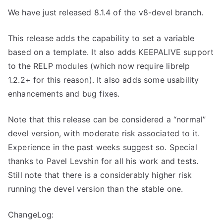
We have just released 8.1.4 of the v8-devel branch.
This release adds the capability to set a variable
based on a template. It also adds KEEPALIVE support
to the RELP modules (which now require librelp
1.2.2+ for this reason). It also adds some usability
enhancements and bug fixes.
Note that this release can be considered a “normal”
devel version, with moderate risk associated to it.
Experience in the past weeks suggest so. Special
thanks to Pavel Levshin for all his work and tests.
Still note that there is a considerably higher risk
running the devel version than the stable one.
ChangeLog: