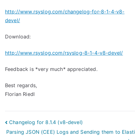
http://www.rsyslog.com/changelog-for-8-1-4-v8-
devel/
Download:
http://www.rsyslog.com/rsyslog-8-1-4-v8-devel/
Feedback is *very much* appreciated.
Best regards,
Florian Riedl
Post
Changelog for 8.1.4 (v8-devel)
Parsing JSON (CEE) Logs and Sending them to Elasti
navigation