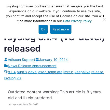
Skip
rsyslog
High-performance log ingestion
rsyslog.com uses cookies to ensure that we give you the best
to
experience on our website. If you continue to use this site,
and ETL engine
you confirm and accept the use of Cookies on our site. You will
content
find more informations in our
Data Privacy Policy
.
Ok
Read more
rsyslog 8.1.4 (v8-devel)
released
Adiscon Support
January 10, 2014
News
,
Release Announcement
8.1.4
,
bugfix
,
devel
,
exec_template
,
imrelp
,
keepalive
,
release
,
rsyslog
,
v8
Outdated content warning: This article is 8 years
old and likely outdated.
Last updated: May 30, 2018