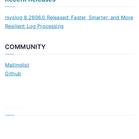
rsyslog 8.2606.0 Released: Faster, Smarter, and More
Resilient Log Processing
COMMUNITY
Mailinglist
Github
About
About Adiscon / Impressum
Contact Us