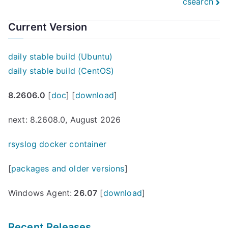
csearch
Current Version
daily stable build (Ubuntu)
daily stable build (CentOS)
8.2606.0
[
doc
] [
download
]
next: 8.2608.0, August 2026
rsyslog docker container
[
packages and older versions
]
Windows Agent:
26.07
[
download
]
Recent Releases