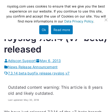
Skip
rsyslog
High-performance log ingestion
rsyslog.com uses cookies to ensure that we give you the best
to
experience on our website. If you continue to use this site,
and ETL engine
you confirm and accept the use of Cookies on our site. You will
content
find more informations in our
Data Privacy Policy
.
Ok
Read more
rsyslog 7.3.14 (v7-beta)
released
Adiscon Support
May 6, 2013
News
,
Release Announcement
7.3.14
,
beta
,
bugfix
,
release
,
rsyslog
,
v7
Outdated content warning: This article is 8 years
old and likely outdated.
Last updated: May 30, 2018