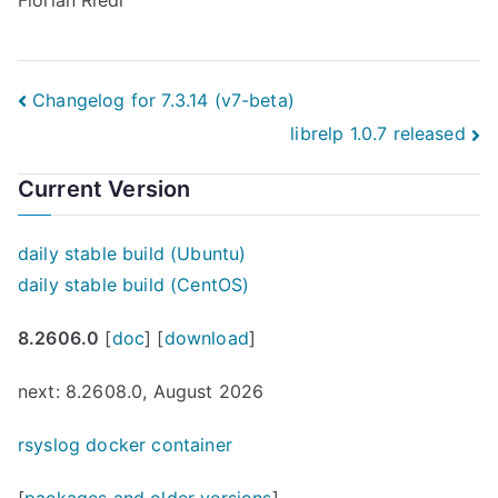
Florian Riedl
Post
Changelog for 7.3.14 (v7-beta)
librelp 1.0.7 released
navigation
Current Version
daily stable build (Ubuntu)
daily stable build (CentOS)
8.2606.0
[
doc
] [
download
]
next: 8.2608.0, August 2026
rsyslog docker container
[
packages and older versions
]