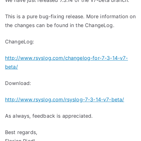
We have just released 7.3.14 of the v7-beta branch.
This is a pure bug-fixing release. More information on
the changes can be found in the ChangeLog.
ChangeLog:
http://www.rsyslog.com/changelog-for-7-3-14-v7-
beta/
Download:
http://www.rsyslog.com/rsyslog-7-3-14-v7-beta/
As always, feedback is appreciated.
Best regards,