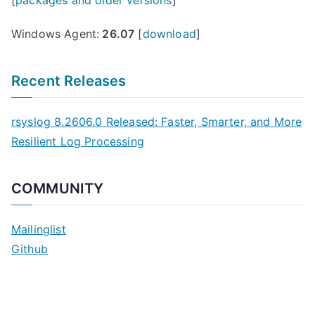
Windows Agent:
26.07
[
download
]
Recent Releases
rsyslog 8.2606.0 Released: Faster, Smarter, and More
Resilient Log Processing
COMMUNITY
Mailinglist
Github