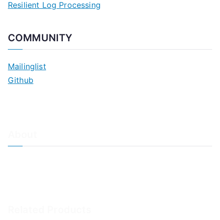
Resilient Log Processing
COMMUNITY
Mailinglist
Github
About
About Adiscon / Impressum
Contact Us
Privacy policy / Datenschutzrichtlinien
Rainer's Blog
Related Products