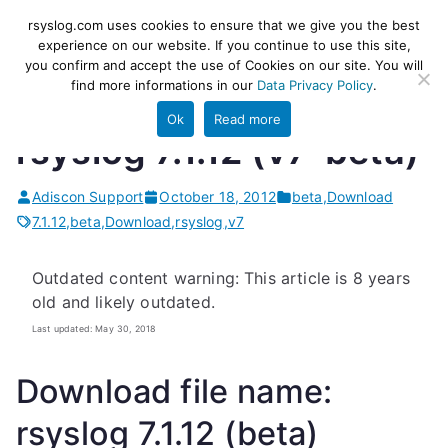
Skip
rsyslog
High-performance log ingestion
rsyslog.com uses cookies to ensure that we give you the best
to
experience on our website. If you continue to use this site,
and ETL engine
you confirm and accept the use of Cookies on our site. You will
content
find more informations in our
Data Privacy Policy
.
Ok
Read more
rsyslog 7.1.12 (v7-beta)
Adiscon Support
October 18, 2012
beta
,
Download
7.1.12
,
beta
,
Download
,
rsyslog
,
v7
Outdated content warning: This article is 8 years
old and likely outdated.
Last updated: May 30, 2018
Download file name:
rsyslog 7.1.12 (beta)