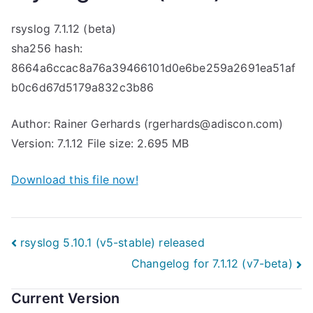
rsyslog 7.1.12 (beta)
sha256 hash:
8664a6ccac8a76a39466101d0e6be259a2691ea51af
b0c6d67d5179a832c3b86
Author: Rainer Gerhards (rgerhards@adiscon.com)
Version: 7.1.12 File size: 2.695 MB
Download this file now!
Post
rsyslog 5.10.1 (v5-stable) released
Changelog for 7.1.12 (v7-beta)
navigation
Current Version