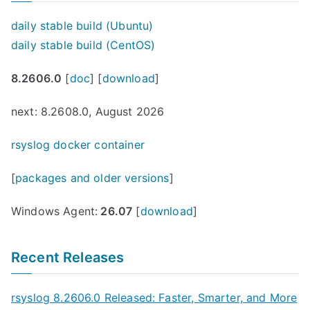
daily stable build (Ubuntu)
daily stable build (CentOS)
8.2606.0
[
doc
] [
download
]
next: 8.2608.0, August 2026
rsyslog docker container
[
packages and older versions
]
Windows Agent:
26.07
[
download
]
Recent Releases
rsyslog 8.2606.0 Released: Faster, Smarter, and More