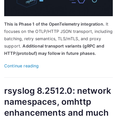
This is Phase 1 of the OpenTelemetry integration.
It
focuses on the OTLP/HTTP JSON transport, including
batching, retry semantics, TLS/mTLS, and proxy
support.
Additional transport variants (gRPC and
HTTP/protobuf) may follow in future phases.
“Native
Continue reading
OpenTelemetry
Export
Arrives:
rsyslog 8.2512.0: network
Introducing
namespaces, omhttp
the
omotlp
enhancements and much
Output