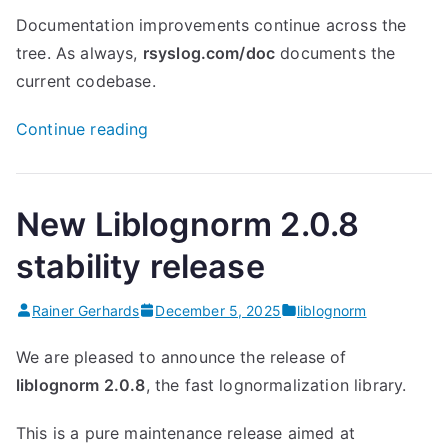
Documentation improvements continue across the
tree. As always,
rsyslog.com/doc
documents the
current codebase.
“rsyslog
Continue reading
8.2512.0:
network
namespaces,
New Liblognorm 2.0.8
omhttp
stability release
enhancements
and
Rainer Gerhards
December 5, 2025
liblognorm
much
more”
We are pleased to announce the release of
liblognorm 2.0.8
, the fast lognormalization library.
This is a pure maintenance release aimed at