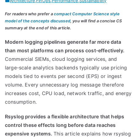
Architecture
,
FinOps
,
Performance
,
Sustainability
For readers who prefer a
compact Computer Science style
model of the concepts discussed
, you will find a concise CS
summary at the end of this article.
Modern logging pipelines generate far more data
than most platforms can process cost-effectively.
Commercial SIEMs, cloud logging services, and
large-scale analytics backends typically use pricing
models tied to events per second (EPS) or ingest
volume. Every unnecessary log message therefore
increases cost, CPU load, network traffic, and energy
consumption.
Rsyslog provides a flexible architecture that helps
control these effects long before data reaches
expensive systems.
This article explains how rsyslog