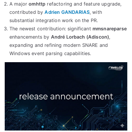
A major
omhttp
refactoring and feature upgrade,
contributed by
Adrien GANDARIAS
, with
substantial integration work on the PR.
The newest contribution: significant
mmsnareparse
enhancements by
André Lorbach (Adiscon)
,
expanding and refining modern SNARE and
Windows event parsing capabilities.