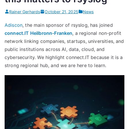
legacy
syslogd””
Rainer Gerhards
October 21, 2025
News
Adiscon
, the main sponsor of rsyslog, has joined
connect.IT Heilbronn-Franken
, a regional non-profit
network linking companies, startups, universities, and
public institutions across AI, data, cloud, and
cybersecurity. We highlight connect.IT because it is a
strong regional hub, and we are here to learn.