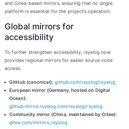
and Gitea-based mirrors, ensuring that no single
platform is essential for the project’s operation.
Global mirrors for
accessibility
To further strengthen accessibility, rsyslog now
provides regional mirrors for easier source code
access:
GitHub (canonical):
github.com/rsyslog/rsyslog
European mirror (Germany, hosted on Digital
Ocean):
github-mirror.rsyslog.com/rsyslog/rsyslog
Community mirror (China, maintained by Gitee):
gitee.com/mirrors_rsyslog