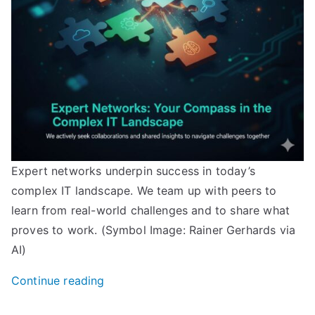
Expert networks underpin success in today’s
complex IT landscape. We team up with peers to
learn from real-world challenges and to share what
proves to work. (Symbol Image: Rainer Gerhards via
AI)
“Adiscon
Continue reading
joins