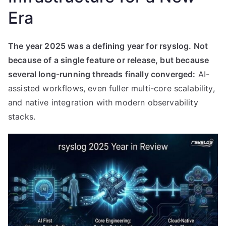
Era
The year 2025 was a defining year for rsyslog. Not
because of a single feature or release, but because
several long-running threads finally converged:
AI-
assisted workflows, even fuller multi-core scalability,
and native integration with modern observability
stacks.