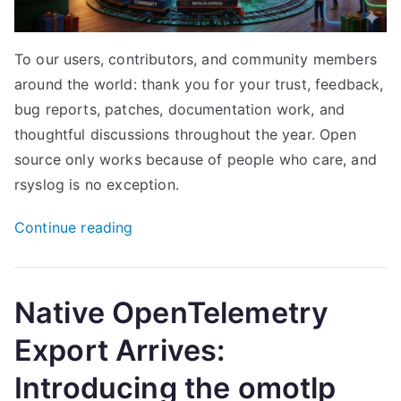
To our users, contributors, and community members
around the world: thank you for your trust, feedback,
bug reports, patches, documentation work, and
thoughtful discussions throughout the year. Open
source only works because of people who care, and
rsyslog is no exception.
“Season’s
Continue reading
Greetings
from
the
Native OpenTelemetry
rsyslog
Export Arrives:
Project”
Introducing the omotlp