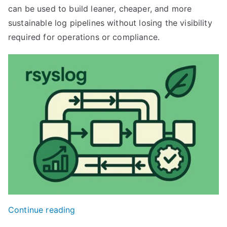
can be used to build leaner, cheaper, and more
sustainable log pipelines without losing the visibility
required for operations or compliance.
“Designing
Continue reading
Cost-