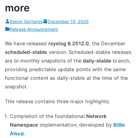
more
Module”
Rainer Gerhards
December 10, 2025
Release Announcement
We have released
rsyslog 8.2512.0
, the December
scheduled-stable
version. Scheduled-stable releases
are bi-monthly snapshots of the
daily-stable
branch,
providing predictable update points with the same
functional content as daily-stable at the time of the
snapshot.
This release contains three major highlights:
Completion of the foundational
Network
Namespace
implementation, developed by
Billie
Alsup
.