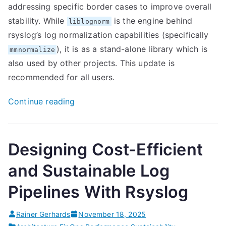
addressing specific border cases to improve overall
stability. While
is the engine behind
liblognorm
rsyslog’s log normalization capabilities (specifically
), it is as a stand-alone library which is
mmnormalize
also used by other projects. This update is
recommended for all users.
“New
Continue reading
Liblognorm
2.0.8
stability
Designing Cost-Efficient
release”
and Sustainable Log
Pipelines With Rsyslog
Rainer Gerhards
November 18, 2025