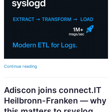
“Myth-
Continue reading
Buster:
rsyslog
is
Adiscon joins connect.IT
not
Heilbronn-Franken — why
“just
a
this matters to rsyslog