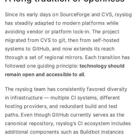
Since its early days on SourceForge and CVS, rsyslog
has steadily adapted to modern platforms while
avoiding vendor or platform lock-in. The project
migrated from CVS to git, then from self-hosted
systems to GitHub, and now extends its reach
through a set of regional mirrors. Each transition has
followed one guiding principle:
technology should
remain open and accessible to all
.
The rsyslog team has consistently favored diversity
in infrastructure — multiple CI systems, different
hosting providers, and redundant build and test
paths. Even though GitHub currently serves as the
canonical repository, rsyslog’s CI ecosystem includes
additional components such as Buildbot instances