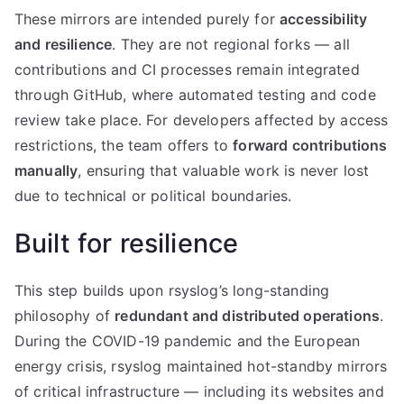
These mirrors are intended purely for
accessibility
and resilience
. They are not regional forks — all
contributions and CI processes remain integrated
through GitHub, where automated testing and code
review take place. For developers affected by access
restrictions, the team offers to
forward contributions
manually
, ensuring that valuable work is never lost
due to technical or political boundaries.
Built for resilience
This step builds upon rsyslog’s long-standing
philosophy of
redundant and distributed operations
.
During the COVID-19 pandemic and the European
energy crisis, rsyslog maintained hot-standby mirrors
of critical infrastructure — including its websites and