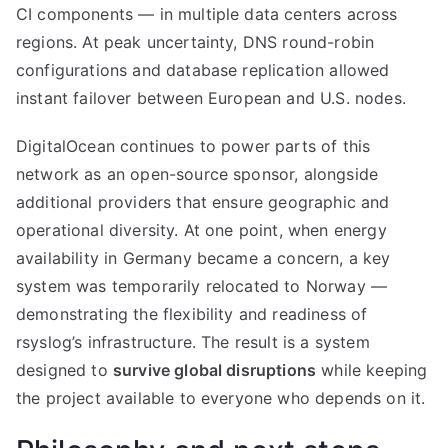
CI components — in multiple data centers across
regions. At peak uncertainty, DNS round-robin
configurations and database replication allowed
instant failover between European and U.S. nodes.
DigitalOcean continues to power parts of this
network as an open-source sponsor, alongside
additional providers that ensure geographic and
operational diversity. At one point, when energy
availability in Germany became a concern, a key
system was temporarily relocated to Norway —
demonstrating the flexibility and readiness of
rsyslog’s infrastructure. The result is a system
designed to
survive global disruptions
while keeping
the project available to everyone who depends on it.