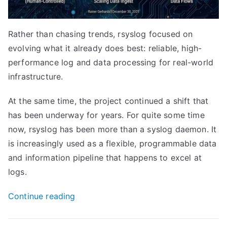
Rather than chasing trends, rsyslog focused on
evolving what it already does best: reliable, high-
performance log and data processing for real-world
infrastructure.
At the same time, the project continued a shift that
has been underway for years. For quite some time
now, rsyslog has been more than a syslog daemon. It
is increasingly used as a flexible, programmable data
and information pipeline that happens to excel at
logs.
“The
Continue reading
rsyslog
2025