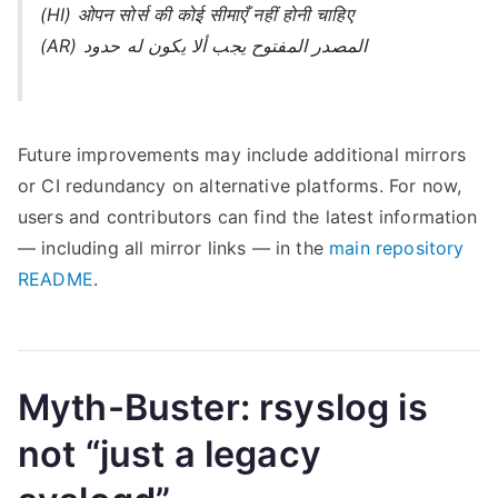
(HI) ओपन सोर्स की कोई सीमाएँ नहीं होनी चाहिए
(AR) المصدر المفتوح يجب ألا يكون له حدود
Future improvements may include additional mirrors
or CI redundancy on alternative platforms. For now,
users and contributors can find the latest information
— including all mirror links — in the
main repository
README
.
Myth-Buster: rsyslog is
not “just a legacy