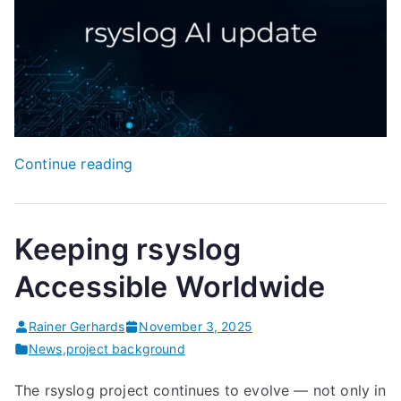
“rsyslog
Continue reading
AI
Assistant
Update”
Keeping rsyslog
Accessible Worldwide
Rainer Gerhards
November 3, 2025
News
,
project background
The rsyslog project continues to evolve — not only in