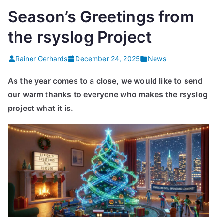
Year
Season’s Greetings from
in
the rsyslog Project
Review”
Rainer Gerhards
December 24, 2025
News
As the year comes to a close, we would like to send
our warm thanks to everyone who makes the rsyslog
project what it is.