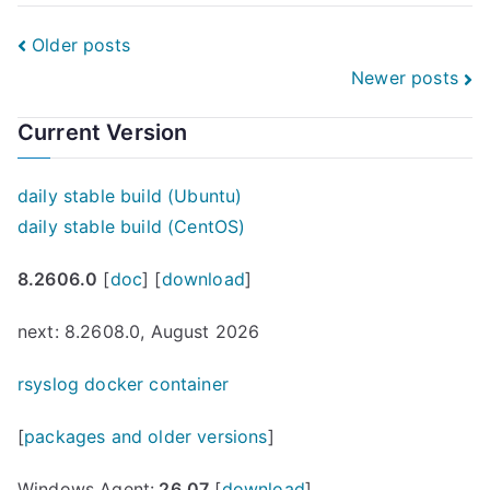
connect.IT
Heilbronn-
Posts
Older posts
Franken
Newer posts
navigation
—
why
Current Version
this
matters
daily stable build (Ubuntu)
to
daily stable build (CentOS)
rsyslog”
8.2606.0
[
doc
] [
download
]
next: 8.2608.0, August 2026
rsyslog docker container
[
packages and older versions
]
Windows Agent:
26.07
[
download
]