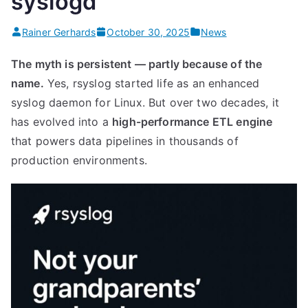
syslogd”
Rainer Gerhards
October 30, 2025
News
The myth is persistent — partly because of the
name.
Yes, rsyslog started life as an enhanced
syslog daemon for Linux. But over two decades, it
has evolved into a
high-performance ETL engine
that powers data pipelines in thousands of
production environments.