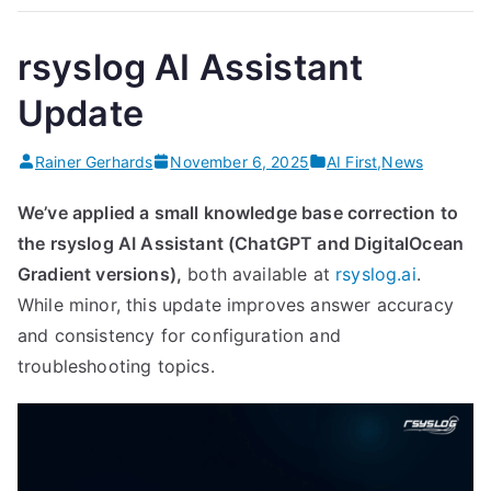
Efficient
and
rsyslog AI Assistant
Sustainable
Update
Log
Pipelines
Rainer Gerhards
November 6, 2025
AI First
,
News
With
Rsyslog”
We’ve applied a small knowledge base correction to
the rsyslog AI Assistant (ChatGPT and DigitalOcean
Gradient versions),
both available at
rsyslog.ai
.
While minor, this update improves answer accuracy
and consistency for configuration and
troubleshooting topics.