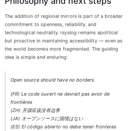
Philosophy and next steps
The addition of regional mirrors is part of a broader
commitment to openness, reliability, and
technological neutrality. rsyslog remains apolitical
but proactive in maintaining accessibility — even as
the world becomes more fragmented. The guiding
idea is simple and enduring:
Open source should have no borders.
(FR) Le code ouvert ne devrait pas avoir de
frontières
(ZH) 开源应该没有边界
(JA) オープンソースに国境はない
(ES) El código abierto no debe tener fronteras