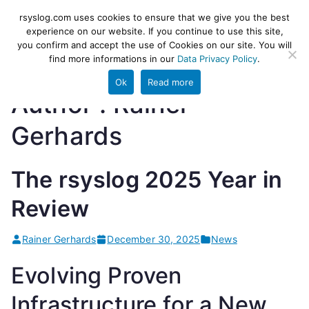
Skip
rsyslog
High-performance log ingestion
rsyslog.com uses cookies to ensure that we give you the best
to
experience on our website. If you continue to use this site,
and ETL engine
you confirm and accept the use of Cookies on our site. You will
content
find more informations in our
Data Privacy Policy
.
Ok
Read more
Author :
Rainer
Gerhards
The rsyslog 2025 Year in
Review
Rainer Gerhards
December 30, 2025
News
Evolving Proven
Infrastructure for a New