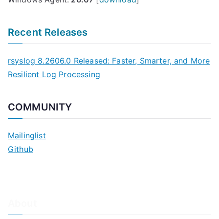
Recent Releases
rsyslog 8.2606.0 Released: Faster, Smarter, and More
Resilient Log Processing
COMMUNITY
Mailinglist
Github
About