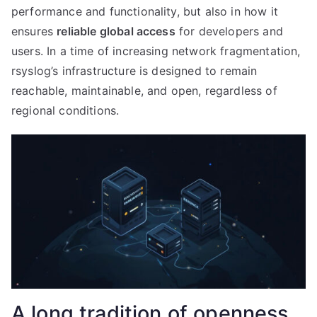
performance and functionality, but also in how it
ensures
reliable global access
for developers and
users. In a time of increasing network fragmentation,
rsyslog’s infrastructure is designed to remain
reachable, maintainable, and open, regardless of
regional conditions.
A long tradition of openness