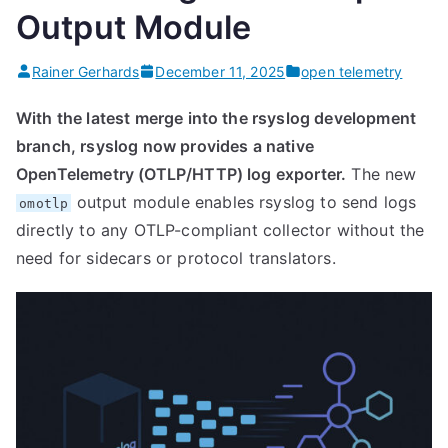
Output Module
Rainer Gerhards
December 11, 2025
open telemetry
With the latest merge into the rsyslog development
branch, rsyslog now provides a native
OpenTelemetry (OTLP/HTTP) log exporter.
The new
output module enables rsyslog to send logs
omotlp
directly to any OTLP-compliant collector without the
need for sidecars or protocol translators.