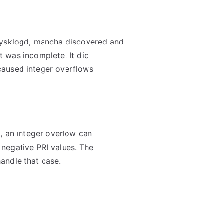
sysklogd, mancha discovered and
et was incomplete. It did
caused integer overflows
, an integer overlow can
negative PRI values. The
andle that case.