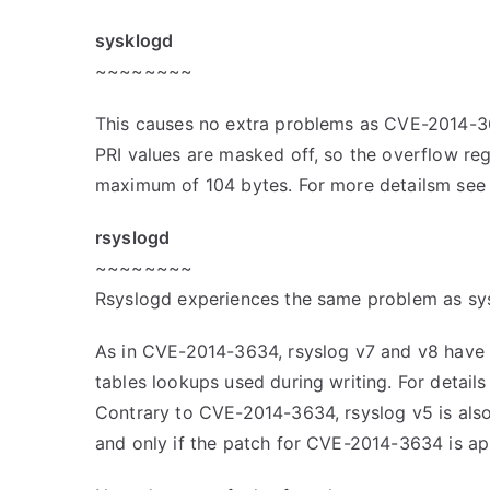
sysklogd
~~~~~~~~
This causes no extra problems as CVE-2014-
PRI values are masked off, so the overflow regio
maximum of 104 bytes. For more detailsm se
rsyslogd
~~~~~~~~
Rsyslogd experiences the same problem as sy
As in CVE-2014-3634, rsyslog v7 and v8 have 
tables lookups used during writing. For detai
Contrary to CVE-2014-3634, rsyslog v5 is also l
and only if the patch for CVE-2014-3634 is ap