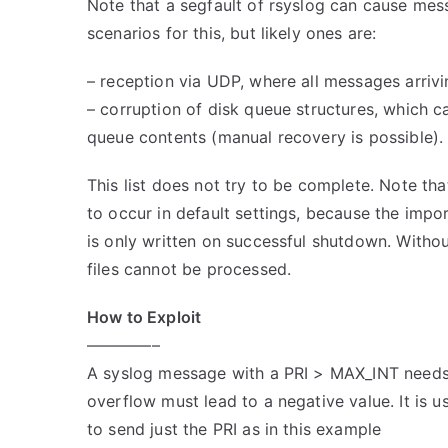
Note that a segfault of rsyslog can cause mess
scenarios for this, but likely ones are:
– reception via UDP, where all messages arriv
– corruption of disk queue structures, which ca
queue contents (manual recovery is possible).
This list does not try to be complete. Note tha
to occur in default settings, because the impor
is only written on successful shutdown. Withou
files cannot be processed.
How to Exploit
————–
A syslog message with a PRI > MAX_INT needs 
overflow must lead to a negative value. It is us
to send just the PRI as in this example