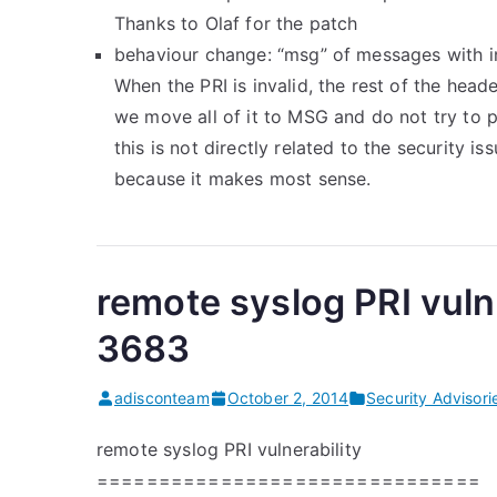
Thanks to Olaf for the patch
behaviour change: “msg” of messages with i
When the PRI is invalid, the rest of the head
we move all of it to MSG and do not try to p
this is not directly related to the security i
because it makes most sense.
remote syslog PRI vuln
3683
adisconteam
October 2, 2014
Security Advisori
remote syslog PRI vulnerability
===============================