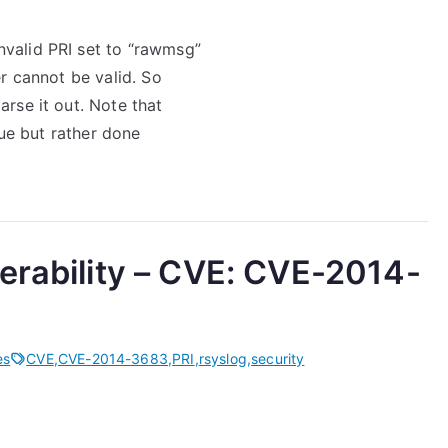
nvalid PRI set to “rawmsg”
er cannot be valid. So
arse it out. Note that
ssue but rather done
erability – CVE: CVE-2014-
es
CVE
,
CVE-2014-3683
,
PRI
,
rsyslog
,
security