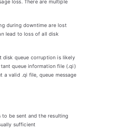
age loss. There are multiple
ing during downtime are lost
n lead to loss of all disk
t disk queue corruption is likely
tant queue information file (.qi)
t a valid .qi file, queue message
to be sent and the resulting
ually sufficient