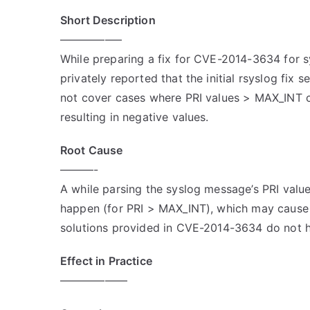
Short Description
—————–
While preparing a fix for CVE-2014-3634 for 
privately reported that the initial rsyslog fix s
not cover cases where PRI values > MAX_INT 
resulting in negative values.
Root Cause
———-
A while parsing the syslog message’s PRI value
happen (for PRI > MAX_INT), which may cause 
solutions provided in CVE-2014-3634 do not h
Effect in Practice
——————