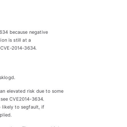
3634 because negative
n is still at a
e CVE-2014-3634.
sklogd.
an elevated risk due to some
ls see CVE2014-3634.
ikely to segfault, if
plied.