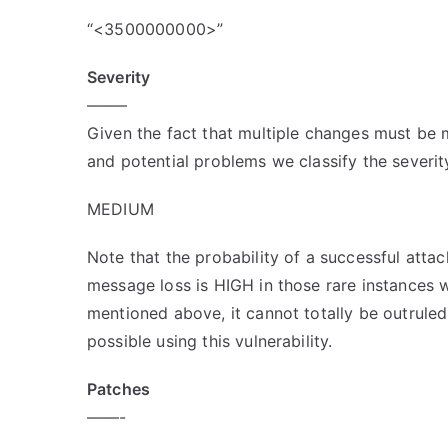
“<3500000000>”
Severity
——–
Given the fact that multiple changes must be 
and potential problems we classify the severity
MEDIUM
Note that the probability of a successful atta
message loss is HIGH in those rare instances w
mentioned above, it cannot totally be outruled
possible using this vulnerability.
Patches
——-