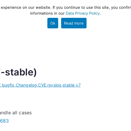
xperience on our website. If you continue to use this site, you confir
informations in our
Data Privacy Policy
.
gestion and ETL engine
PROJECT
HELP
TOOLS
Ok
Read more
7-stable)
7
,
bugfix
,
Changelog
,
CVE
,
rsyslog
,
stable
,
v7
ndle all cases
3683