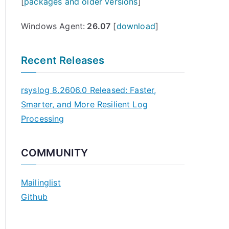
[
packages and older versions
]
Windows Agent:
26.07
[
download
]
Recent Releases
rsyslog 8.2606.0 Released: Faster,
Smarter, and More Resilient Log
Processing
COMMUNITY
Mailinglist
Github