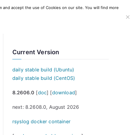
m and accept the use of Cookies on our site. You will find more
SERVICES
WINDOWS AGENT
AWS Offering
Current Version
daily stable build (Ubuntu)
daily stable build (CentOS)
8.2606.0
[
doc
] [
download
]
next: 8.2608.0, August 2026
rsyslog docker container