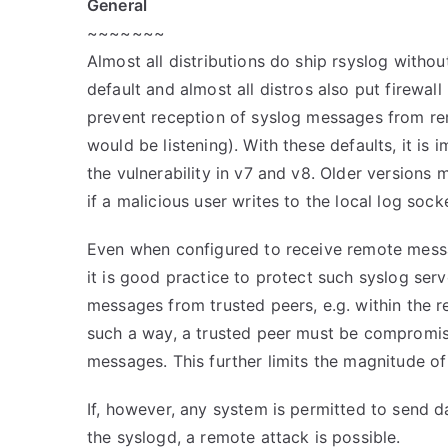
General
~~~~~~~
Almost all distributions do ship rsyslog witho
default and almost all distros also put firewall 
prevent reception of syslog messages from rem
would be listening). With these defaults, it is 
the vulnerability in v7 and v8. Older versions m
if a malicious user writes to the local log sock
Even when configured to receive remote messa
it is good practice to protect such syslog ser
messages from trusted peers, e.g. within the re
such a way, a trusted peer must be compromi
messages. This further limits the magnitude of 
If, however, any system is permitted to send d
the syslogd, a remote attack is possible.