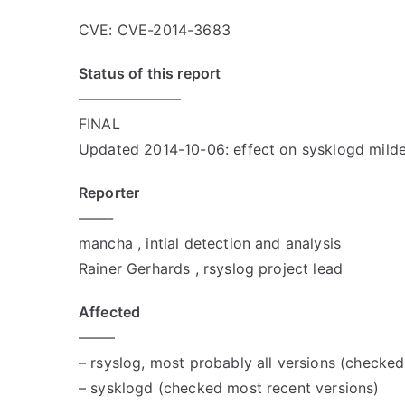
CVE: CVE-2014-3683
Status of this report
———————
FINAL
Updated 2014-10-06: effect on sysklogd milder
Reporter
——-
mancha
, intial detection and analysis
Rainer Gerhards
, rsyslog project lead
Affected
——–
– rsyslog, most probably all versions (checke
– sysklogd (checked most recent versions)