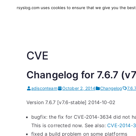
Skip
rsyslog.com uses cookies to ensure that we give you the best e
to
rsyslog
High-performance log in
content
CVE
Changelog for 7.6.7 (v
adisconteam
October 2, 2014
Changelog
7.6.
Version 7.6.7 [v7.6-stable] 2014-10-02
bugfix: the fix for CVE-2014-3634 did not ha
This is corrected now. See also:
CVE-2014-
fixed a build problem on some platforms