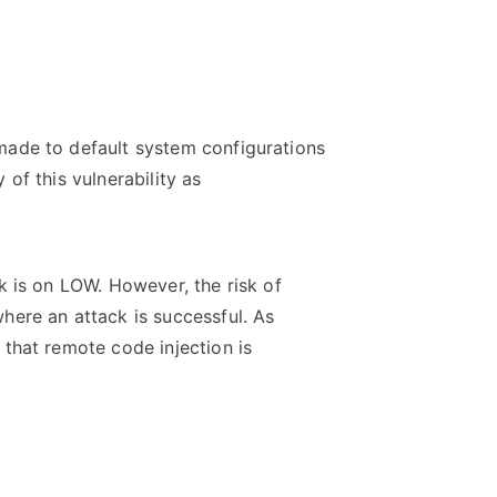
made to default system configurations
 of this vulnerability as
ck is on LOW. However, the risk of
here an attack is successful. As
 that remote code injection is