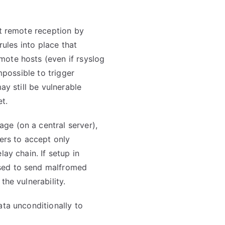
ut remote reception by
rules into place that
ote hosts (even if rsyslog
impossible to trigger
ay still be vulnerable
et.
ge (on a central server),
vers to accept only
lay chain. If setup in
sed to send malfromed
the vulnerability.
ata unconditionally to