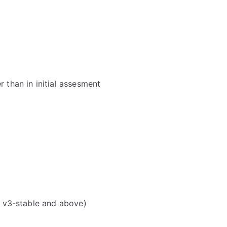
 than in initial assesment
d v3-stable and above)