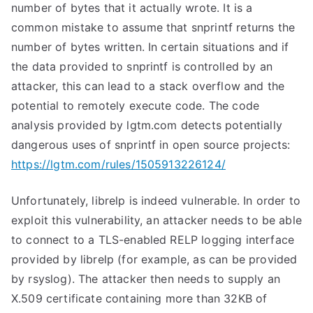
number of bytes that it actually wrote. It is a
common mistake to assume that
snprintf
returns the
number of bytes written. In certain situations and if
the data provided to
snprintf
is controlled by an
attacker, this can lead to a stack overflow and the
potential to remotely execute code. The code
analysis provided by lgtm.com detects potentially
dangerous uses of
snprintf
in open source projects:
https://lgtm.com/rules/1505913226124/
Unfortunately, librelp is indeed vulnerable. In order to
exploit this vulnerability, an attacker needs to be able
to connect to a TLS-enabled RELP logging interface
provided by librelp (for example, as can be provided
by rsyslog). The attacker then needs to supply an
X.509 certificate containing more than 32KB of