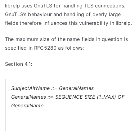
librelp uses GnuTLS for handling TLS connections.
GnuTLS’s behaviour and handling of overly large
fields therefore influences this vulnerability in librelp.
The maximum size of the name fields in question is
specified in RFC5280 as follows:
Section 4.1:
SubjectAltName ::= GeneralNames
GeneralNames ::= SEQUENCE SIZE (1..MAX) OF
GeneralName