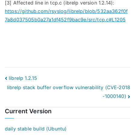
[3] Affected line in
tcp.c
(ibrelp version 1.2.14):
https://github.com/rsyslog/librelp/blob/532aa362f0f
7a8d037505b0a27a1df452f9bac9e/src/tcp.c#L1205
Post
librelp 1.2.15
librelp stack buffer overflow vulnerability (CVE-2018
navigation
-1000140)
Current Version
daily stable build (Ubuntu)