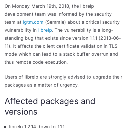
On Monday March 19th, 2018, the librelp
development team was informed by the security
team at
lgtm.com
(Semmle) about a critical security
vulnerability in
librelp
. The vulnerability is a long-
standing bug that exists since version 1.1.1 (2013-06-
11). It affects the client certificate validation in TLS
mode which can lead to a stack buffer overrun and
thus remote code execution.
Users of librelp are strongly advised to upgrade their
packages as a matter of urgency.
Affected packages and
versions
librelp 1.2.14 down to 1.1.1