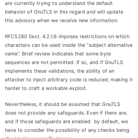
are currently trying to understand the default
behavior of GnuTLS in this regard and will update
this advisory when we receive new information.
RFC5280 Sect. 4.2.1.6 imposes restrictions on which
characters can be used inside the “subject alternative
name”. Brief review indicates that some byte
sequences are not permitted. If so, and if GnuTLS
implements these validations, the ability of an
attacker to inject arbitrary code is reduced, making it
harder to craft a workable exploit.
Nevertheless, it should be assumed that GnuTLS
does not provide any safeguards. Even if there are,
and if those safeguards are enabled by default, we
have to consider the possibility of any checks being