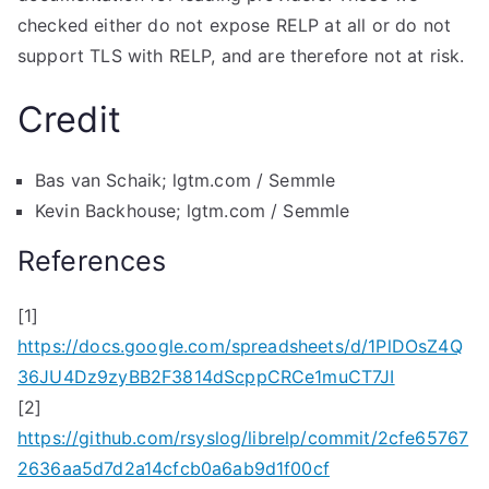
checked either do not expose RELP at all or do not
support TLS with RELP, and are therefore not at risk.
Credit
Bas van Schaik; lgtm.com / Semmle
Kevin Backhouse; lgtm.com / Semmle
References
[1]
https://docs.google.com/spreadsheets/d/1PlDOsZ4Q
36JU4Dz9zyBB2F3814dScppCRCe1muCT7JI
[2]
https://github.com/rsyslog/librelp/commit/2cfe65767
2636aa5d7d2a14cfcb0a6ab9d1f00cf