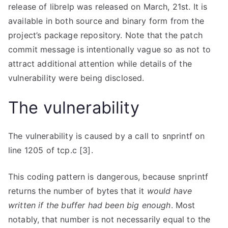
release of librelp was released on March, 21st. It is
available in both source and binary form from the
project’s package repository. Note that the patch
commit message is intentionally vague so as not to
attract additional attention while details of the
vulnerability were being disclosed.
The vulnerability
The vulnerability is caused by a call to
snprintf
on
line 1205 of
tcp.c
[3].
This coding pattern is dangerous, because
snprintf
returns the number of bytes that it
would have
written if the buffer had been big enough
. Most
notably, that number is not necessarily equal to the