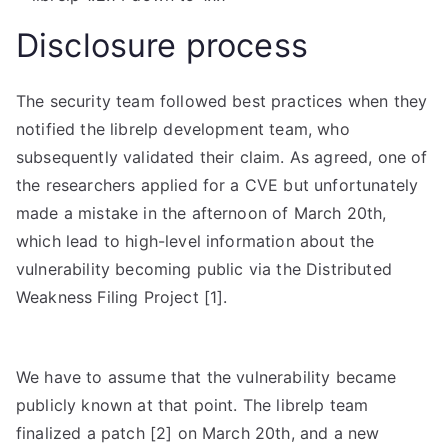
Disclosure process
The security team followed best practices when they
notified the librelp development team, who
subsequently validated their claim. As agreed, one of
the researchers applied for a CVE but unfortunately
made a mistake in the afternoon of March 20th,
which lead to high-level information about the
vulnerability becoming public via the Distributed
Weakness Filing Project [1].
We have to assume that the vulnerability became
publicly known at that point. The librelp team
finalized a patch [2] on March 20th, and a new