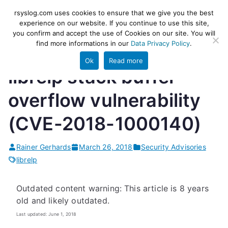
Skip
rsyslog
High-performance log ingestion
rsyslog.com uses cookies to ensure that we give you the best
to
experience on our website. If you continue to use this site,
and ETL engine
you confirm and accept the use of Cookies on our site. You will
content
find more informations in our
Data Privacy Policy
.
Ok
Read more
librelp stack buffer
overflow vulnerability
(CVE-2018-1000140)
Rainer Gerhards
March 26, 2018
Security Advisories
librelp
Outdated content warning: This article is 8 years
old and likely outdated.
Last updated: June 1, 2018