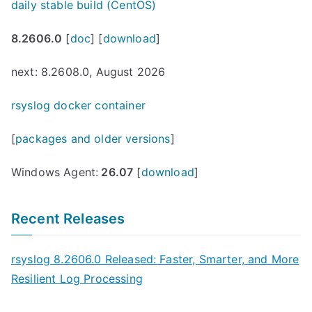
daily stable build (CentOS)
8.2606.0
[
doc
] [
download
]
next: 8.2608.0, August 2026
rsyslog docker container
[
packages and older versions
]
Windows Agent:
26.07
[
download
]
Recent Releases
rsyslog 8.2606.0 Released: Faster, Smarter, and More
Resilient Log Processing