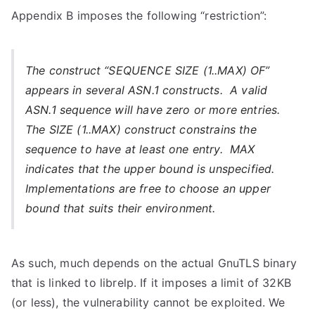
Appendix B imposes the following “restriction”:
The construct “SEQUENCE SIZE (1..MAX) OF”
appears in several ASN.1 constructs. A valid
ASN.1 sequence will have zero or more entries.
The SIZE (1..MAX) construct constrains the
sequence to have at least one entry. MAX
indicates that the upper bound is unspecified.
Implementations are free to choose an upper
bound that suits their environment.
As such, much depends on the actual GnuTLS binary
that is linked to librelp. If it imposes a limit of 32KB
(or less), the vulnerability cannot be exploited. We