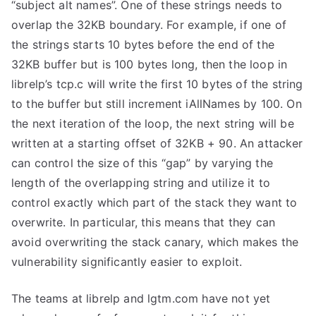
“subject alt names”. One of these strings needs to
overlap the 32KB boundary. For example, if one of
the strings starts 10 bytes before the end of the
32KB buffer but is 100 bytes long, then the loop in
librelp’s
tcp.c
will write the first 10 bytes of the string
to the buffer but still increment
iAllNames
by 100. On
the next iteration of the loop, the next string will be
written at a starting offset of 32KB + 90. An attacker
can control the size of this “gap” by varying the
length of the overlapping string and utilize it to
control exactly which part of the stack they want to
overwrite. In particular, this means that they can
avoid overwriting the stack canary, which makes the
vulnerability significantly easier to exploit.
The teams at librelp and lgtm.com have not yet