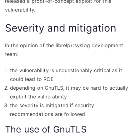
released a proof-of-concept exploit for this
vulnerability.
Severity and mitigation
In the opinion of the librelp/rsyslog development
team:
the vulnerability is unquestionably critical as it
could lead to RCE
depending on GnuTLS, it may be hard to actually
exploit the vulnerability
the severity is mitigated if security
recommendations are followed
The use of GnuTLS