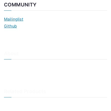
COMMUNITY
Mailinglist
Github
About
About Adiscon / Impressum
Contact Us
Privacy policy / Datenschutzrichtlinien
Rainer's Blog
Related Products
LogAnalyzer
WinSyslog