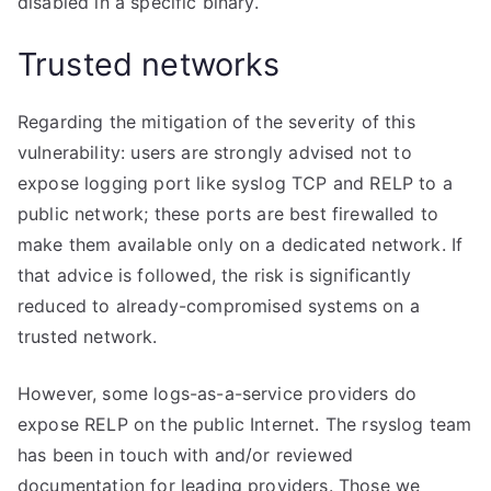
disabled in a specific binary.
Trusted networks
Regarding the mitigation of the severity of this
vulnerability: users are strongly advised not to
expose logging port like syslog TCP and RELP to a
public network; these ports are best firewalled to
make them available only on a dedicated network. If
that advice is followed, the risk is significantly
reduced to already-compromised systems on a
trusted network.
However, some logs-as-a-service providers do
expose RELP on the public Internet. The rsyslog team
has been in touch with and/or reviewed
documentation for leading providers. Those we