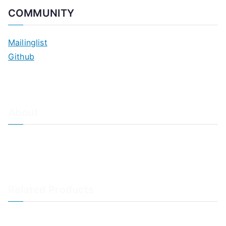
COMMUNITY
Mailinglist
Github
About
About Adiscon / Impressum
Contact Us
Privacy policy / Datenschutzrichtlinien
Rainer's Blog
Related Products
LogAnalyzer