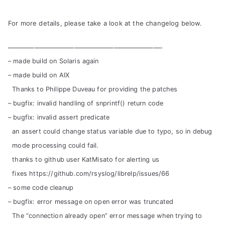
For more details, please take a look at the changelog below.
———————————————————————-
– made build on Solaris again
– made build on AIX
Thanks to Philippe Duveau for providing the patches
– bugfix: invalid handling of snprintf() return code
– bugfix: invalid assert predicate
an assert could change status variable due to typo, so in debug
mode processing could fail.
thanks to github user KatMisato for alerting us
fixes https://github.com/rsyslog/librelp/issues/66
– some code cleanup
– bugfix: error message on open error was truncated
The “connection already open” error message when trying to