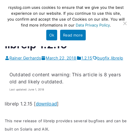
Skip
rsyslog
High-performance log ingestion
rsyslog.com uses cookies to ensure that we give you the best
to
experience on our website. If you continue to use this site,
and ETL engine
you confirm and accept the use of Cookies on our site. You will
content
find more informations in our
Data Privacy Policy
.
Ok
Read more
librelp 1.2.15
Rainer Gerhards
March 22, 2018
1.2.15
bugfix
,
librelp
Outdated content warning: This article is 8 years
old and likely outdated.
Last updated: June 1, 2018
librelp 1.2.15 [
]
download
This new release of librelp provides several bugfixes and can be
.
built on Solaris and AIX