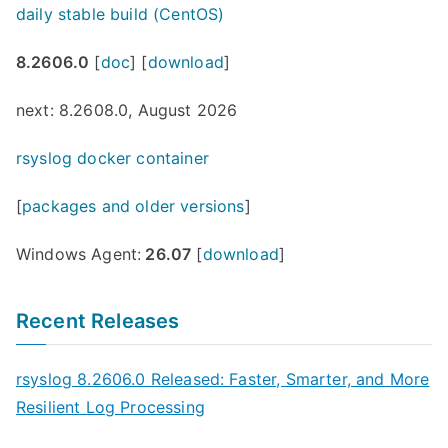
daily stable build (CentOS)
8.2606.0
[
doc
] [
download
]
next: 8.2608.0, August 2026
rsyslog docker container
[
packages and older versions
]
Windows Agent:
26.07
[
download
]
Recent Releases
rsyslog 8.2606.0 Released: Faster, Smarter, and More
Resilient Log Processing