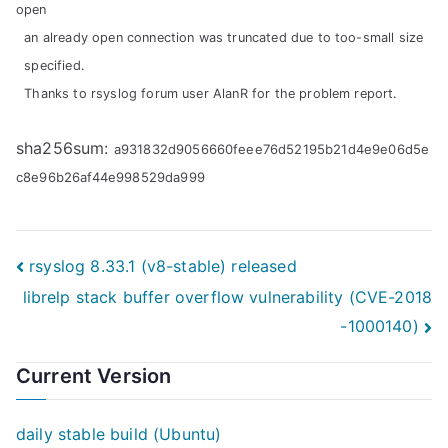
open
an already open connection was truncated due to too-small size
specified.
Thanks to rsyslog forum user AlanR for the problem report.
sha256sum:
a931832d9056660feee76d52195b21d4e9e06d5e
c8e96b26af44e998529da999
Post
rsyslog 8.33.1 (v8-stable) released
librelp stack buffer overflow vulnerability (CVE-2018
navigation
-1000140)
Current Version
daily stable build (Ubuntu)