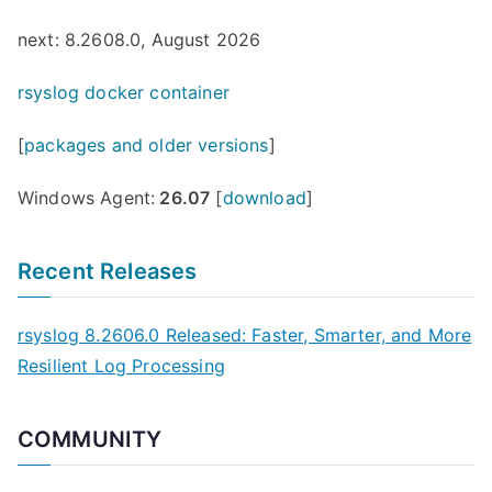
next: 8.2608.0, August 2026
rsyslog docker container
[
packages and older versions
]
Windows Agent:
26.07
[
download
]
Recent Releases
rsyslog 8.2606.0 Released: Faster, Smarter, and More
Resilient Log Processing
COMMUNITY