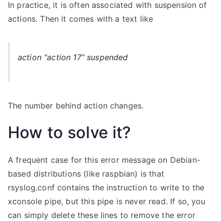
In practice, it is often associated with suspension of
actions. Then it comes with a text like
action “action 17” suspended
The number behind action changes.
How to solve it?
A frequent case for this error message on Debian-
based distributions (like raspbian) is that
rsyslog.conf contains the instruction to write to the
xconsole pipe, but this pipe is never read. If so, you
can simply delete these lines to remove the error