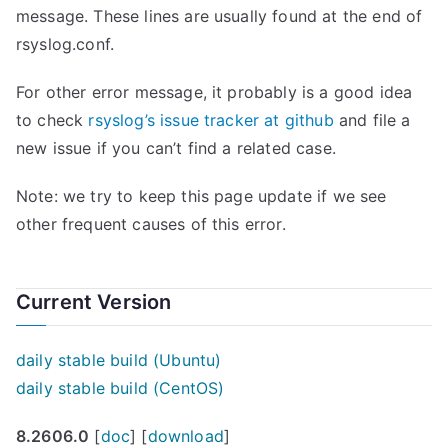
message. These lines are usually found at the end of
rsyslog.conf.
For other error message, it probably is a good idea
to check
rsyslog’s issue tracker at github
and file a
new issue if you can’t find a related case.
Note: we try to keep this page update if we see
other frequent causes of this error.
Current Version
daily stable build (Ubuntu)
daily stable build (CentOS)
8.2606.0
[
doc
] [
download
]