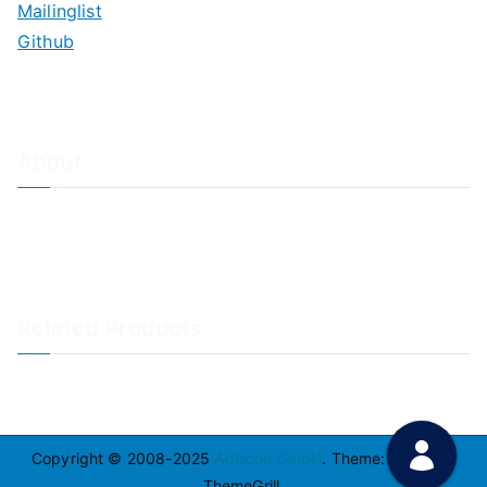
Mailinglist
Github
About
About Adiscon / Impressum
Contact Us
Privacy policy / Datenschutzrichtlinien
Rainer's Blog
Related Products
LogAnalyzer
WinSyslog
Copyright © 2008-2025
Adiscon GmbH
. Theme:
Zakra
By
ThemeGrill.