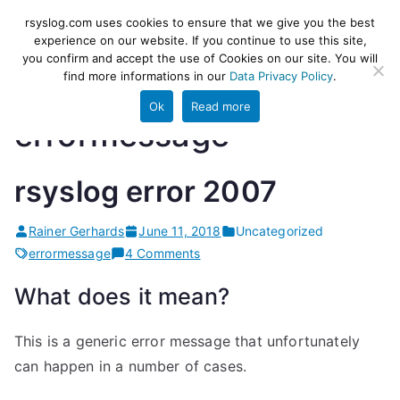
Skip
rsyslog
High-performance log ingestion
rsyslog.com uses cookies to ensure that we give you the best
to
experience on our website. If you continue to use this site,
and ETL engine
you confirm and accept the use of Cookies on our site. You will
content
find more informations in our
Data Privacy Policy
.
Ok
Read more
errormessage
rsyslog error 2007
Rainer Gerhards
June 11, 2018
Uncategorized
on
errormessage
4 Comments
rsyslog
What does it mean?
error
2007
This is a generic error message that unfortunately
can happen in a number of cases.