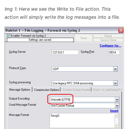
Img 1: Here we see the Write to File action. This
action will simply write the log messages into a file.