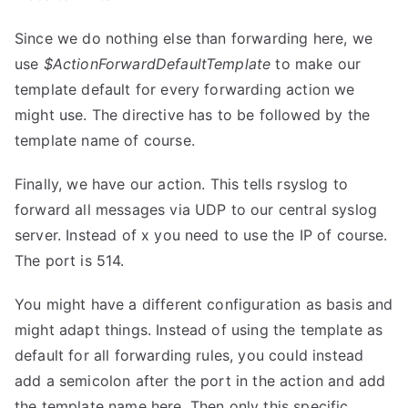
Since we do nothing else than forwarding here, we
use
$ActionForwardDefaultTemplate
to make our
template default for every forwarding action we
might use. The directive has to be followed by the
template name of course.
Finally, we have our action. This tells rsyslog to
forward all messages via UDP to our central syslog
server. Instead of x you need to use the IP of course.
The port is 514.
You might have a different configuration as basis and
might adapt things. Instead of using the template as
default for all forwarding rules, you could instead
add a semicolon after the port in the action and add
the template name here. Then only this specific