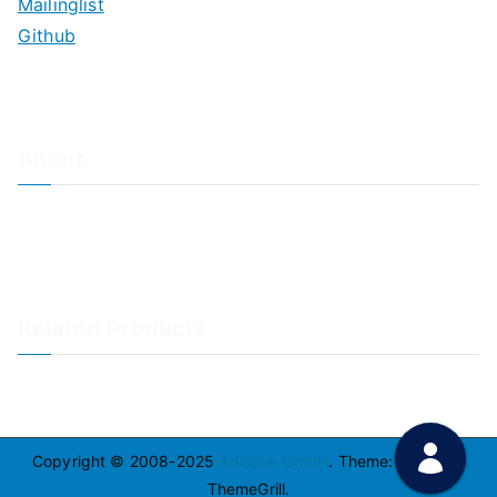
Mailinglist
Github
About
About Adiscon / Impressum
Contact Us
Privacy policy / Datenschutzrichtlinien
Rainer's Blog
Related Products
LogAnalyzer
WinSyslog
Copyright © 2008-2025
Adiscon GmbH
. Theme:
Zakra
By
ThemeGrill.