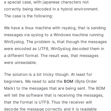
a special case, with japanese characters not
correctly being decoded in a hybrid environment.
The case is the following:
We have a linux machine with rsyslog, that is sending
messages via syslog to a Windows machine running
WinSyslog. The problem is, that though the messages
were encoded as UTF8, WinSyslog decoded them in
a different format. The result was, that messages
were unreadable.
The solution is a bit tricky though. At least for
beginners. We need to add the
BOM
(Byte Order
Mark) to the messages that are being sent. The BOM
will tell the software that is receiving the messages,
that the format is UTF8. Thus the receiver will
decode the message correctly and it is readable