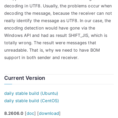
decoding in UTF8. Usually, the problems occur when
decoding the message, because the receiver can not
really identify the message as UTF8. In our case, the
encoding detection would have gone via the
Windows API and had as result SHIFT_JIS, which is
totally wrong. The result were messages that
unreadable. That is, why we need to have BOM
support in both sender and receiver.
Current Version
daily stable build (Ubuntu)
daily stable build (CentOS)
8.2606.0
[
doc
] [
download
]