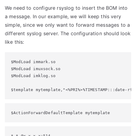
We need to configure rsyslog to insert the BOM into
a message. In our example, we will keep this very
simple, since we only want to forward messages to a
different syslog server. The configuration should look
like this:
$ModLoad immark.so

$ModLoad imuxsock.so

$ModLoad imklog.so

$template mytemplate,"<%PRI%>%TIMESTAMP:::date-rfc
$ActionForwardDefaultTemplate mytemplate
*.* @x.x.x.x:514