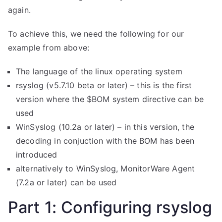
again.
To achieve this, we need the following for our
example from above:
The language of the linux operating system
rsyslog (v5.7.10 beta or later) – this is the first
version where the $BOM system directive can be
used
WinSyslog (10.2a or later) – in this version, the
decoding in conjuction with the BOM has been
introduced
alternatively to WinSyslog, MonitorWare Agent
(7.2a or later) can be used
Part 1: Configuring rsyslog