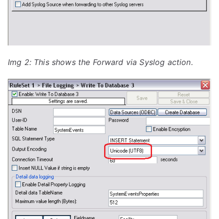
Img 2: This shows the Forward via Syslog action.