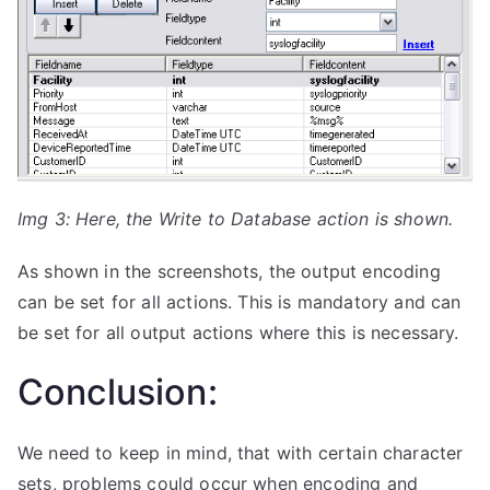
Img 3: Here, the Write to Database action is shown.
As shown in the screenshots, the output encoding
can be set for all actions. This is mandatory and can
be set for all output actions where this is necessary.
Conclusion:
We need to keep in mind, that with certain character
sets, problems could occur when encoding and