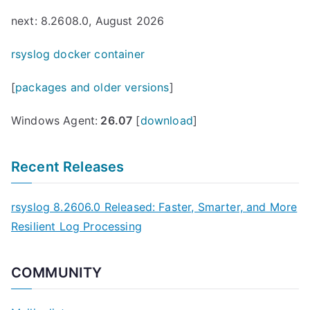
next: 8.2608.0, August 2026
rsyslog docker container
[
packages and older versions
]
Windows Agent:
26.07
[
download
]
Recent Releases
rsyslog 8.2606.0 Released: Faster, Smarter, and More
Resilient Log Processing
COMMUNITY