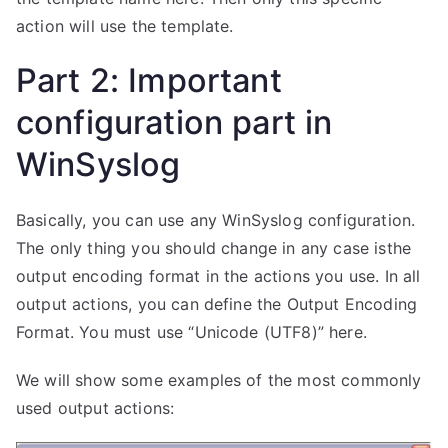
action will use the template.
Part 2: Important
configuration part in
WinSyslog
Basically, you can use any WinSyslog configuration.
The only thing you should change in any case isthe
output encoding format in the actions you use. In all
output actions, you can define the Output Encoding
Format. You must use “Unicode (UTF8)” here.
We will show some examples of the most commonly
used output actions: