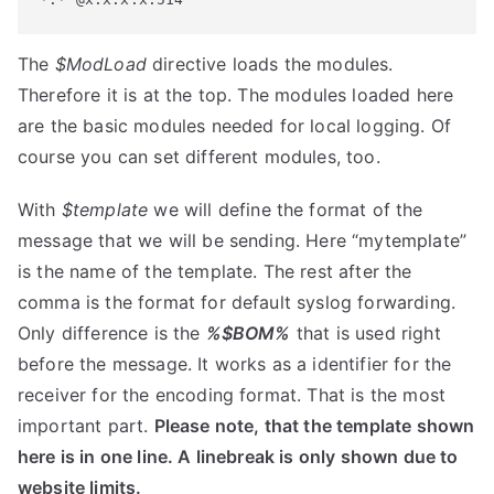
The
$ModLoad
directive loads the modules.
Therefore it is at the top. The modules loaded here
are the basic modules needed for local logging. Of
course you can set different modules, too.
With
$template
we will define the format of the
message that we will be sending. Here “mytemplate”
is the name of the template. The rest after the
comma is the format for default syslog forwarding.
Only difference is the
%$BOM%
that is used right
before the message. It works as a identifier for the
receiver for the encoding format. That is the most
important part.
Please note, that the template shown
here is in one line. A linebreak is only shown due to
website limits.