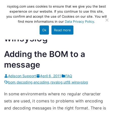
Skip
rsyslog
High-performance log ingestion
rsyslog.com uses cookies to ensure that we give you the best
to
experience on our website. If you continue to use this site,
and ETL engine
you confirm and accept the use of Cookies on our site. You will
content
find more informations in our
Data Privacy Policy
.
Ok
Read more
winsyslog
Adding the BOM to a
message
Adiscon Support
April 6, 2011
FAQ
bom
,
decoding
,
encoding
,
rsyslog
,
utf8
,
winsyslog
In some environments where no regular character
sets are used, it comes to problems with encoding
and decoding messages in the right format. There is