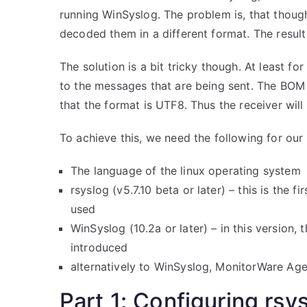
running WinSyslog. The problem is, that tho
decoded them in a different format. The resul
The solution is a bit tricky though. At least f
to the messages that are being sent. The BOM w
that the format is UTF8. Thus the receiver wil
To achieve this, we need the following for ou
The language of the linux operating system
rsyslog (v5.7.10 beta or later) – this is the
used
WinSyslog (10.2a or later) – in this version
introduced
alternatively to WinSyslog, MonitorWare Agen
Part 1: Configuring rsy