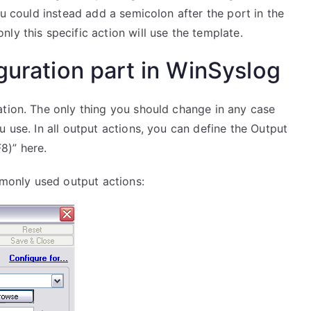
ou could instead add a semicolon after the port in the
ly this specific action will use the template.
guration part in WinSyslog
ation. The only thing you should change in any case
 use. In all output actions, you can define the Output
8)” here.
only used output actions: