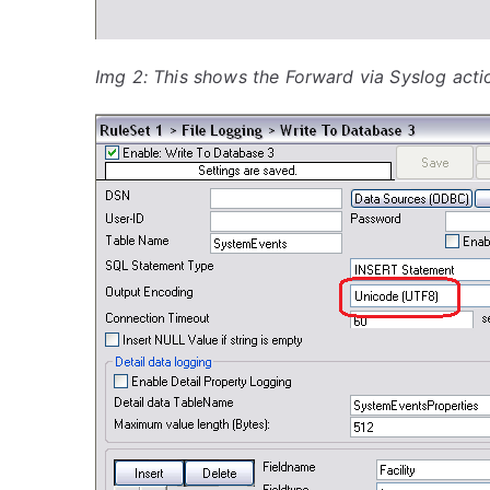
Img 2: This shows the Forward via Syslog acti