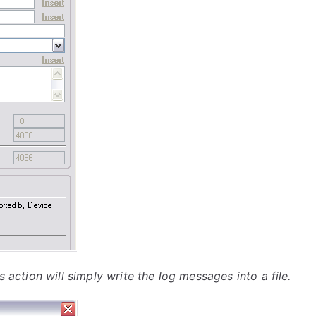
s action will simply write the log messages into a file.