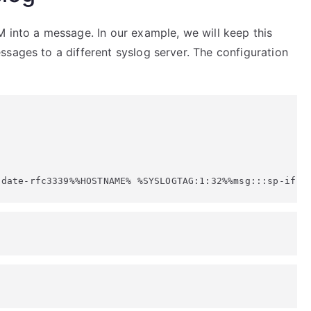
 into a message. In our example, we will keep this
sages to a different syslog server. The configuration
:date-rfc3339%%HOSTNAME% %SYSLOGTAG:1:32%%msg:::sp-if-n