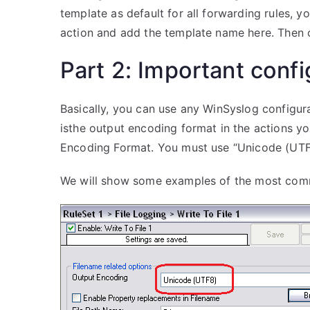
template as default for all forwarding rules, y
action and add the template name here. Then on
Part 2: Important confi
Basically, you can use any WinSyslog configur
isthe output encoding format in the actions you
Encoding Format. You must use “Unicode (UTF
We will show some examples of the most comm