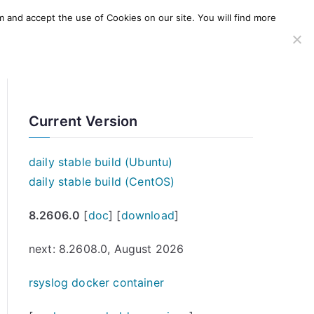
m and accept the use of Cookies on our site. You will find more
SERVICES
WINDOWS AGENT
AWS Offering
Current Version
daily stable build (Ubuntu)
daily stable build (CentOS)
8.2606.0
[
doc
] [
download
]
next: 8.2608.0, August 2026
rsyslog docker container