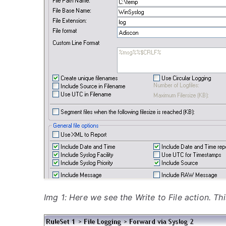
Img 1: Here we see the Write to File action. Thi