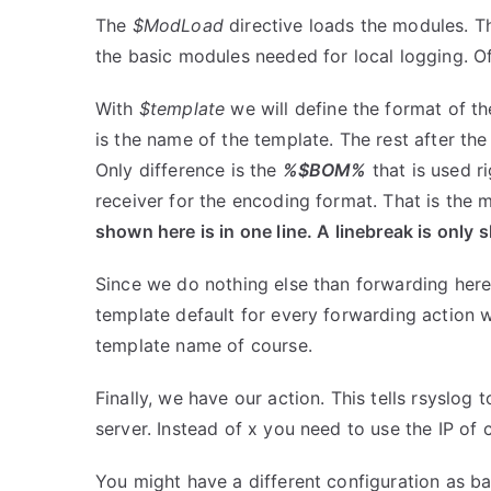
The
$ModLoad
directive loads the modules. Th
the basic modules needed for local logging. Of
With
$template
we will define the format of t
is the name of the template. The rest after th
Only difference is the
%$BOM%
that is used ri
receiver for the encoding format. That is the 
shown here is in one line. A linebreak is only 
Since we do nothing else than forwarding her
template default for every forwarding action w
template name of course.
Finally, we have our action. This tells rsyslog
server. Instead of x you need to use the IP of 
You might have a different configuration as ba