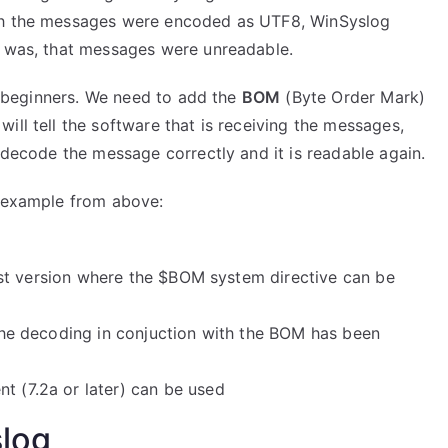
ugh the messages were encoded as UTF8, WinSyslog
t was, that messages were unreadable.
or beginners. We need to add the
BOM
(Byte Order Mark)
ill tell the software that is receiving the messages,
l decode the message correctly and it is readable again.
r example from above:
 first version where the $BOM system directive can be
, the decoding in conjuction with the BOM has been
t (7.2a or later) can be used
slog