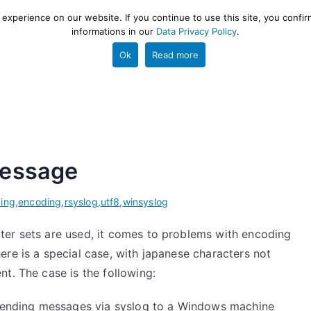
xperience on our website. If you continue to use this site, you confir
informations in our
Data Privacy Policy
.
gestion and ETL engine
PROJECT
HELP
TOOLS
Ok
Read more
message
ing
,
encoding
,
rsyslog
,
utf8
,
winsyslog
ter sets are used, it comes to problems with encoding
re is a special case, with japanese characters not
t. The case is the following:
s sending messages via syslog to a Windows machine