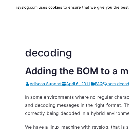
Skip
rsyslog.com uses cookies to ensure that we give you the best e
to
rsyslog
High-performance log in
content
decoding
Adding the BOM to a 
Adiscon Support
April 6, 2011
FAQ
bom
,
decod
In some environments where no regular charac
and decoding messages in the right format. The
correctly being decoded in a hybrid environmen
We have a linux machine with rsyslog, that i