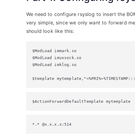
We need to configure rsyslog to insert the BOM
very simple, since we only want to forward mes
should look like this:
$ModLoad immark.so

$ModLoad imuxsock.so

$ModLoad imklog.so

$template mytemplate,"<%PRI%>%TIMESTAMP::
$ActionForwardDefaultTemplate mytemplate
*.* @x.x.x.x:514