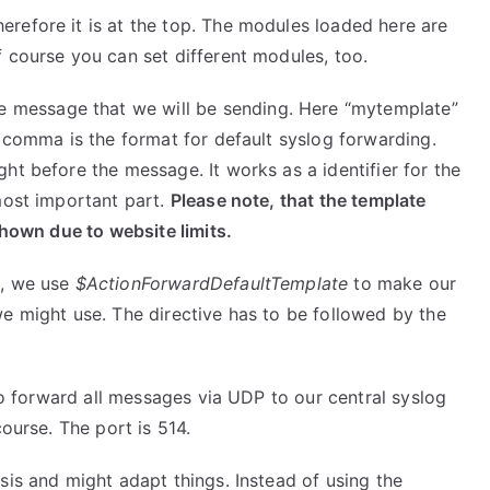
erefore it is at the top. The modules loaded here are
 course you can set different modules, too.
he message that we will be sending. Here “mytemplate”
e comma is the format for default syslog forwarding.
ght before the message. It works as a identifier for the
most important part.
Please note, that the template
shown due to website limits.
e, we use
$ActionForwardDefaultTemplate
to make our
e might use. The directive has to be followed by the
 to forward all messages via UDP to our central syslog
course. The port is 514.
sis and might adapt things. Instead of using the