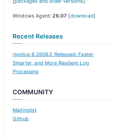
[
packages and older versions
]
Windows Agent:
26.07
[
download
]
Recent Releases
rsyslog 8.2606.0 Released: Faster,
Smarter, and More Resilient Log
Processing
COMMUNITY
Mailinglist
Github