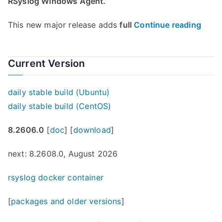
RSyslog Windows Agent.
“
This new major release adds
full
Continue reading
R
s
Current Version
y
s
daily stable build (Ubuntu)
l
daily stable build (CentOS)
o
g
8.2606.0
[
doc
] [
download
]
W
i
next: 8.2608.0, August 2026
n
d
rsyslog docker container
o
[
packages and older versions
]
w
s