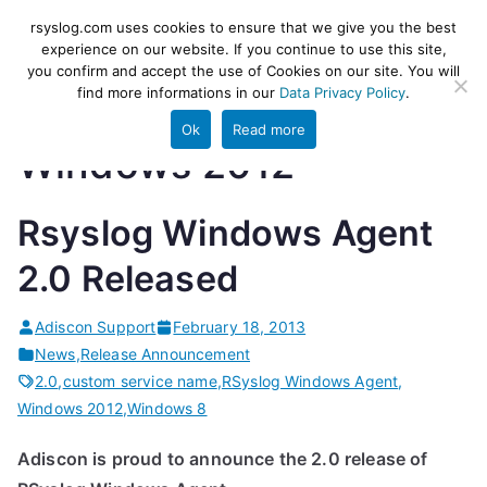
Skip
rsyslog
High-performance log ingestion
rsyslog.com uses cookies to ensure that we give you the best
to
experience on our website. If you continue to use this site,
and ETL engine
you confirm and accept the use of Cookies on our site. You will
content
find more informations in our
Data Privacy Policy
.
Ok
Read more
Windows 2012
Rsyslog Windows Agent
2.0 Released
Adiscon Support
February 18, 2013
News
,
Release Announcement
2.0
,
custom service name
,
RSyslog Windows Agent
,
Windows 2012
,
Windows 8
Adiscon is proud to announce the 2.0 release of