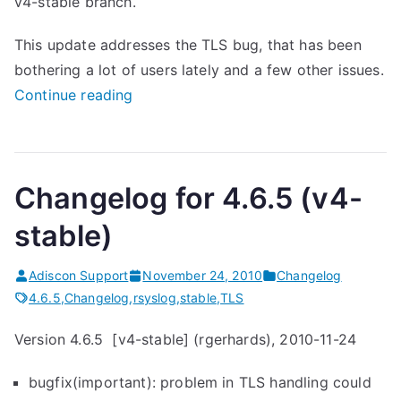
v4-stable branch.
(
v
This update addresses the TLS bug, that has been
5
bothering a lot of users lately and a few other issues.
-
“
Continue reading
s
r
t
s
a
y
Changelog for 4.6.5 (v4-
b
s
l
l
stable)
e
o
)
g
Adiscon Support
November 24, 2010
Changelog
r
4
4.6.5
,
Changelog
,
rsyslog
,
stable
,
TLS
e
.
Version 4.6.5 [v4-stable] (rgerhards), 2010-11-24
l
6
e
.
bugfix(important): problem in TLS handling could
a
5