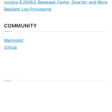
rsyslog 8.2606.0 Released: Faster, Smarter, and More
Resilient Log Processing
COMMUNITY
Mailinglist
Github
About
About Adiscon / Impressum
Contact Us
Privacy policy / Datenschutzrichtlinien
Rainer's Blog