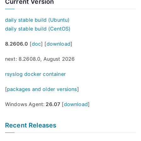
navigation
Current Version
l
e
)
daily stable build (Ubuntu)
r
daily stable build (CentOS)
e
8.2606.0
[
doc
] [
download
]
l
e
next: 8.2608.0, August 2026
a
s
rsyslog docker container
e
[
packages and older versions
]
d
”
Windows Agent:
26.07
[
download
]
Recent Releases