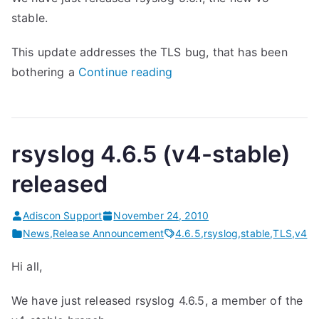
stable.
This update addresses the TLS bug, that has been
“
bothering a
Continue reading
r
s
y
rsyslog 4.6.5 (v4-stable)
s
l
released
o
g
Adiscon Support
November 24, 2010
5
News
,
Release Announcement
4.6.5
,
rsyslog
,
stable
,
TLS
,
v4
.
Hi all,
6
.
We have just released rsyslog 4.6.5, a member of the
1