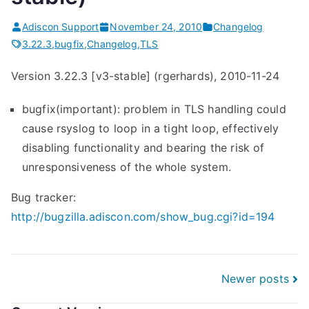
o
g
Adiscon Support
November 24, 2010
Changelog
3
3.22.3
,
bugfix
,
Changelog
,
TLS
.
Version 3.22.3 [v3-stable] (rgerhards), 2010-11-24
2
2
bugfix(important): problem in TLS handling could
.
cause rsyslog to loop in a tight loop, effectively
3
disabling functionality and bearing the risk of
(
unresponsiveness of the whole system.
v
3
Bug tracker:
-
http://bugzilla.adiscon.com/show_bug.cgi?id=194
s
t
a
Posts
Newer posts
b