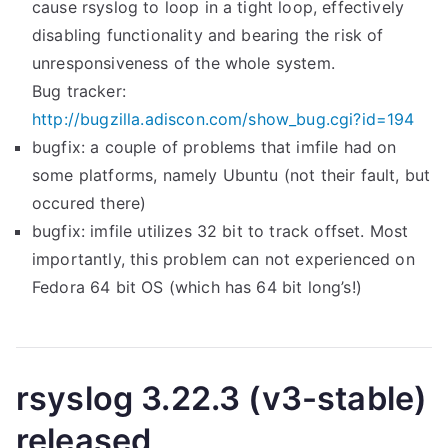
cause rsyslog to loop in a tight loop, effectively
s
(
disabling functionality and bearing the risk of
e
v
unresponsiveness of the whole system.
d
4
Bug tracker:
”
-
http://bugzilla.adiscon.com/show_bug.cgi?id=194
s
bugfix: a couple of problems that imfile had on
t
some platforms, namely Ubuntu (not their fault, but
a
occured there)
b
bugfix: imfile utilizes 32 bit to track offset. Most
l
importantly, this problem can not experienced on
e
Fedora 64 bit OS (which has 64 bit long’s!)
)
r
e
l
rsyslog 3.22.3 (v3-stable)
e
released
a