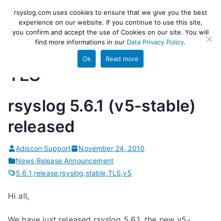
Skip
rsyslog
High-performance log ingestion
rsyslog.com uses cookies to ensure that we give you the best
to
experience on our website. If you continue to use this site,
and ETL engine
you confirm and accept the use of Cookies on our site. You will
content
find more informations in our
Data Privacy Policy
.
Ok
Read more
TLS
rsyslog 5.6.1 (v5-stable)
released
Adiscon Support
November 24, 2010
News
,
Release Announcement
5.6.1
,
release
,
rsyslog
,
stable
,
TLS
,
v5
Hi all,
We have just released rsyslog 5.6.1, the new v5-