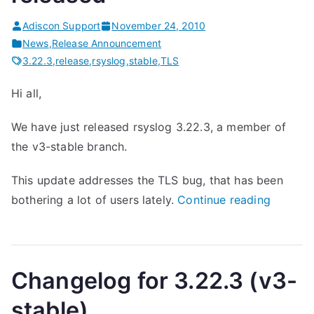
s
Adiscon Support
November 24, 2010
e
News
,
Release Announcement
d
3.22.3
,
release
,
rsyslog
,
stable
,
TLS
”
Hi all,
We have just released rsyslog 3.22.3, a member of
the v3-stable branch.
This update addresses the TLS bug, that has been
“
bothering a lot of users lately.
Continue reading
r
s
y
Changelog for 3.22.3 (v3-
s
l
stable)