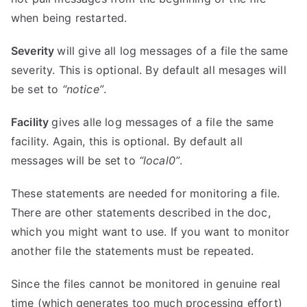
when being restarted.
Severity
will give all log messages of a file the same
severity. This is optional. By default all mesages will
be set to
“notice”
.
Facility
gives alle log messages of a file the same
facility. Again, this is optional. By default all
messages will be set to
“local0”
.
These statements are needed for monitoring a file.
There are other statements described in the doc,
which you might want to use. If you want to monitor
another file the statements must be repeated.
Since the files cannot be monitored in genuine real
time (which generates too much processing effort)