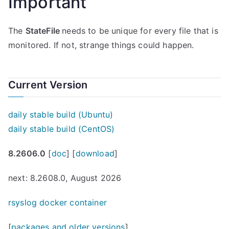
Important
The
StateFile
needs to be unique for every file that is
monitored. If not, strange things could happen.
Current Version
daily stable build (Ubuntu)
daily stable build (CentOS)
8.2606.0
[
doc
] [
download
]
next: 8.2608.0, August 2026
rsyslog docker container
[
packages and older versions
]