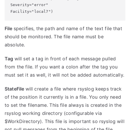
Severity="error" 

Facility="local7")
File
specifies, the path and name of the text file that
should be monitored. The file name must be
absolute.
Tag
will set a tag in front of each message pulled
from the file. If you want a colon after the tag you
must set it as well, it will not be added automatically.
StateFile
will create a file where rsyslog keeps track
of the position it currently is in a file. You only need
to set the filename. This file always is created in the
rsyslog working directory (configurable via
$WorkDirectory). This file is important so rsyslog will
not pull messages from the beginning of the file