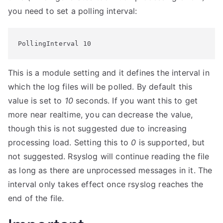
you need to set a polling interval:
PollingInterval 10
This is a module setting and it defines the interval in
which the log files will be polled. By default this
value is set to
10
seconds. If you want this to get
more near realtime, you can decrease the value,
though this is not suggested due to increasing
processing load. Setting this to
0
is supported, but
not suggested. Rsyslog will continue reading the file
as long as there are unprocessed messages in it. The
interval only takes effect once rsyslog reaches the
end of the file.