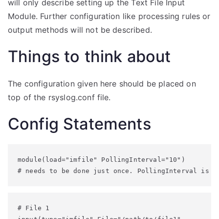
will only describe setting up the Text File Input
Module. Further configuration like processing rules or
output methods will not be described.
Things to think about
The configuration given here should be placed on
top of the rsyslog.conf file.
Config Statements
module(load="imfile" PollingInterval="10")

# needs to be done just once. PollingInterval is a
# File 1
