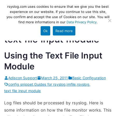
Skip
rsyslog
High-performance log ingestion
rsyslog.com uses cookies to ensure that we give you the best
to
experience on our website. If you continue to use this site,
and ETL engine
you confirm and accept the use of Cookies on our site. You will
content
find more informations in our
Data Privacy Policy
.
Ok
Read more
text file input module
Using the Text File Input
Module
Adiscon Support
March 25, 2011
Basic Configuration
config snippet
,
Guides for rsyslog
,
imfile
,
rsyslog
,
text file input module
Log files should be processed by rsyslog. Here is
some information on how the file monitor works. This