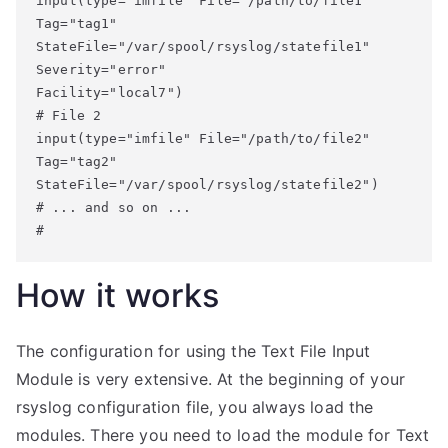
input(type="imfile" File="/path/to/file1" 

Tag="tag1" 

StateFile="/var/spool/rsyslog/statefile1" 

Severity="error" 

Facility="local7")

# File 2

input(type="imfile" File="/path/to/file2" 

Tag="tag2" 

StateFile="/var/spool/rsyslog/statefile2")

# ... and so on ...

#
How it works
The configuration for using the Text File Input
Module is very extensive. At the beginning of your
rsyslog configuration file, you always load the
modules. There you need to load the module for Text