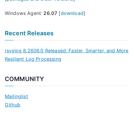
Windows Agent:
26.07
[
download
]
Recent Releases
rsyslog 8.2606.0 Released: Faster, Smarter, and More
Resilient Log Processing
COMMUNITY
Mailinglist
Github