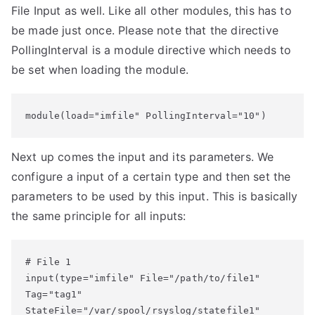
File Input as well. Like all other modules, this has to
be made just once. Please note that the directive
PollingInterval is a module directive which needs to
be set when loading the module.
module(load="imfile" PollingInterval="10")
Next up comes the input and its parameters. We
configure a input of a certain type and then set the
parameters to be used by this input. This is basically
the same principle for all inputs:
# File 1

input(type="imfile" File="/path/to/file1" 

Tag="tag1" 

StateFile="/var/spool/rsyslog/statefile1" 
