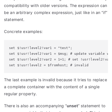
compatibility with older versions. The expression can
be an arbitrary complex expression, just like in an “if”
statement.
Concrete examples:
set $!usr!level2!var1 = "test";  

set $!usr!level2!var1 = $msg; # update variable wit
set $!usr!level2!var2 = 1+1; # set !usr!level2!var2
set $!usr!level2 = $fromhost; # invalid
The last example is invalid because it tries to replace
a complete container with the content of a single
regular property.
There is also an accompanying “
unset
” statement to