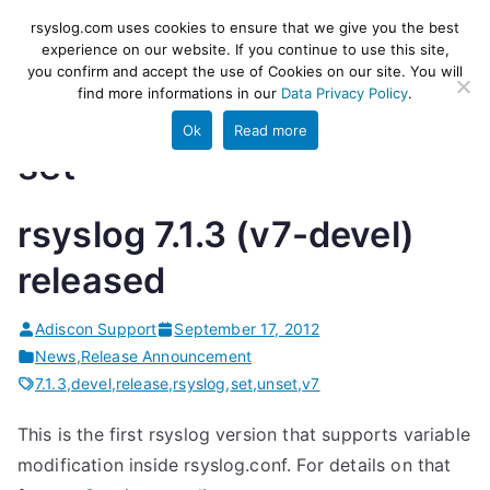
Skip
rsyslog
High-performance log ingestion
rsyslog.com uses cookies to ensure that we give you the best
to
experience on our website. If you continue to use this site,
and ETL engine
you confirm and accept the use of Cookies on our site. You will
content
find more informations in our
Data Privacy Policy
.
Ok
Read more
set
rsyslog 7.1.3 (v7-devel)
released
Adiscon Support
September 17, 2012
News
,
Release Announcement
7.1.3
,
devel
,
release
,
rsyslog
,
set
,
unset
,
v7
This is the first rsyslog version that supports variable
modification inside rsyslog.conf. For details on that