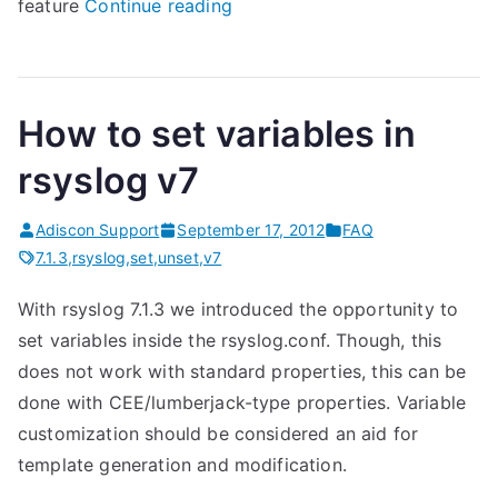
“
feature
Continue reading
r
s
y
How to set variables in
s
l
rsyslog v7
o
g
Adiscon Support
September 17, 2012
FAQ
7
7.1.3
,
rsyslog
,
set
,
unset
,
v7
.
With rsyslog 7.1.3 we introduced the opportunity to
1
set variables inside the rsyslog.conf. Though, this
.
does not work with standard properties, this can be
3
done with CEE/lumberjack-type properties. Variable
(
customization should be considered an aid for
v
template generation and modification.
7