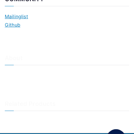
Mailinglist
Github
About
About Adiscon / Impressum
Contact Us
Privacy policy / Datenschutzrichtlinien
Rainer's Blog
Related Products
LogAnalyzer
WinSyslog