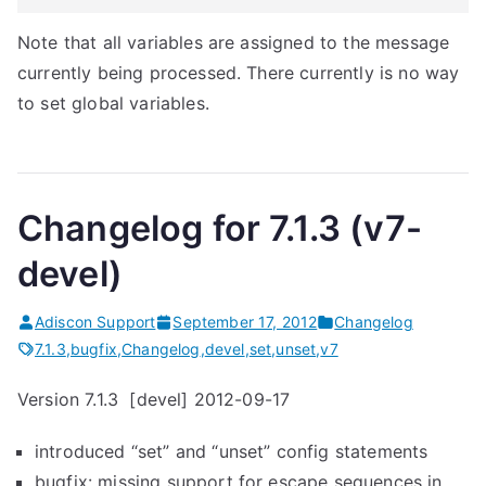
Note that all variables are assigned to the message
currently being processed. There currently is no way
to set global variables.
Changelog for 7.1.3 (v7-
devel)
Adiscon Support
September 17, 2012
Changelog
7.1.3
,
bugfix
,
Changelog
,
devel
,
set
,
unset
,
v7
Version 7.1.3 [devel] 2012-09-17
introduced “set” and “unset” config statements
bugfix: missing support for escape sequences in