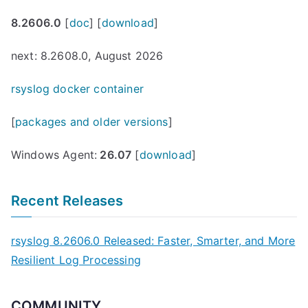
8.2606.0
[
doc
] [
download
]
next: 8.2608.0, August 2026
rsyslog docker container
[
packages and older versions
]
Windows Agent:
26.07
[
download
]
Recent Releases
rsyslog 8.2606.0 Released: Faster, Smarter, and More
Resilient Log Processing
COMMUNITY