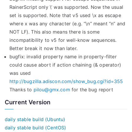
RainerScript only \’ was supported. Now the usual
set is supported. Note that v5 used \x as escape
where x was any character (e.g. “\n” meant “n” and
NOT LF). This also means there is some
incompatibility to v5 for well-know sequences.
Better break it now than later.
bugfix: invalid property name in property-filter
could cause abort if action chaining (& operator)
was used
http://bugzilla.adiscon.com/show_bug.cgi?id=355
Thanks to
pilou@gmx.com
for the bug report
Current Version
daily stable build (Ubuntu)
daily stable build (CentOS)