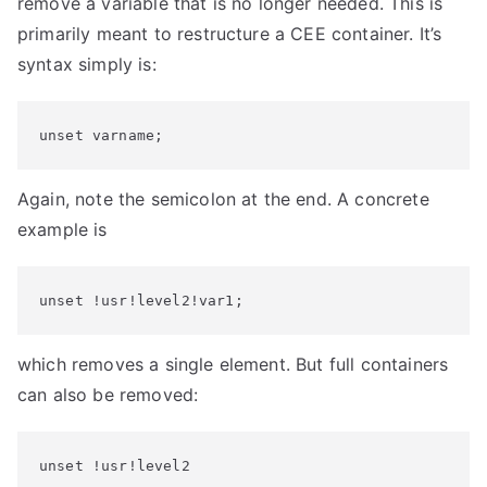
remove a variable that is no longer needed. This is
primarily meant to restructure a CEE container. It’s
syntax simply is:
unset varname;
Again, note the semicolon at the end. A concrete
example is
unset !usr!level2!var1;
which removes a single element. But full containers
can also be removed:
unset !usr!level2