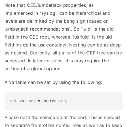
-
Note that CEE/lumberjack properties, as
d
implemented in rsyslog, can be hierarchical and
e
levels are delimited by the bang sign (based on
v
lumberjack recommendations). So “!uid” is the uid
e
field in the CEE root, whereas “!usr!uid” is the uid
l
field inside the usr container. Nesting can be as deep
)
as desired. Currently, all parts of the CEE tree can be
r
accessed. In later versions, this may require the
e
setting of a global option.
l
e
A variable can be set by using the following:
a
s
set varname = expression;
e
d
Please note the semicolon at the end. This is needed
”
to separate from other config lines as well as to keep