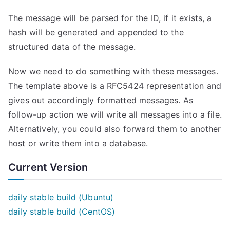
The message will be parsed for the ID, if it exists, a
hash will be generated and appended to the
structured data of the message.
Now we need to do something with these messages.
The template above is a RFC5424 representation and
gives out accordingly formatted messages. As
follow-up action we will write all messages into a file.
Alternatively, you could also forward them to another
host or write them into a database.
Current Version
daily stable build (Ubuntu)
daily stable build (CentOS)