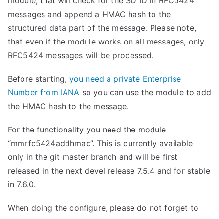
module, that will check for the SD ID in RFC5424
messages and append a HMAC hash to the
structured data part of the message. Please note,
that even if the module works on all messages, only
RFC5424 messages will be processed.
Before starting,
you need a private Enterprise
Number from IANA
so you can use the module to add
the HMAC hash to the message.
For the functionality you need the module
“mmrfc5424addhmac”. This is currently available
only in the git master branch and will be first
released in the next devel release 7.5.4 and for stable
in 7.6.0.
When doing the configure, please do not forget to