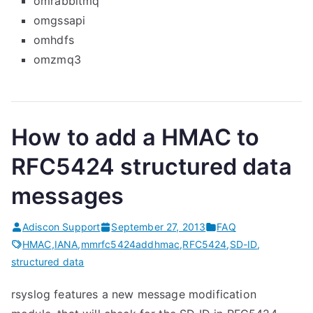
omrabbitmq
omgssapi
omhdfs
omzmq3
How to add a HMAC to
RFC5424 structured data
messages
Adiscon Support
September 27, 2013
FAQ
HMAC
,
IANA
,
mmrfc5424addhmac
,
RFC5424
,
SD-ID
,
structured data
rsyslog features a new message modification