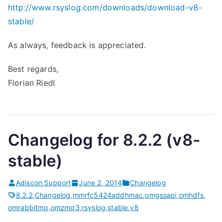
http://www.rsyslog.com/downloads/download-v8-
stable/
As always, feedback is appreciated.
Best regards,
Florian Riedl
Changelog for 8.2.2 (v8-
stable)
Adiscon Support
June 2, 2014
Changelog
8.2.2
,
Changelog
,
mmrfc5424addhmac
,
omgssapi
,
omhdfs
,
omrabbitmq
,
omzmq3
,
rsyslog
,
stable
,
v8