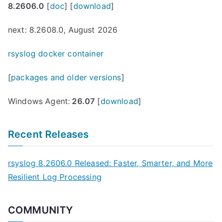
8.2606.0
[
doc
] [
download
]
next: 8.2608.0, August 2026
rsyslog docker container
[
packages and older versions
]
Windows Agent:
26.07
[
download
]
Recent Releases
rsyslog 8.2606.0 Released: Faster, Smarter, and More
Resilient Log Processing
COMMUNITY