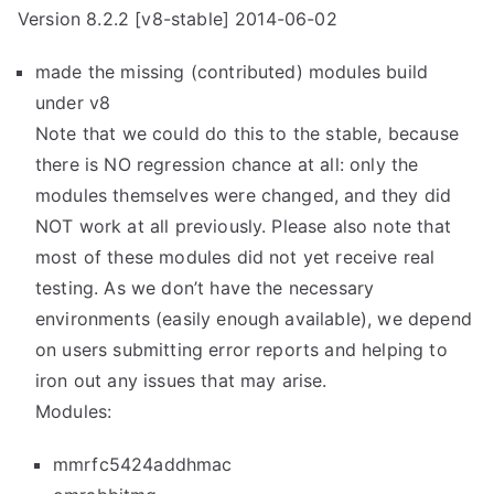
Version 8.2.2 [v8-stable] 2014-06-02
made the missing (contributed) modules build
under v8
Note that we could do this to the stable, because
there is NO regression chance at all: only the
modules themselves were changed, and they did
NOT work at all previously. Please also note that
most of these modules did not yet receive real
testing. As we don’t have the necessary
environments (easily enough available), we depend
on users submitting error reports and helping to
iron out any issues that may arise.
Modules:
mmrfc5424addhmac