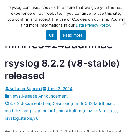
Skip
rsyslog
High-performance log ingestion
rsyslog.com uses cookies to ensure that we give you the best
to
experience on our website. If you continue to use this site,
and ETL engine
you confirm and accept the use of Cookies on our site. You will
content
find more informations in our
Data Privacy Policy
.
Ok
Read more
mmrfc5424addhmac
rsyslog 8.2.2 (v8-stable)
released
Adiscon Support
June 2, 2014
News
,
Release Announcement
8.2.2
,
documentation
,
Download
,
mmrfc5424addhmac
,
modules
,
omgssapi
,
omhdfs
,
omrabbitmq
,
omzmq3
,
release
,
rsyslog
,
stable
,
v8
We have just released 8.2.2 of the v8-stable branch.