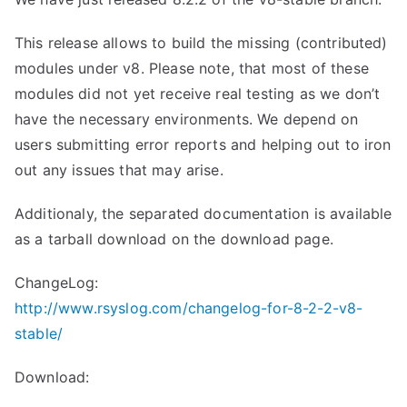
This release allows to build the missing (contributed)
modules under v8. Please note, that most of these
modules did not yet receive real testing as we don’t
have the necessary environments. We depend on
users submitting error reports and helping out to iron
out any issues that may arise.
Additionaly, the separated documentation is available
as a tarball download on the download page.
ChangeLog:
http://www.rsyslog.com/changelog-for-8-2-2-v8-
stable/
Download: