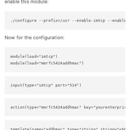
enable this module:
./configure --prefix=/usr --enable-imtcp --enable-
Now for the configuration:
module(load="imtcp")

module(load="mmrfc5424addhmac")
input(type="imtcp" port="514")
action(type="mmrfc5424addhmac" key="yourenterprise
template(name="addhmac" type="string" string="<%PRI