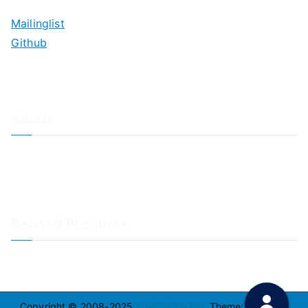
Mailinglist
Github
About
About Adiscon / Impressum
Contact Us
Privacy policy / Datenschutzrichtlinien
Rainer's Blog
Related Products
LogAnalyzer
WinSyslog
Copyright © 2008-2025
Adiscon GmbH
. Theme:
Zakra
By