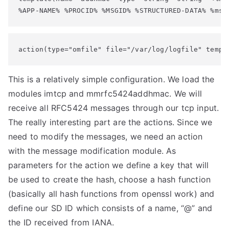
%APP-NAME% %PROCID% %MSGID% %STRUCTURED-DATA% %msg
action(type="omfile" file="/var/log/logfile" templ
This is a relatively simple configuration. We load the
modules imtcp and mmrfc5424addhmac. We will
receive all RFC5424 messages through our tcp input.
The really interesting part are the actions. Since we
need to modify the messages, we need an action
with the message modification module. As
parameters for the action we define a key that will
be used to create the hash, choose a hash function
(basically all hash functions from openssl work) and
define our SD ID which consists of a name, “@” and
the ID received from IANA.