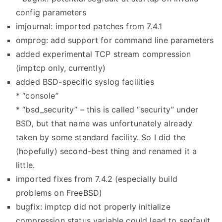
config parameters
imjournal: imported patches from 7.4.1
omprog: add support for command line parameters
added experimental TCP stream compression
(imptcp only, currently)
added BSD-specific syslog facilities
* “console”
* “bsd_security” – this is called “security” under
BSD, but that name was unfortunately already
taken by some standard facility. So I did the
(hopefully) second-best thing and renamed it a
little.
imported fixes from 7.4.2 (especially build
problems on FreeBSD)
bugfix: imptcp did not properly initialize
compression status variable could lead to segfault