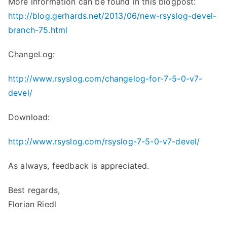
More information can be found in this blogpost:
http://blog.gerhards.net/2013/06/new-rsyslog-devel-
branch-75.html
ChangeLog:
http://www.rsyslog.com/changelog-for-7-5-0-v7-
devel/
Download:
http://www.rsyslog.com/rsyslog-7-5-0-v7-devel/
As always, feedback is appreciated.
Best regards,
Florian Riedl