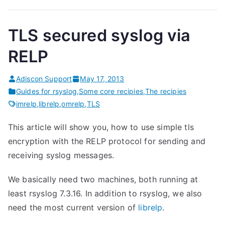
TLS secured syslog via
RELP
Adiscon Support
May 17, 2013
Guides for rsyslog
,
Some core recipies
,
The recipies
imrelp
,
librelp
,
omrelp
,
TLS
This article will show you, how to use simple tls
encryption with the RELP protocol for sending and
receiving syslog messages.
We basically need two machines, both running at
least rsyslog 7.3.16. In addition to rsyslog, we also
need the most current version of
librelp
.