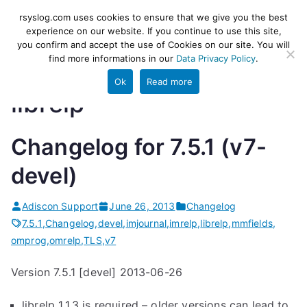
Skip
rsyslog
High-performance log ingestion
rsyslog.com uses cookies to ensure that we give you the best
to
experience on our website. If you continue to use this site,
and ETL engine
you confirm and accept the use of Cookies on our site. You will
content
find more informations in our
Data Privacy Policy
.
Ok
Read more
librelp
Changelog for 7.5.1 (v7-
devel)
Adiscon Support
June 26, 2013
Changelog
7.5.1
,
Changelog
,
devel
,
imjournal
,
imrelp
,
librelp
,
mmfields
,
omprog
,
omrelp
,
TLS
,
v7
Version 7.5.1 [devel] 2013-06-26
librelp 1.1.3 is required – older versions can lead to