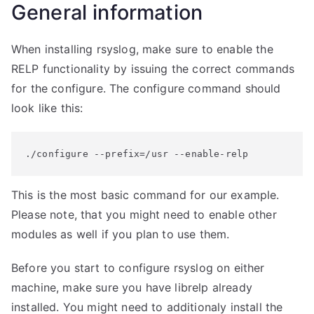
General information
When installing rsyslog, make sure to enable the
RELP functionality by issuing the correct commands
for the configure. The configure command should
look like this:
./configure --prefix=/usr --enable-relp
This is the most basic command for our example.
Please note, that you might need to enable other
modules as well if you plan to use them.
Before you start to configure rsyslog on either
machine, make sure you have librelp already
installed. You might need to additionaly install the