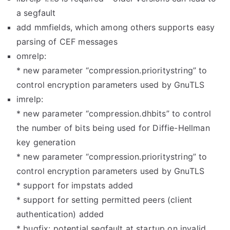
a segfault
add mmfields, which among others supports easy
parsing of CEF messages
omrelp:
* new parameter “compression.prioritystring” to
control encryption parameters used by GnuTLS
imrelp:
* new parameter “compression.dhbits” to control
the number of bits being used for Diffie-Hellman
key generation
* new parameter “compression.prioritystring” to
control encryption parameters used by GnuTLS
* support for impstats added
* support for setting permitted peers (client
authentication) added
* bugfix: potential segfault at startup on invalid