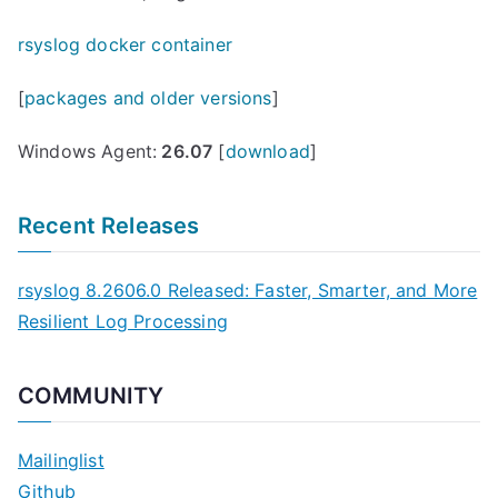
rsyslog docker container
[
packages and older versions
]
Windows Agent:
26.07
[
download
]
Recent Releases
rsyslog 8.2606.0 Released: Faster, Smarter, and More
Resilient Log Processing
COMMUNITY
Mailinglist
Github