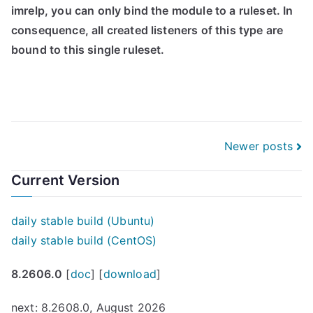
imrelp, you can only bind the module to a ruleset. In
consequence, all created listeners of this type are
bound to this single ruleset.
Posts
Newer posts
navigation
Current Version
daily stable build (Ubuntu)
daily stable build (CentOS)
8.2606.0
[
doc
] [
download
]
next: 8.2608.0, August 2026