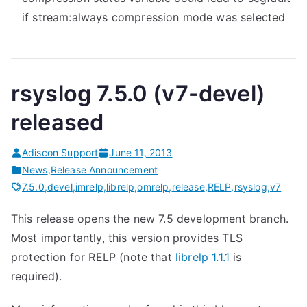
if stream:always compression mode was selected
rsyslog 7.5.0 (v7-devel)
released
Adiscon Support
June 11, 2013
News
,
Release Announcement
7.5.0
,
devel
,
imrelp
,
librelp
,
omrelp
,
release
,
RELP
,
rsyslog
,
v7
This release opens the new 7.5 development branch.
Most importantly, this version provides TLS
protection for RELP (note that
librelp 1.1.1
is
required).