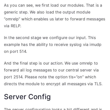
As you can see, we first load our modules. That is a
generic step. We also load the output module
“omrelp” which enables us later to forward messages
via RELP.
In the second stage we configure our input. This
example has the ability to receive syslog via imudp
on port 514.
And the final step is our action. We use omrelp to
forward all log messages to our central server via
port 2514. Please note the option tls=”on” which
directs the module to encrypt all messages via TLS.
Server Config
The server configuration looks a bit different and is