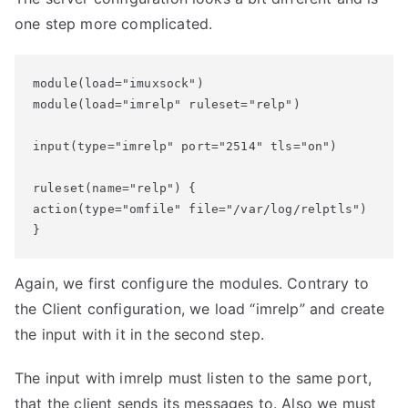
one step more complicated.
module(load="imuxsock")

module(load="imrelp" ruleset="relp")

input(type="imrelp" port="2514" tls="on")

ruleset(name="relp") {

action(type="omfile" file="/var/log/relptls")

}
Again, we first configure the modules. Contrary to
the Client configuration, we load “imrelp” and create
the input with it in the second step.
The input with imrelp must listen to the same port,
that the client sends its messages to. Also we must