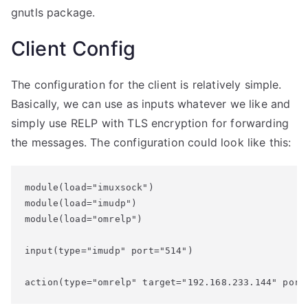
gnutls package.
Client Config
The configuration for the client is relatively simple.
Basically, we can use as inputs whatever we like and
simply use RELP with TLS encryption for forwarding
the messages. The configuration could look like this:
module(load="imuxsock")

module(load="imudp")

module(load="omrelp")

input(type="imudp" port="514")

action(type="omrelp" target="192.168.233.144" port