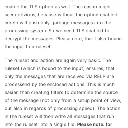
enable the TLS option as well. The reason might
seem obvious, because without the option enabled,
imrelp will push only garbage messages into the
processing system. So we need TLS enabled to
decrypt the messages. Please note, that I also bound
the input to a ruleset.
The ruleset and action are again very basic. The
ruleset (which is bound to the input) ensures, that
only the messages that are received via RELP are
processend by the enclosed actions. This is much
easier, than creating filters to determine the source
of the message (not only from a setup point of view,
but also in regards of processing speed). The action
in the ruleset will then write all messages that run
into the ruleset into a single file.
Please note: for