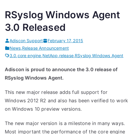
RSyslog Windows Agent
3.0 Released
Adiscon Support
February 17, 2015
News
,
Release Announcement
3.0
,
core engine
,
NetApp
,
release
,
RSyslog Windows Agent
Adiscon is proud to announce the 3.0 release of
RSyslog Windows Agent.
This new major release adds full support for
Windows 2012 R2 and also has been verified to work
on Windows 10 preview versions.
The new major version is a milestone in many ways.
Most important the performance of the core engine