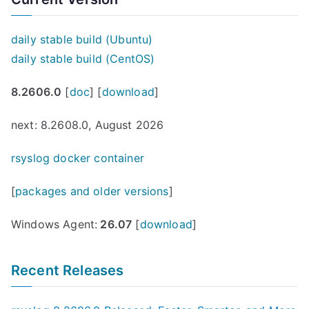
daily stable build (Ubuntu)
daily stable build (CentOS)
8.2606.0
[
doc
] [
download
]
next: 8.2608.0, August 2026
rsyslog docker container
[
packages and older versions
]
Windows Agent:
26.07
[
download
]
Recent Releases