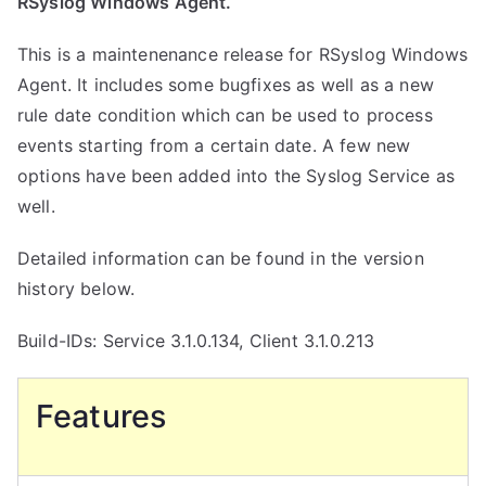
RSyslog Windows Agent.
This is a maintenenance release for RSyslog Windows
Agent. It includes some bugfixes as well as a new
rule date condition which can be used to process
events starting from a certain date. A few new
options have been added into the Syslog Service as
well.
Detailed information can be found in the version
history below.
Build-IDs: Service 3.1.0.134, Client 3.1.0.213
Features