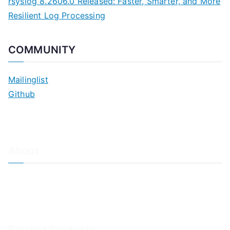
rsyslog 8.2606.0 Released: Faster, Smarter, and More
Resilient Log Processing
COMMUNITY
Mailinglist
Github
About
About Adiscon / Impressum
Contact Us
Privacy policy / Datenschutzrichtlinien
Rainer's Blog
Related Products