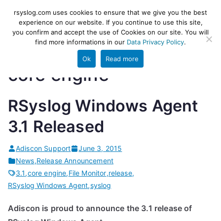
Skip
rsyslog
High-performance log ingestion
rsyslog.com uses cookies to ensure that we give you the best
to
experience on our website. If you continue to use this site,
and ETL engine
you confirm and accept the use of Cookies on our site. You will
content
find more informations in our
Data Privacy Policy
.
Ok
Read more
core engine
RSyslog Windows Agent
3.1 Released
Adiscon Support
June 3, 2015
News
,
Release Announcement
3.1
,
core engine
,
File Monitor
,
release
,
RSyslog Windows Agent
,
syslog
Adiscon is proud to announce the 3.1 release of