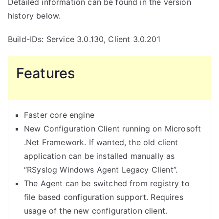
Detailed information can be found in the version
history below.
Build-IDs: Service 3.0.130, Client 3.0.201
Features
Faster core engine
New Configuration Client running on Microsoft
.Net Framework. If wanted, the old client
application can be installed manually as
“RSyslog Windows Agent Legacy Client”.
The Agent can be switched from registry to
file based configuration support. Requires
usage of the new configuration client.