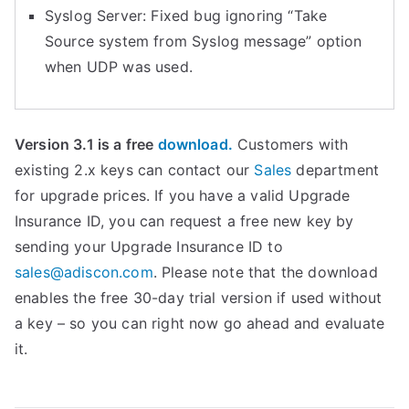
Syslog Server: Fixed bug ignoring “Take
Source system from Syslog message” option
when UDP was used.
Version 3.1 is a free
download.
Customers with
existing 2.x keys can contact our
Sales
department
for upgrade prices. If you have a valid Upgrade
Insurance ID, you can request a free new key by
sending your Upgrade Insurance ID to
sales@adiscon.com
. Please note that the download
enables the free 30-day trial version if used without
a key – so you can right now go ahead and evaluate
it.