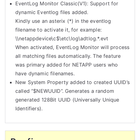
EventLog Monitor Classic(V1): Support for
dynamic Eventlog files added.
Kindly use an asterix (*) in the eventlog
filename to activate it, for example:
\\netappdevice\c$\etc\log\
adtlog.*.evt
When activated, EventLog Monitor will process
all matching files automatically. The feature
was primary added for NETAPP users who
have dynamic filenames.
New System Property added to created UUID’s
called “$NEWUUID”. Generates a random
generated 128Bit UUID (Universally Unique
Identifiers).