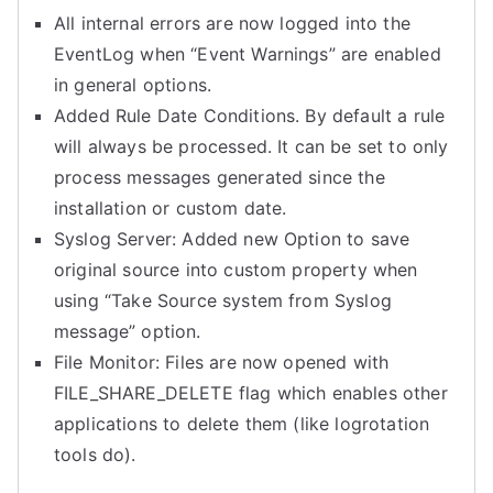
All internal errors are now logged into the
EventLog when “Event Warnings” are enabled
in general options.
Added Rule Date Conditions. By default a rule
will always be processed. It can be set to only
process messages generated since the
installation or custom date.
Syslog Server: Added new Option to save
original source into custom property when
using “Take Source system from Syslog
message” option.
File Monitor: Files are now opened with
FILE_SHARE_DELETE flag which enables other
applications to delete them (like logrotation
tools do).