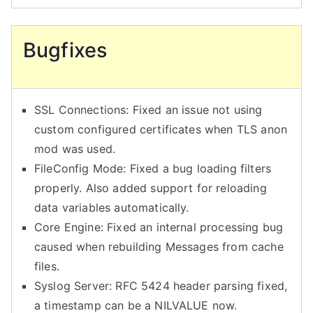
Bugfixes
SSL Connections: Fixed an issue not using
custom configured certificates when TLS anon
mod was used.
FileConfig Mode: Fixed a bug loading filters
properly. Also added support for reloading
data variables automatically.
Core Engine: Fixed an internal processing bug
caused when rebuilding Messages from cache
files.
Syslog Server: RFC 5424 header parsing fixed,
a timestamp can be a NILVALUE now.