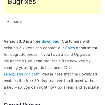
Bugfixes
none
Version 3.0 is a free
download.
Customers with
existing 2.x keys can contact our
Sales
department
for upgrade prices. If you have a valid Upgrade
Insurance ID, you can request a free new key by
sending your Upgrade Insurance ID to
sales@adiscon.com
. Please note that the download
enables the free 30-day trial version if used without
a key – so you can right now go ahead and evaluate
it.
Current Version