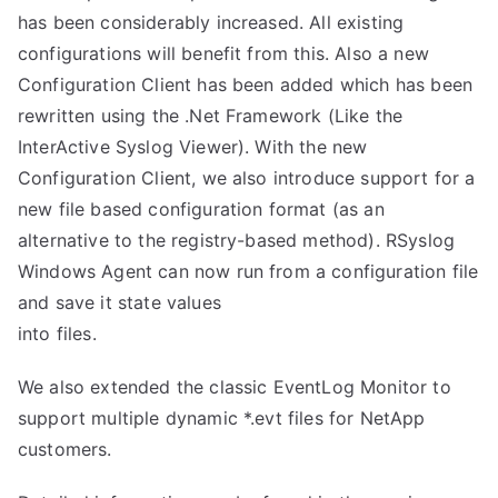
has been considerably increased. All existing
configurations will benefit from this. Also a new
Configuration Client has been added which has been
rewritten using the .Net Framework (Like the
InterActive Syslog Viewer). With the new
Configuration Client, we also introduce support for a
new file based configuration format (as an
alternative to the registry-based method). RSyslog
Windows Agent can now run from a configuration file
and save it state values
into files.
We also extended the classic EventLog Monitor to
support multiple dynamic *.evt files for NetApp
customers.