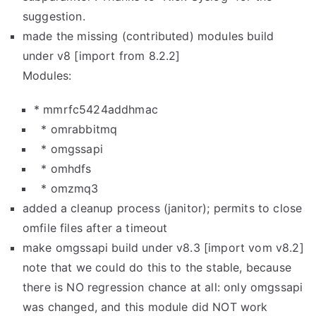
suggestion.
made the missing (contributed) modules build
under v8 [import from 8.2.2]
Modules:
* mmrfc5424addhmac
* omrabbitmq
* omgssapi
* omhdfs
* omzmq3
added a cleanup process (janitor); permits to close
omfile files after a timeout
make omgssapi build under v8.3 [import vom v8.2]
note that we could do this to the stable, because
there is NO regression chance at all: only omgssapi
was changed, and this module did NOT work