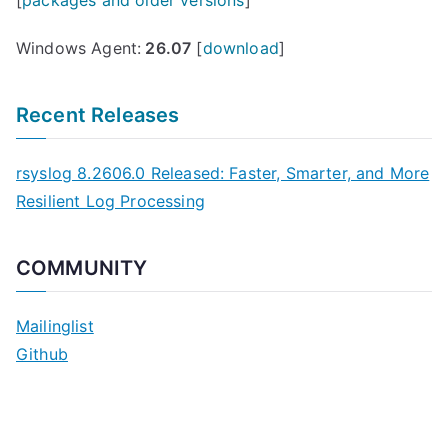
[
packages and older versions
]
Windows Agent:
26.07
[
download
]
Recent Releases
rsyslog 8.2606.0 Released: Faster, Smarter, and More
Resilient Log Processing
COMMUNITY
Mailinglist
Github