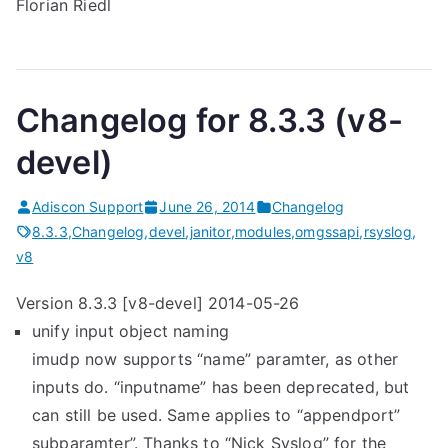
Florian Riedl
Changelog for 8.3.3 (v8-
devel)
Adiscon Support
June 26, 2014
Changelog
8.3.3
,
Changelog
,
devel
,
janitor
,
modules
,
omgssapi
,
rsyslog
,
v8
Version 8.3.3 [v8-devel] 2014-05-26
unify input object naming
imudp now supports “name” paramter, as other
inputs do. “inputname” has been deprecated, but
can still be used. Same applies to “appendport”
subparamter”. Thanks to “Nick Syslog” for the