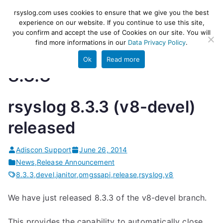
Skip
rsyslog
High-performance log ingestion
rsyslog.com uses cookies to ensure that we give you the best
to
experience on our website. If you continue to use this site,
and ETL engine
you confirm and accept the use of Cookies on our site. You will
content
find more informations in our
Data Privacy Policy
.
Ok
Read more
8.3.3
rsyslog 8.3.3 (v8-devel)
released
Adiscon Support
June 26, 2014
News
,
Release Announcement
8.3.3
,
devel
,
janitor
,
omgssapi
,
release
,
rsyslog
,
v8
We have just released 8.3.3 of the v8-devel branch.
This provides the capability to automatically close