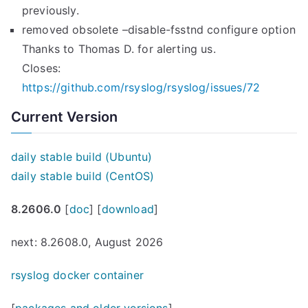
previously.
removed obsolete –disable-fsstnd configure option
Thanks to Thomas D. for alerting us.
Closes:
https://github.com/rsyslog/rsyslog/issues/72
Current Version
daily stable build (Ubuntu)
daily stable build (CentOS)
8.2606.0
[
doc
] [
download
]
next: 8.2608.0, August 2026
rsyslog docker container