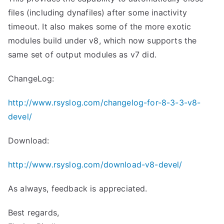
files (including dynafiles) after some inactivity
timeout. It also makes some of the more exotic
modules build under v8, which now supports the
same set of output modules as v7 did.
ChangeLog:
http://www.rsyslog.com/changelog-for-8-3-3-v8-
devel/
Download:
http://www.rsyslog.com/download-v8-devel/
As always, feedback is appreciated.
Best regards,