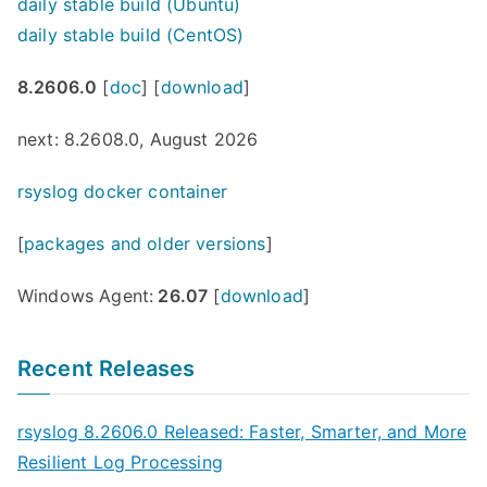
daily stable build (Ubuntu)
daily stable build (CentOS)
8.2606.0
[
doc
] [
download
]
next: 8.2608.0, August 2026
rsyslog docker container
[
packages and older versions
]
Windows Agent:
26.07
[
download
]
Recent Releases
rsyslog 8.2606.0 Released: Faster, Smarter, and More
Resilient Log Processing