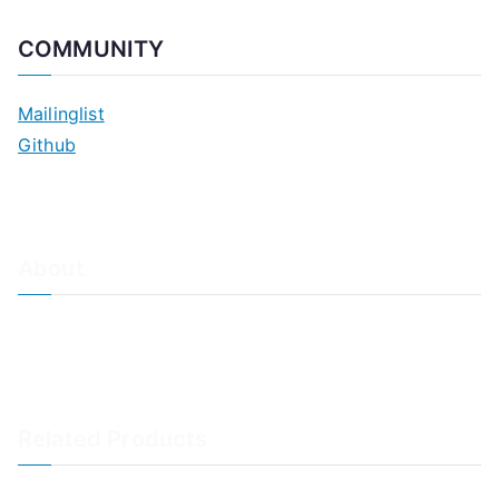
COMMUNITY
Mailinglist
Github
About
About Adiscon / Impressum
Contact Us
Privacy policy / Datenschutzrichtlinien
Rainer's Blog
Related Products
LogAnalyzer