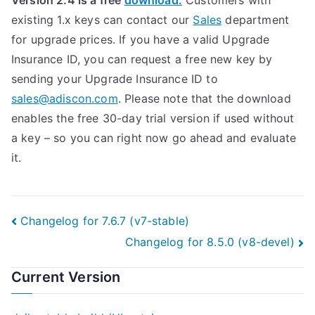
Version 2.4 is a free
download.
Customers with
existing 1.x keys can contact our
Sales
department
for upgrade prices. If you have a valid Upgrade
Insurance ID, you can request a free new key by
sending your Upgrade Insurance ID to
sales@adiscon.com
. Please note that the download
enables the free 30-day trial version if used without
a key – so you can right now go ahead and evaluate
it.
Post
Changelog for 7.6.7 (v7-stable)
Changelog for 8.5.0 (v8-devel)
navigation
Current Version