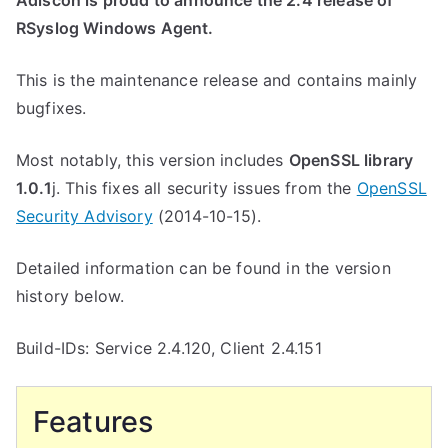
Adiscon is proud to announce the 2.4 release of
RSyslog Windows Agent.
This is the maintenance release and contains mainly
bugfixes.
Most notably, this version includes
OpenSSL library
1.0.1
j. This fixes all security issues from the
OpenSSL
Security Advisory
(2014-10-15).
Detailed information can be found in the version
history below.
Build-IDs: Service 2.4.120, Client 2.4.151
Features