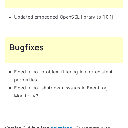
Updated embedded OpenSSL library to 1.0.1j
Bugfixes
Fixed minor problem filtering in non-existent
properties.
Fixed minor shutdown isssues in EventLog
Monitor V2