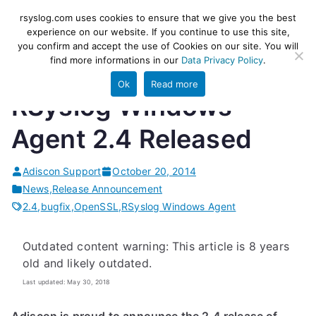
Skip
rsyslog
High-performance log ingestion
rsyslog.com uses cookies to ensure that we give you the best
to
experience on our website. If you continue to use this site,
and ETL engine
you confirm and accept the use of Cookies on our site. You will
content
find more informations in our
Data Privacy Policy
.
Ok
Read more
RSyslog Windows
Agent 2.4 Released
Adiscon Support
October 20, 2014
News
,
Release Announcement
2.4
,
bugfix
,
OpenSSL
,
RSyslog Windows Agent
Outdated content warning: This article is 8 years
old and likely outdated.
Last updated: May 30, 2018