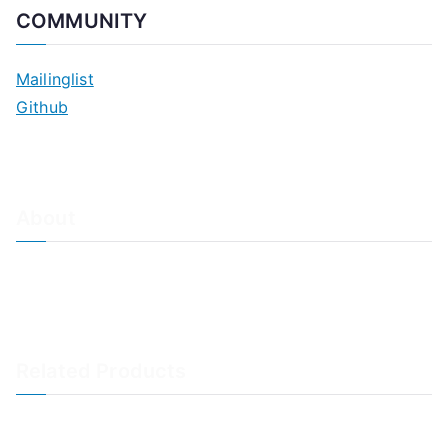
COMMUNITY
Mailinglist
Github
About
About Adiscon / Impressum
Contact Us
Privacy policy / Datenschutzrichtlinien
Rainer's Blog
Related Products
LogAnalyzer