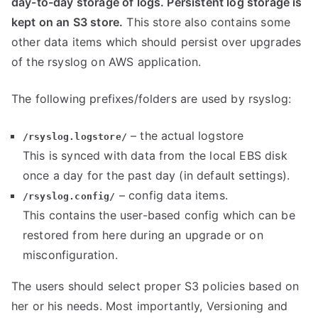
day-to-day storage of logs. Persistent log storage is
kept on an S3 store.
This store also contains some
other data items which should persist over upgrades
of the rsyslog on AWS application.
The following prefixes/folders are used by rsyslog:
– the actual logstore
/rsyslog.logstore/
This is synced with data from the local EBS disk
once a day for the past day (in default settings).
– config data items.
/rsyslog.config/
This contains the user-based config which can be
restored from here during an upgrade or on
misconfiguration.
The users should select proper S3 policies based on
her or his needs. Most importantly, Versioning and