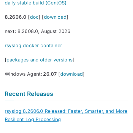
daily stable build (CentOS)
8.2606.0
[
doc
] [
download
]
next: 8.2608.0, August 2026
rsyslog docker container
[
packages and older versions
]
Windows Agent:
26.07
[
download
]
Recent Releases
rsyslog 8.2606.0 Released: Faster, Smarter, and More
Resilient Log Processing