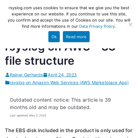
Skip
rsyslog
High-performance log ingestion
rsyslog.com uses cookies to ensure that we give you the best
to
experience on our website. If you continue to use this site,
and ETL engine
you confirm and accept the use of Cookies on our site. You will
content
find more informations in our
Data Privacy Policy
.
Ok
Read more
rsyslog on AWS – S3
file structure
Rainer Gerhards
April 24, 2023
rsyslog on Amazon Web Services (AWS Marketplace App)
Outdated content notice: This article is 39
months old and may be outdated.
Last updated: May 2, 2023
The EBS disk included in the product is only used for