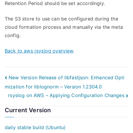
Retention Period should be set accordingly.
The S3 store to use can be configured during the
cloud formation process and manually via the meta
config.
Back to aws rsyslog overview
.
Post
New Version Release of libfastjson: Enhanced Opti
mization for liblognorm – Version 1.2304.0
navigation
rsyslog on AWS – Applying Configuration Changes
Current Version
daily stable build (Ubuntu)