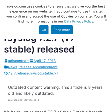
Skip
rsyslog
High-performance log ingestion
rsyslog.com uses cookies to ensure that we give you the best
to
experience on our website. If you continue to use this site,
and ETL engine
you confirm and accept the use of Cookies on our site. You will
content
find more informations in our
Data Privacy Policy
.
Ok
Read more
rsyslog 7.2.7 (v7-
stable) released
adisconteam
April 17, 2013
News
,
Release Announcement
7.2.7
,
release
,
rsyslog
,
stable
,
v7
Outdated content warning: This article is 8 years
old and likely outdated.
Last updated: May 30, 2018