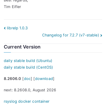
Best regards,
Tim Eifler
Post
librelp 1.0.3
Changelog for 7.2.7 (v7-stable)
navigation
Current Version
daily stable build (Ubuntu)
daily stable build (CentOS)
8.2606.0
[
doc
] [
download
]
next: 8.2608.0, August 2026
rsyslog docker container