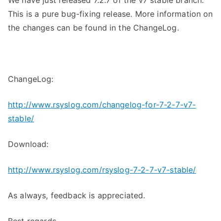
We have just released 7.2.7 of the v7 stable branch.
This is a pure bug-fixing release. More information on
the changes can be found in the ChangeLog.
ChangeLog:
http://www.rsyslog.com/changelog-for-7-2-7-v7-
stable/
Download:
http://www.rsyslog.com/rsyslog-7-2-7-v7-stable/
As always, feedback is appreciated.