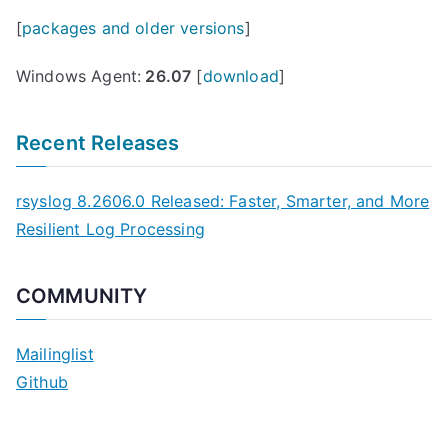
[
packages and older versions
]
Windows Agent:
26.07
[
download
]
Recent Releases
rsyslog 8.2606.0 Released: Faster, Smarter, and More
Resilient Log Processing
COMMUNITY
Mailinglist
Github