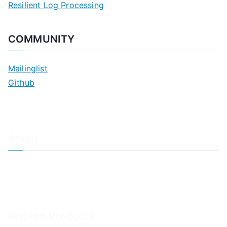
Resilient Log Processing
COMMUNITY
Mailinglist
Github
About
About Adiscon / Impressum
Contact Us
Privacy policy / Datenschutzrichtlinien
Rainer's Blog
Related Products