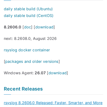
daily stable build (Ubuntu)
daily stable build (CentOS)
8.2606.0
[
doc
] [
download
]
next: 8.2608.0, August 2026
rsyslog docker container
[
packages and older versions
]
Windows Agent:
26.07
[
download
]
Recent Releases
rsyslog 8.2606.0 Released: Faster, Smarter, and More