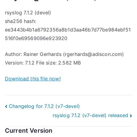
rsyslog 7.1.2 (devel)
sha256 hash:
ee3443b4b1a6792356a8b1d3aa46b7d77be984ebf51
516f0e69569096e923920
Author: Rainer Gerhards (rgerhards@adiscon.com)
Version: 7.1.2 File size: 2.582 MB
Download this file now!
Post
Changelog for 7.1.2 (v7-devel)
rsyslog 7.1.2 (v7-devel) released
navigation
Current Version