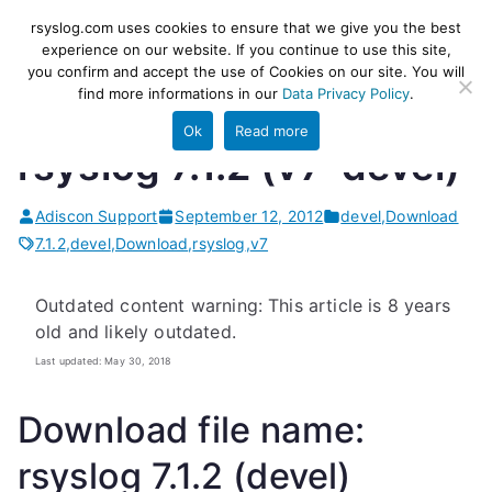
Skip
rsyslog
High-performance log ingestion
rsyslog.com uses cookies to ensure that we give you the best
to
experience on our website. If you continue to use this site,
and ETL engine
you confirm and accept the use of Cookies on our site. You will
content
find more informations in our
Data Privacy Policy
.
Ok
Read more
rsyslog 7.1.2 (v7-devel)
Adiscon Support
September 12, 2012
devel
,
Download
7.1.2
,
devel
,
Download
,
rsyslog
,
v7
Outdated content warning: This article is 8 years
old and likely outdated.
Last updated: May 30, 2018
Download file name:
rsyslog 7.1.2 (devel)