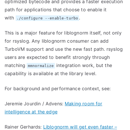
optimized bytecode and provides a faster execution
path for applications that choose to enable it
with
.
./configure --enable-turbo
This is a major feature for liblognorm itself, not only
for rsyslog. Any liblognorm consumer can add
TurboVM support and use the new fast path. rsyslog
users are expected to benefit strongly through
matching
integration work, but the
mmnormalize
capability is available at the library level.
For background and performance context, see:
Jeremie Jourdin / Advens:
Making room for
intelligence at the edge
Rainer Gerhards:
Liblognorm will get even faster –