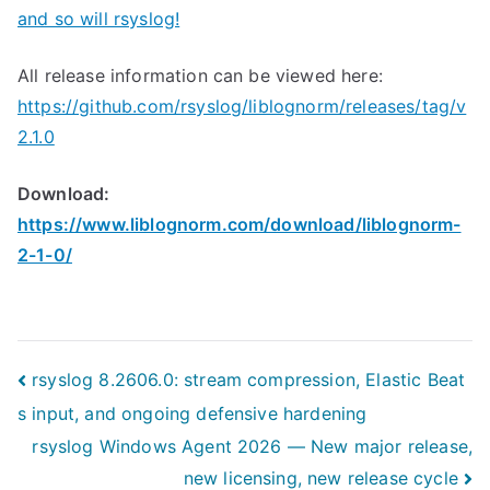
and so will rsyslog!
All release information can be viewed here:
https://github.com/rsyslog/liblognorm/releases/tag/v
2.1.0
Download:
https://www.liblognorm.com/download/liblognorm-
2-1-0/
Post
rsyslog 8.2606.0: stream compression, Elastic Beat
s input, and ongoing defensive hardening
navigation
rsyslog Windows Agent 2026 — New major release,
new licensing, new release cycle