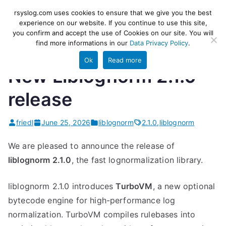
Skip
rsyslog
High-performance log ingestion
rsyslog.com uses cookies to ensure that we give you the best
to
experience on our website. If you continue to use this site,
and ETL engine
you confirm and accept the use of Cookies on our site. You will
content
find more informations in our
Data Privacy Policy
.
Ok
Read more
New Liblognorm 2.1.0
release
friedl
June 25, 2026
liblognorm
2.1.0
,
liblognorm
We are pleased to announce the release of
liblognorm 2.1.0
, the fast lognormalization library.
liblognorm 2.1.0 introduces
TurboVM
, a new optional
bytecode engine for high-performance log
normalization. TurboVM compiles rulebases into