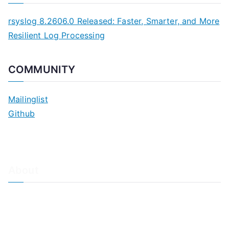
rsyslog 8.2606.0 Released: Faster, Smarter, and More
Resilient Log Processing
COMMUNITY
Mailinglist
Github
About
About Adiscon / Impressum
Contact Us
Privacy policy / Datenschutzrichtlinien