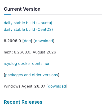
Current Version
daily stable build (Ubuntu)
daily stable build (CentOS)
8.2606.0
[
doc
] [
download
]
next: 8.2608.0, August 2026
rsyslog docker container
[
packages and older versions
]
Windows Agent:
26.07
[
download
]
Recent Releases