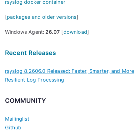
rsyslog docker container
[
packages and older versions
]
Windows Agent:
26.07
[
download
]
Recent Releases
rsyslog 8.2606.0 Released: Faster, Smarter, and More
Resilient Log Processing
COMMUNITY
Mailinglist
Github