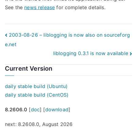
See the
news release
for complete details.
Post
2003-08-26 – liblogging is now also on sourceforg
e.net
navigation
liblogging 0.3.1 is now available
Current Version
daily stable build (Ubuntu)
daily stable build (CentOS)
8.2606.0
[
doc
] [
download
]
next: 8.2608.0, August 2026