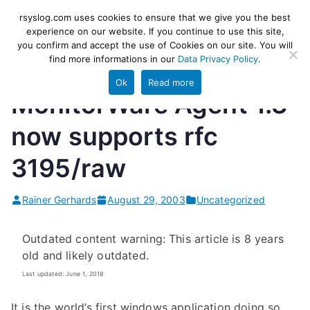
Skip
rsyslog
High-performance log ingestion
rsyslog.com uses cookies to ensure that we give you the best
to
experience on our website. If you continue to use this site,
and ETL engine
you confirm and accept the use of Cookies on our site. You will
content
find more informations in our
Data Privacy Policy
.
Ok
Read more
MonitorWare Agent 1.3
now supports rfc
3195/raw
Rainer Gerhards
August 29, 2003
Uncategorized
Outdated content warning: This article is 8 years
old and likely outdated.
Last updated: June 1, 2018
It is the world’s first windows application doing so.