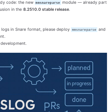
eady code: the new
module — already part
mmsnareparse
usion in the
8.2510.0 stable release
.
y logs in Snare format, please deploy
and
mmsnareparse
nt.
e development.