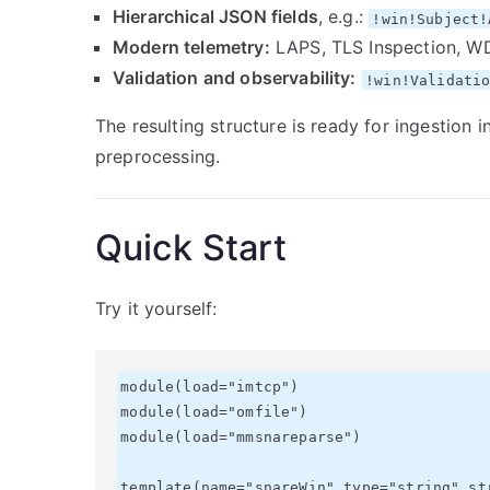
Hierarchical JSON fields
, e.g.:
!win!Subject!
Modern telemetry:
LAPS, TLS Inspection, W
Validation and observability:
!win!Validati
The resulting structure is ready for ingestion 
preprocessing.
Quick Start
Try it yourself:
module(load="imtcp")

module(load="omfile")

module(load="mmsnareparse")

template(name="snareWin" type="string" str