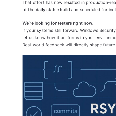
That effort has now resulted in production-r
of the
daily stable build
and scheduled for incl
We’re looking for testers right now.
If your systems still forward Windows Securit
let us know how it performs in your environme
Real-world feedback will directly shape futur