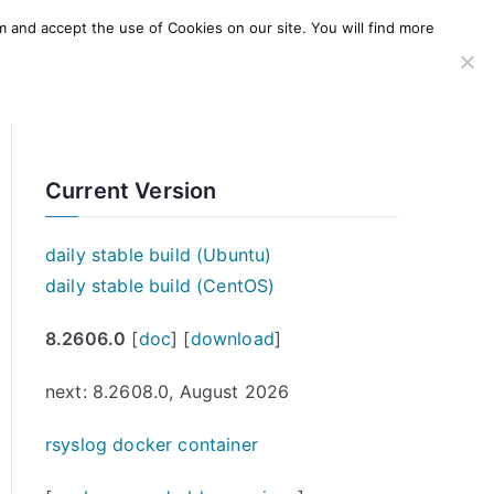
m and accept the use of Cookies on our site. You will find more
SERVICES
WINDOWS AGENT
AWS Offering
Current Version
daily stable build (Ubuntu)
daily stable build (CentOS)
8.2606.0
[
doc
] [
download
]
next: 8.2608.0, August 2026
rsyslog docker container