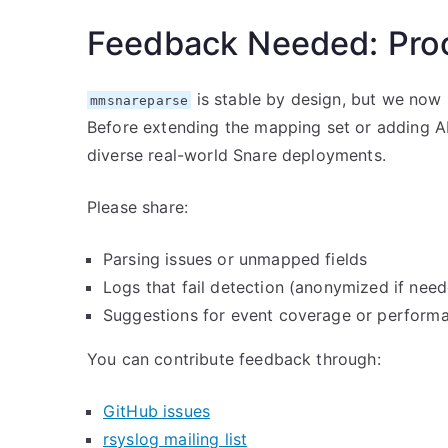
Feedback Needed: Proo
is stable by design, but we no
mmsnareparse
Before extending the mapping set or adding AI
diverse real-world Snare deployments.
Please share:
Parsing issues or unmapped fields
Logs that fail detection (anonymized if nee
Suggestions for event coverage or perform
You can contribute feedback through:
GitHub issues
rsyslog mailing list