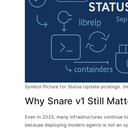
Symbol Picture for Status Update postings. (I
Why Snare v1 Still Matt
Even in 2025, many infrastructures continue t
because deploying modern agents is not an op