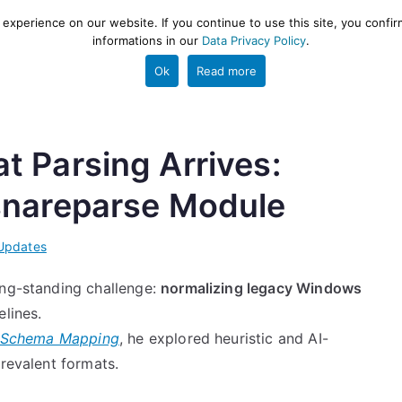
xperience on our website. If you continue to use this site, you confir
informations in our
Data Privacy Policy
.
gestion and ETL engine
PROJECT
HELP
TOOLS
Ok
Read more
 Parsing Arrives:
snareparse Module
Updates
ong-standing challenge:
normalizing legacy Windows
elines.
g Schema Mapping
, he explored heuristic and AI-
prevalent formats.