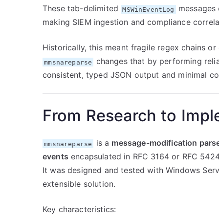
These tab-delimited
messages co
MSWinEventLog
making SIEM ingestion and compliance correla
Historically, this meant fragile regex chains or
changes that by performing relia
mmsnareparse
consistent, typed JSON output and minimal con
From Research to Impl
is a
message-modification pars
mmsnareparse
events
encapsulated in RFC 3164 or RFC 5424
It was designed and tested with Windows Serv
extensible solution.
Key characteristics: