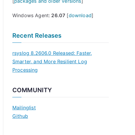
[
packages and older versions
]
Windows Agent:
26.07
[
download
]
Recent Releases
rsyslog 8.2606.0 Released: Faster,
Smarter, and More Resilient Log
Processing
COMMUNITY
Mailinglist
Github