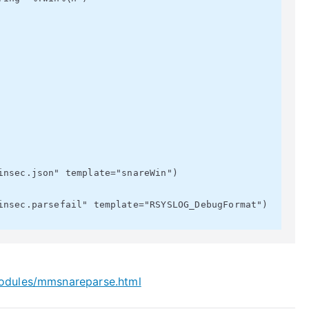
modules/mmsnareparse.html