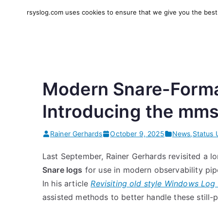
Skip
rsyslog.com uses cookies to ensure that we give you the best e
to
rsyslog
High-performance log in
content
Modern Snare-Format
Introducing the mm
Rainer Gerhards
October 9, 2025
News
,
Status 
Last September, Rainer Gerhards revisited a l
Snare logs
for use in modern observability pip
In his article
Revisiting old style Windows Lo
assisted methods to better handle these still-