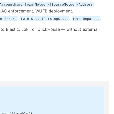
AccountName !win!Network!SourceNetworkAddress
DAC enforcement, WUFB deployment.
,
,
.
on!Errors
!win!Stats!ParsingStats
!win!Unparsed
into Elastic, Loki, or ClickHouse — without external
ing="%!win%\n")
