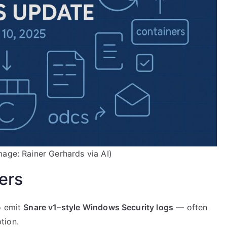
mage: Rainer Gerhards via AI)
ers
o emit
Snare v1–style Windows Security logs
— often
tion.