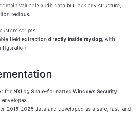
ntain valuable audit data but lack any structure,
tion tedious.
 custom scripts.
ble field extraction
directly inside rsyslog
, with
figuration.
ementation
er
for
NXLog Snare-formatted Windows Security
 envelopes.
er 2016–2025 data and developed as a safe, fast, and