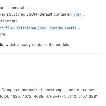
ion is immutable.
ting structured JSON (default container:
).
!win
N formats.
,
,
).
on.file
definition.json
runtime.config
ore.
ld
, which already contains the module.
l, Computer, normalized timestamps, audit outcomes.
624, 4625, 4672, 4688, 4768–4771, 5140, 5157, 6281,