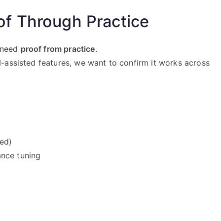
f Through Practice
w need
proof from practice
.
-assisted features, we want to confirm it works across
ded)
ance tuning