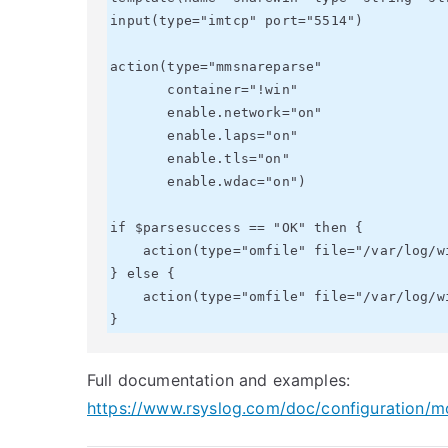
input(type="imtcp" port="5514")

action(type="mmsnareparse"

       container="!win"

       enable.network="on"

       enable.laps="on"

       enable.tls="on"

       enable.wdac="on")

if $parsesuccess == "OK" then {

    action(type="omfile" file="/var/log/winsec.json" template="snareWin")

} else {

    action(type="omfile" file="/var/log/winsec.parsefail" template="RSYSLOG_DebugFormat")

Full documentation and examples:
https://www.rsyslog.com/doc/configuration/