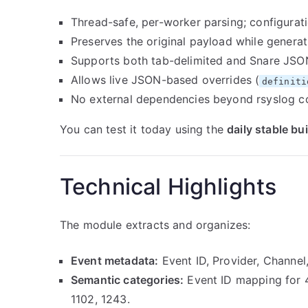
Thread-safe, per-worker parsing; configurat
Preserves the original payload while genera
Supports both tab-delimited and Snare JSO
Allows live JSON-based overrides (
definiti
No external dependencies beyond rsyslog c
You can test it today using the
daily stable bui
Technical Highlights
The module extracts and organizes:
Event metadata:
Event ID, Provider, Channe
Semantic categories:
Event ID mapping for 4
1102, 1243.