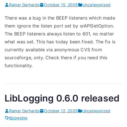
Rainer Gerhards
October 15, 2005
Uncategorized
There was a bug in the BEEP listeners which made
them ignore the listen port set by srAPISetOption.
The BEEP listeners always listen to 601, no matter
what was set. This has today been fixed. The fix is
currently available via anonymous CVS from
sourceforge, only. Check there if you need this
functionality.
LibLogging 0.6.0 released
Rainer Gerhards
October 12, 2005
Uncategorized
liblogging