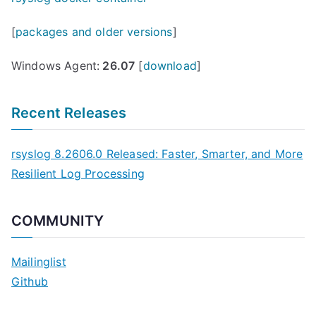
[
packages and older versions
]
Windows Agent:
26.07
[
download
]
Recent Releases
rsyslog 8.2606.0 Released: Faster, Smarter, and More
Resilient Log Processing
COMMUNITY
Mailinglist
Github