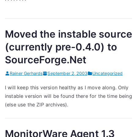
Moved the instable source
(currently pre-0.4.0) to
SourceForge.Net
Rainer Gerhards
September 2, 2003
Uncategorized
I will keep this version healthy as I move along. Only
instable version will be found there for the time being
(else use the ZIP archives).
MonitorWare Agent 1.3