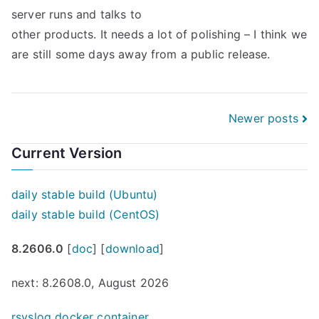
server runs and talks to
other products. It needs a lot of polishing – I think we
are still some days away from a public release.
Posts
Newer posts
navigation
Current Version
daily stable build (Ubuntu)
daily stable build (CentOS)
8.2606.0
[
doc
] [
download
]
next: 8.2608.0, August 2026
rsyslog docker container