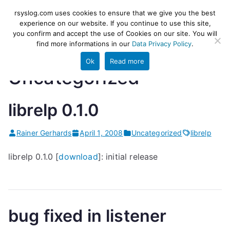
Skip
rsyslog
High-performance log ingestion
rsyslog.com uses cookies to ensure that we give you the best
to
experience on our website. If you continue to use this site,
and ETL engine
you confirm and accept the use of Cookies on our site. You will
content
find more informations in our
Data Privacy Policy
.
Ok
Read more
Uncategorized
librelp 0.1.0
Rainer Gerhards
April 1, 2008
Uncategorized
librelp
librelp 0.1.0 [
download
]: initial release
bug fixed in listener