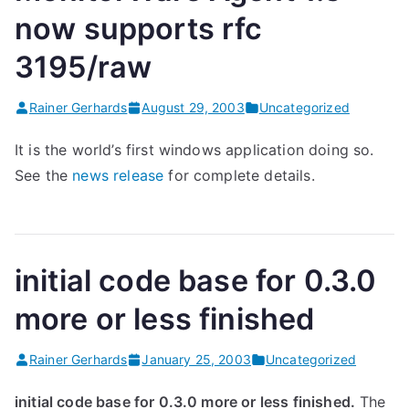
now supports rfc
3195/raw
Rainer Gerhards
August 29, 2003
Uncategorized
It is the world’s first windows application doing so.
See the
news release
for complete details.
initial code base for 0.3.0
more or less finished
Rainer Gerhards
January 25, 2003
Uncategorized
initial code base for 0.3.0 more or less finished.
The