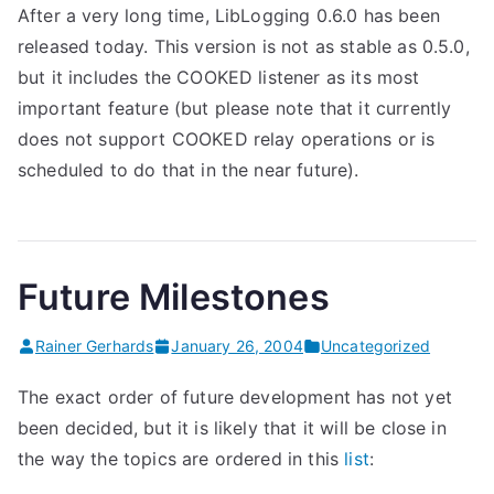
After a very long time, LibLogging 0.6.0 has been
released today. This version is not as stable as 0.5.0,
but it includes the COOKED listener as its most
important feature (but please note that it currently
does not support COOKED relay operations or is
scheduled to do that in the near future).
Future Milestones
Rainer Gerhards
January 26, 2004
Uncategorized
The exact order of future development has not yet
been decided, but it is likely that it will be close in
the way the topics are ordered in this
list
:
. . . . . . . .