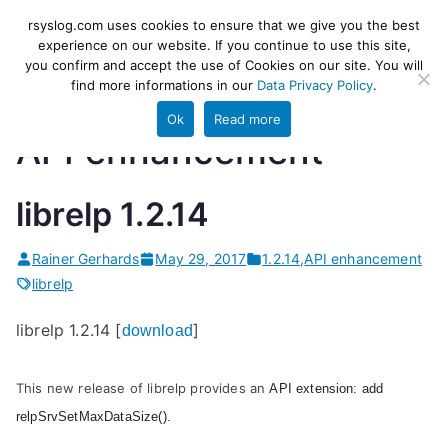
Skip
rsyslog
High-performance log ingestion
rsyslog.com uses cookies to ensure that we give you the best
to
experience on our website. If you continue to use this site,
and ETL engine
you confirm and accept the use of Cookies on our site. You will
content
find more informations in our
Data Privacy Policy
.
Ok
Read more
API enhancement
librelp 1.2.14
Rainer Gerhards
May 29, 2017
1.2.14
,
API enhancement
librelp
librelp 1.2.14 [
]
download
This new release of librelp provides an
API extension: add
relpSrvSetMaxDataSize().