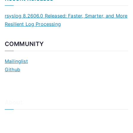
rsyslog 8.2606.0 Released: Faster, Smarter, and More
Resilient Log Processing
COMMUNITY
Mailinglist
Github
About
About Adiscon / Impressum
Contact Us
Privacy policy / Datenschutzrichtlinien