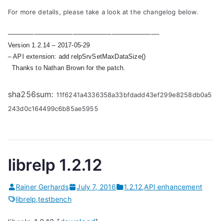
For more details, please take a look at the changelog below.
———————————————————————-
Version 1.2.14 – 2017-05-29
– API extension: add relpSrvSetMaxDataSize()
Thanks to Nathan Brown for the patch.
sha256sum:
11f6241a4336358a33bfdadd43ef299e8258db0a5
243d0c164499c6b85ae5955
librelp 1.2.12
Rainer Gerhards
July 7, 2016
1.2.12
,
API enhancement
librelp
,
testbench