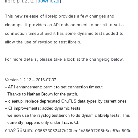
librelp 1.2.12 [
]
download
This new release of librelp provides a few changes and
cleanups. It provides an API enhancement to permit to set a
connection timeout and it has some dynamic tests added to
allow the use of rsyslog to test librelp.
For more details, please take a look at the changelog below.
———————————————————————-
Version 1.2.12 – 2016-07-07
– API enhancement: permit to set connection timeout
Thanks to Nathan Brown for the patch.
– cleanup: replace deprecated GnuTLS data types by current ones
– CI improvements: added dynamic tests
we now use the rsyslog testbench to do dynamic librelp tests. This
currently happens only under Travis CI.
sha256sum:
0355730524f7b20bed1b85697296b6ce57ac593d