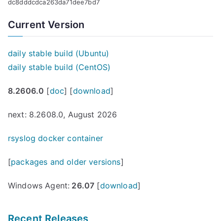
dc8dddcdca263da71dee7bd7
Current Version
daily stable build (Ubuntu)
daily stable build (CentOS)
8.2606.0
[
doc
] [
download
]
next: 8.2608.0, August 2026
rsyslog docker container
[
packages and older versions
]
Windows Agent:
26.07
[
download
]
Recent Releases