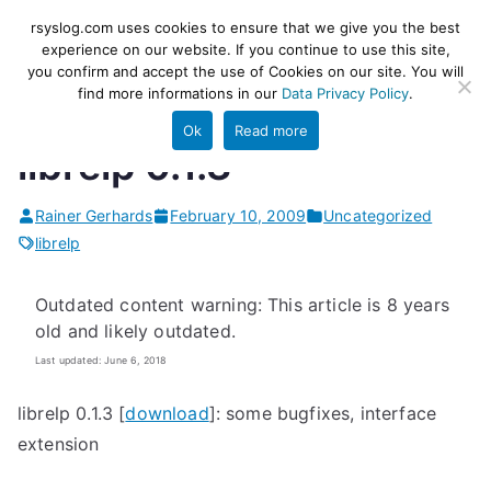
Skip
rsyslog
High-performance log ingestion
rsyslog.com uses cookies to ensure that we give you the best
to
experience on our website. If you continue to use this site,
and ETL engine
you confirm and accept the use of Cookies on our site. You will
content
find more informations in our
Data Privacy Policy
.
Ok
Read more
librelp 0.1.3
Rainer Gerhards
February 10, 2009
Uncategorized
librelp
Outdated content warning: This article is 8 years
old and likely outdated.
Last updated: June 6, 2018
librelp 0.1.3 [
download
]: some bugfixes, interface
extension