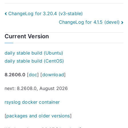
Post
ChangeLog for 3.20.4 (v3-stable)
ChangeLog for 4.1.5 (devel)
navigation
Current Version
daily stable build (Ubuntu)
daily stable build (CentOS)
8.2606.0
[
doc
] [
download
]
next: 8.2608.0, August 2026
rsyslog docker container
[
packages and older versions
]