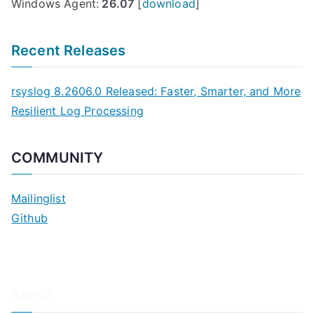
Windows Agent:
26.07
[
download
]
Recent Releases
rsyslog 8.2606.0 Released: Faster, Smarter, and More
Resilient Log Processing
COMMUNITY
Mailinglist
Github
About