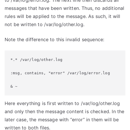
to /var/log/error.log. The next line then discards all
messages that have been written. Thus, no additional
rules will be applied to the message. As such, it will
not be written to /var/log/other.log.
Note the difference to this invalid sequence:
*.* /var/log/other.log
:msg, contains, "error" /var/log/error.log
& ~
Here everything is first written to /var/log/other.log
and only then the message content is checked. In the
later case, the message with “error” in them will be
written to both files.