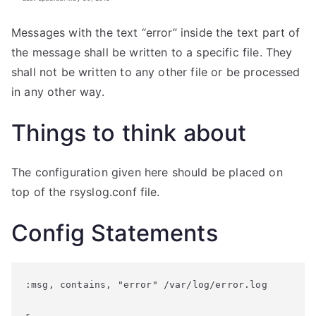
Messages with the text “error” inside the text part of
the message shall be written to a specific file. They
shall not be written to any other file or be processed
in any other way.
Things to think about
The configuration given here should be placed on
top of the rsyslog.conf file.
Config Statements
:msg, contains, "error" /var/log/error.log