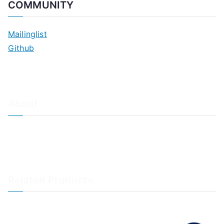
COMMUNITY
Mailinglist
Github
About
About Adiscon / Impressum
Contact Us
Privacy policy / Datenschutzrichtlinien
Rainer's Blog
Related Products
LogAnalyzer
WinSyslog