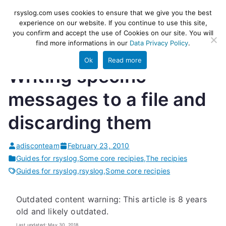
Skip
rsyslog
High-performance log ingestion
rsyslog.com uses cookies to ensure that we give you the best
to
experience on our website. If you continue to use this site,
and ETL engine
you confirm and accept the use of Cookies on our site. You will
content
find more informations in our
Data Privacy Policy
.
Ok
Read more
Writing specific
messages to a file and
discarding them
adisconteam
February 23, 2010
Guides for rsyslog
,
Some core recipies
,
The recipies
Guides for rsyslog
,
rsyslog
,
Some core recipies
Outdated content warning: This article is 8 years
old and likely outdated.
Last updated: May 30, 2018