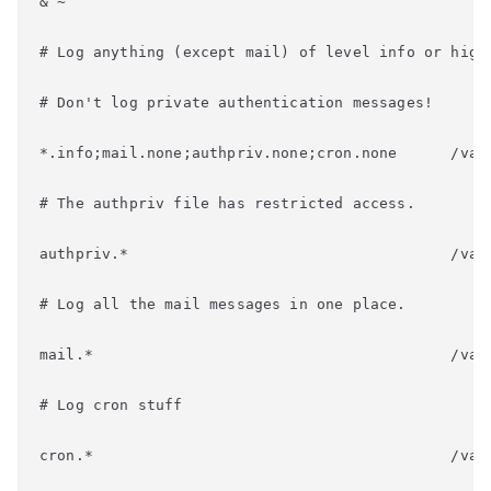
& ~
# Log anything (except mail) of level info or high
# Don't log private authentication messages!
*.info;mail.none;authpriv.none;cron.none      /var
# The authpriv file has restricted access.
authpriv.*                                    /var
# Log all the mail messages in one place.
mail.*                                        /var
# Log cron stuff
cron.*                                        /var