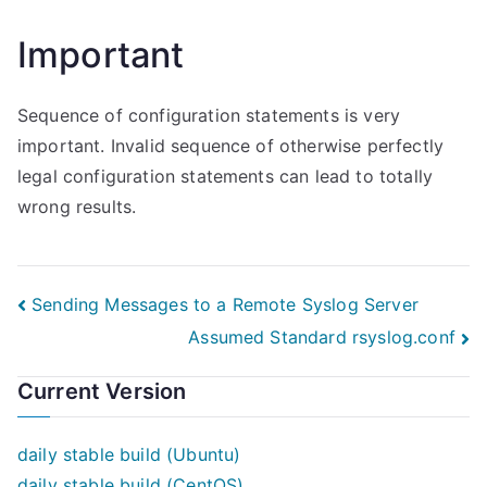
Important
Sequence of configuration statements is very
important. Invalid sequence of otherwise perfectly
legal configuration statements can lead to totally
wrong results.
Post
Sending Messages to a Remote Syslog Server
Assumed Standard rsyslog.conf
navigation
Current Version
daily stable build (Ubuntu)
daily stable build (CentOS)