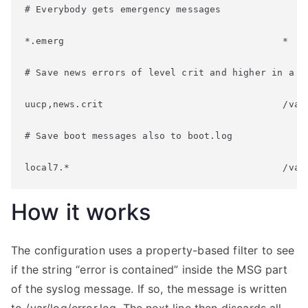
# Everybody gets emergency messages
*.emerg                                       *
# Save news errors of level crit and higher in a s
uucp,news.crit                                /var
# Save boot messages also to boot.log
local7.*                                      /var
How it works
The configuration uses a property-based filter to see
if the string “error is contained” inside the MSG part
of the syslog message. If so, the message is written