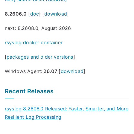
8.2606.0
[
doc
] [
download
]
next: 8.2608.0, August 2026
rsyslog docker container
[
packages and older versions
]
Windows Agent:
26.07
[
download
]
Recent Releases
rsyslog 8.2606.0 Released: Faster, Smarter, and More
Resilient Log Processing