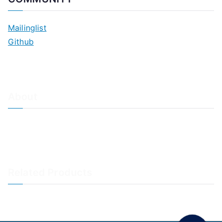
Mailinglist
Github
About
About Adiscon / Impressum
Contact Us
Privacy policy / Datenschutzrichtlinien
Rainer's Blog
Related Products
LogAnalyzer
WinSyslog