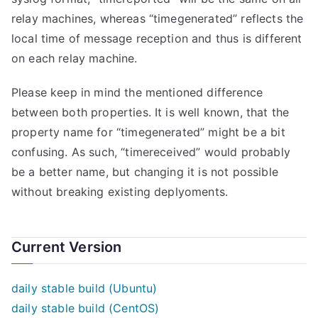
relay machines, whereas “timegenerated” reflects the
local time of message reception and thus is different
on each relay machine.
Please keep in mind the mentioned difference
between both properties. It is well known, that the
property name for “timegenerated” might be a bit
confusing. As such, “timereceived” would probably
be a better name, but changing it is not possible
without breaking existing deplyoments.
Current Version
daily stable build (Ubuntu)
daily stable build (CentOS)