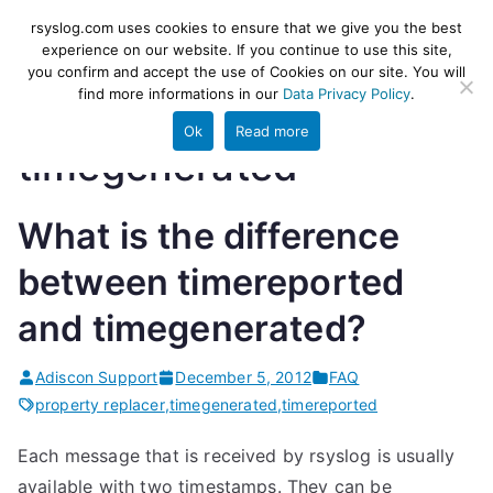
Skip
rsyslog
High-performance log ingestion
rsyslog.com uses cookies to ensure that we give you the best
to
experience on our website. If you continue to use this site,
and ETL engine
you confirm and accept the use of Cookies on our site. You will
content
find more informations in our
Data Privacy Policy
.
Ok
Read more
timegenerated
What is the difference
between timereported
and timegenerated?
Adiscon Support
December 5, 2012
FAQ
property replacer
,
timegenerated
,
timereported
Each message that is received by rsyslog is usually
available with two timestamps. They can be