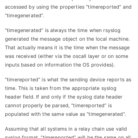
accessed by using the properties “timereported” and
“timegenerated”.
“timegenerated” is always the time when rsyslog
generated the message object on the local machine.
That actually means it is the time when the message
was received (either via the oscall layer or on some
inputs based on information the OS provides).
“timereported” is what the sending device reports as
time. This is taken from the appropriate syslog
header field. If and only if the syslog date header
cannot properly be parsed, “timereported” is
populated with the same value as “timegenerated”.
Assuming that all systems in a relay chain use valid
syslog format, “timereported” will be the same on all