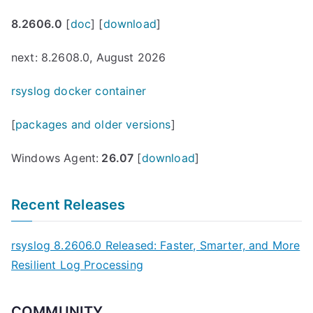
8.2606.0
[
doc
] [
download
]
next: 8.2608.0, August 2026
rsyslog docker container
[
packages and older versions
]
Windows Agent:
26.07
[
download
]
Recent Releases
rsyslog 8.2606.0 Released: Faster, Smarter, and More
Resilient Log Processing
COMMUNITY