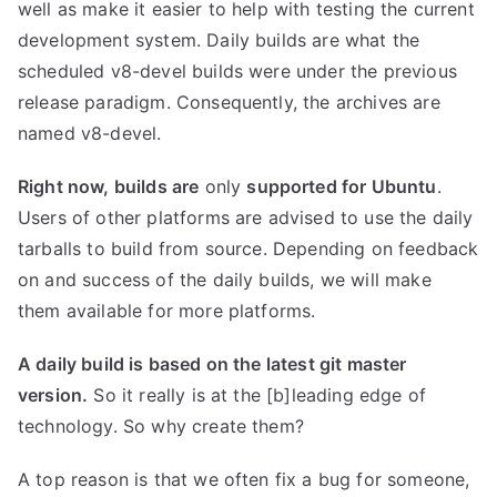
well as make it easier to help with testing the current
development system. Daily builds are what the
scheduled v8-devel builds were under the previous
release paradigm. Consequently, the archives are
named v8-devel.
Right now, builds are
only
supported for Ubuntu
.
Users of other platforms are advised to use the daily
tarballs to build from source. Depending on feedback
on and success of the daily builds, we will make
them available for more platforms.
A daily build is based on the latest git master
version.
So it really is at the [b]leading edge of
technology. So why create them?
A top reason is that we often fix a bug for someone,