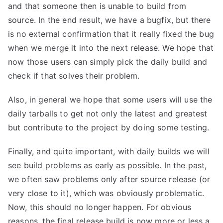
and that someone then is unable to build from
source. In the end result, we have a bugfix, but there
is no external confirmation that it really fixed the bug
when we merge it into the next release. We hope that
now those users can simply pick the daily build and
check if that solves their problem.
Also, in general we hope that some users will use the
daily tarballs to get not only the latest and greatest
but contribute to the project by doing some testing.
Finally, and quite important, with daily builds we will
see build problems as early as possible. In the past,
we often saw problems only after source release (or
very close to it), which was obviously problematic.
Now, this should no longer happen. For obvious
reasons, the final release build is now more or less a