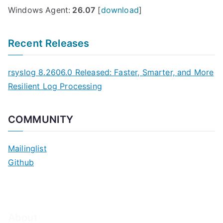
Windows Agent:
26.07
[
download
]
Recent Releases
rsyslog 8.2606.0 Released: Faster, Smarter, and More
Resilient Log Processing
COMMUNITY
Mailinglist
Github
About