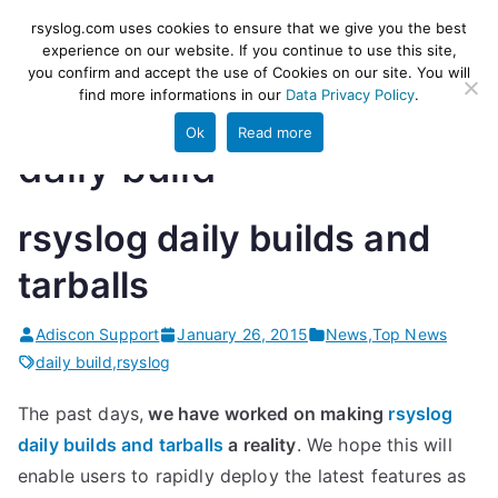
Skip
rsyslog
High-performance log ingestion
rsyslog.com uses cookies to ensure that we give you the best
to
experience on our website. If you continue to use this site,
and ETL engine
you confirm and accept the use of Cookies on our site. You will
content
find more informations in our
Data Privacy Policy
.
Ok
Read more
daily build
rsyslog daily builds and
tarballs
Adiscon Support
January 26, 2015
News
,
Top News
daily build
,
rsyslog
The past days,
we have worked on making
rsyslog
daily builds and tarballs
a reality
. We hope this will
enable users to rapidly deploy the latest features as