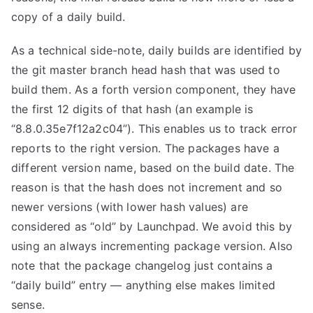
copy of a daily build.
As a technical side-note, daily builds are identified by
the git master branch head hash that was used to
build them. As a forth version component, they have
the first 12 digits of that hash (an example is
“8.8.0.35e7f12a2c04”). This enables us to track error
reports to the right version. The packages have a
different version name, based on the build date. The
reason is that the hash does not increment and so
newer versions (with lower hash values) are
considered as “old” by Launchpad. We avoid this by
using an always incrementing package version. Also
note that the package changelog just contains a
“daily build” entry — anything else makes limited
sense.