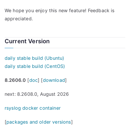
We hope you enjoy this new feature! Feedback is
appreciated.
Current Version
daily stable build (Ubuntu)
daily stable build (CentOS)
8.2606.0
[
doc
] [
download
]
next: 8.2608.0, August 2026
rsyslog docker container
[
packages and older versions
]