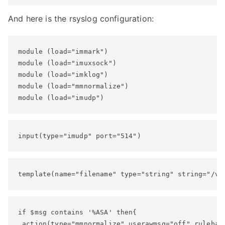
And here is the rsyslog configuration:
module (load="immark")

module (load="imuxsock")

module (load="imklog")

module (load="mmnormalize")

module (load="imudp")
input(type="imudp" port="514")
template(name="filename" type="string" string="/va
if $msg contains '%ASA' then{

 action(type="mmnormalize" userawmsg="off" rulebase