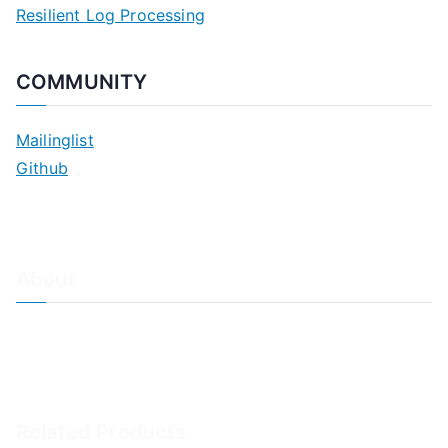
Resilient Log Processing
COMMUNITY
Mailinglist
Github
About
About Adiscon / Impressum
Contact Us
Privacy policy / Datenschutzrichtlinien
Rainer's Blog
Related Products