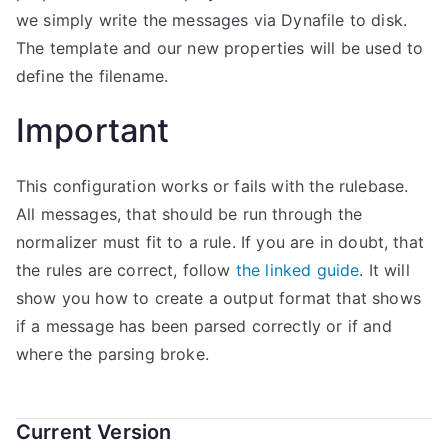
we simply write the messages via Dynafile to disk.
The template and our new properties will be used to
define the filename.
Important
This configuration works or fails with the rulebase.
All messages, that should be run through the
normalizer must fit to a rule. If you are in doubt, that
the rules are correct, follow
the linked guide
. It will
show you how to create a output format that shows
if a message has been parsed correctly or if and
where the parsing broke.
Current Version