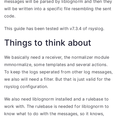
messages will be parsed by liblognorm and then they
will be written into a specific file resembling the sent
code.
This guide has been tested with v7.3.4 of rsyslog.
Things to think about
We basically need a receiver, the normalizer module
mmnormalize, some templates and several actions.
To keep the logs seperated from other log messages,
we also will need a filter. But that is just valid for the
rsyslog configuration.
We also need liblognorm installed and a rulebase to
work with. The rulebase is needed for liblognorm to
know what to do with the messages, so it knows,