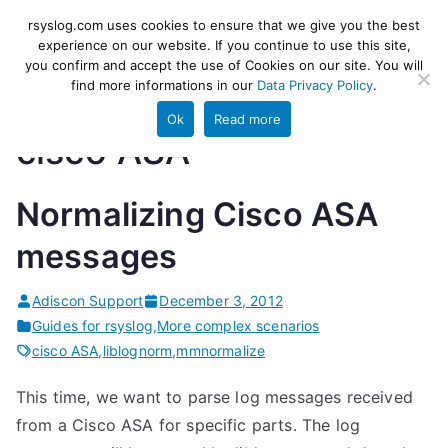
Skip
rsyslog
High-performance log ingestion
rsyslog.com uses cookies to ensure that we give you the best
to
experience on our website. If you continue to use this site,
and ETL engine
you confirm and accept the use of Cookies on our site. You will
content
find more informations in our
Data Privacy Policy
.
Ok
Read more
cisco ASA
Normalizing Cisco ASA
messages
Adiscon Support
December 3, 2012
Guides for rsyslog
,
More complex scenarios
cisco ASA
,
liblognorm
,
mmnormalize
This time, we want to parse log messages received
from a Cisco ASA for specific parts. The log