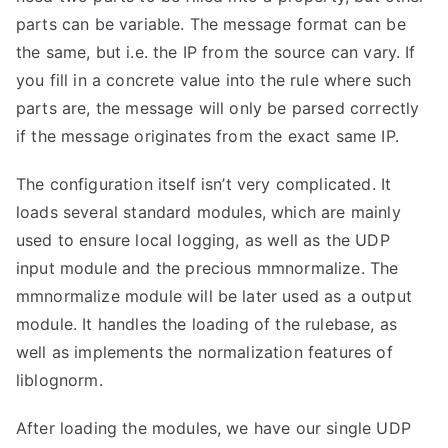
parts can be variable. The message format can be
the same, but i.e. the IP from the source can vary. If
you fill in a concrete value into the rule where such
parts are, the message will only be parsed correctly
if the message originates from the exact same IP.
The configuration itself isn’t very complicated. It
loads several standard modules, which are mainly
used to ensure local logging, as well as the UDP
input module and the precious mmnormalize. The
mmnormalize module will be later used as a output
module. It handles the loading of the rulebase, as
well as implements the normalization features of
liblognorm.
After loading the modules, we have our single UDP