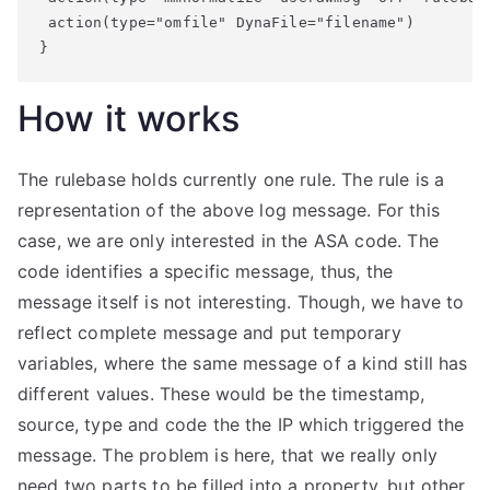
 action(type="omfile" DynaFile="filename")

}
How it works
The rulebase holds currently one rule. The rule is a
representation of the above log message. For this
case, we are only interested in the ASA code. The
code identifies a specific message, thus, the
message itself is not interesting. Though, we have to
reflect complete message and put temporary
variables, where the same message of a kind still has
different values. These would be the timestamp,
source, type and code the the IP which triggered the
message. The problem is here, that we really only
need two parts to be filled into a property, but other