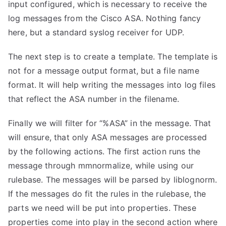
input configured, which is necessary to receive the
log messages from the Cisco ASA. Nothing fancy
here, but a standard syslog receiver for UDP.
The next step is to create a template. The template is
not for a message output format, but a file name
format. It will help writing the messages into log files
that reflect the ASA number in the filename.
Finally we will filter for “%ASA” in the message. That
will ensure, that only ASA messages are processed
by the following actions. The first action runs the
message through mmnormalize, while using our
rulebase. The messages will be parsed by liblognorm.
If the messages do fit the rules in the rulebase, the
parts we need will be put into properties. These
properties come into play in the second action where