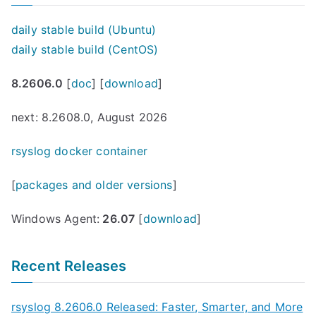
daily stable build (Ubuntu)
daily stable build (CentOS)
8.2606.0
[
doc
] [
download
]
next: 8.2608.0, August 2026
rsyslog docker container
[
packages and older versions
]
Windows Agent:
26.07
[
download
]
Recent Releases
rsyslog 8.2606.0 Released: Faster, Smarter, and More