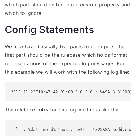
which part should be fed into a custom property and
which to ignore.
Config Statements
We now have basically two parts to configure. The
first part should be the rulebase which holds format
representations of the expected log messages. For
this example we will work with the following log line:
2012-11-23T10:47:42+01:00 0.0.0.0 : %ASA-3-313001:
The rulebase entry for this log line looks like this:
rule=: %date:word% %host:ipv4% : \x25ASA-%ddd:char