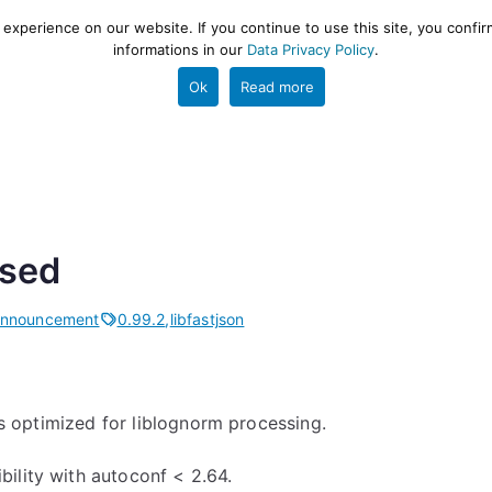
xperience on our website. If you continue to use this site, you confir
informations in our
Data Privacy Policy
.
gestion and ETL engine
PROJECT
HELP
TOOLS
Ok
Read more
ased
Announcement
0.99.2
,
libfastjson
 is optimized for liblognorm processing.
ility with autoconf < 2.64.