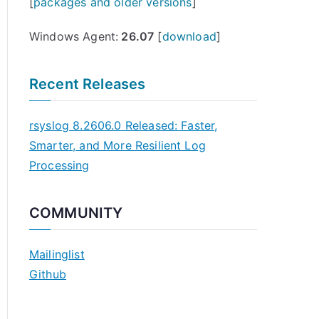
[
packages and older versions
]
Windows Agent:
26.07
[
download
]
Recent Releases
rsyslog 8.2606.0 Released: Faster,
Smarter, and More Resilient Log
Processing
COMMUNITY
Mailinglist
Github