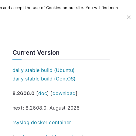
m and accept the use of Cookies on our site. You will find more
SERVICES
WINDOWS AGENT
AWS Offering
Current Version
daily stable build (Ubuntu)
daily stable build (CentOS)
8.2606.0
[
doc
] [
download
]
next: 8.2608.0, August 2026
rsyslog docker container