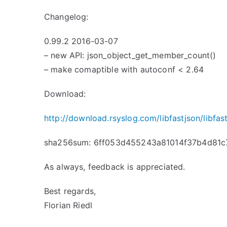
Changelog:
0.99.2 2016-03-07
– new API: json_object_get_member_count()
– make comaptible with autoconf < 2.64
Download:
http://download.rsyslog.com/libfastjson/libfast
sha256sum: 6ff053d455243a81014f37b4d81
As always, feedback is appreciated.
Best regards,
Florian Riedl