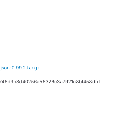
json-0.99.2.tar.gz
c746d9b8d40256a56326c3a7921c8bf458dfd