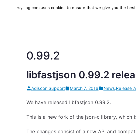
Skip
rsyslog.com uses cookies to ensure that we give you the best e
to
rsyslog
High-performance log in
content
0.99.2
libfastjson 0.99.2 rele
Adiscon Support
March 7, 2016
News
,
Release 
We have released libfastjson 0.99.2.
This is a new fork of the json-c library, which
The changes consist of a new API and compatib