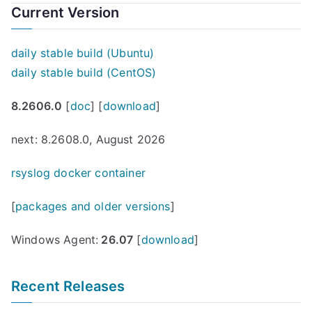
Current Version
daily stable build (Ubuntu)
daily stable build (CentOS)
8.2606.0
[
doc
] [
download
]
next: 8.2608.0, August 2026
rsyslog docker container
[
packages and older versions
]
Windows Agent:
26.07
[
download
]
Recent Releases