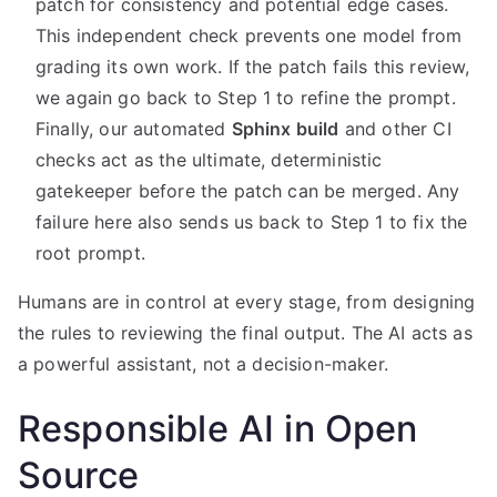
patch for consistency and potential edge cases.
This independent check prevents one model from
grading its own work. If the patch fails this review,
we again go back to Step 1 to refine the prompt.
Finally, our automated
Sphinx build
and other CI
checks act as the ultimate, deterministic
gatekeeper before the patch can be merged. Any
failure here also sends us back to Step 1 to fix the
root prompt.
Humans are in control at every stage, from designing
the rules to reviewing the final output. The AI acts as
a powerful assistant, not a decision-maker.
Responsible AI in Open
Source