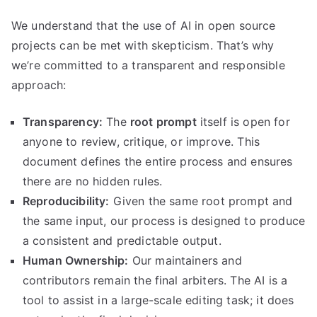
We understand that the use of AI in open source
projects can be met with skepticism. That’s why
we’re committed to a transparent and responsible
approach:
Transparency:
The
root prompt
itself is open for
anyone to review, critique, or improve. This
document defines the entire process and ensures
there are no hidden rules.
Reproducibility:
Given the same root prompt and
the same input, our process is designed to produce
a consistent and predictable output.
Human Ownership:
Our maintainers and
contributors remain the final arbiters. The AI is a
tool to assist in a large-scale editing task; it does