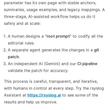
parameter has its own page with stable anchors,
summaries, usage examples, and legacy mappings. A
three-stage, AI-assisted workflow helps us do it
safely and at scale:
A human designs a
“root prompt”
to codify all the
editorial rules.
A separate agent generates the changes in a
git
patch
.
An independent AI (Gemini) and our
CI pipeline
validate the patch for accuracy.
This process is careful, transparent, and iterative,
with humans in control at every step. Try the rsyslog
Assistant at
https://rsyslog.ai
to see some of the
results and help us improve.