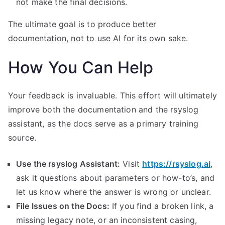
not make the final decisions.
The ultimate goal is to produce better
documentation, not to use AI for its own sake.
How You Can Help
Your feedback is invaluable. This effort will ultimately
improve both the documentation and the rsyslog
assistant, as the docs serve as a primary training
source.
Use the rsyslog Assistant:
Visit
https://rsyslog.ai
,
ask it questions about parameters or how-to’s, and
let us know where the answer is wrong or unclear.
File Issues on the Docs:
If you find a broken link, a
missing legacy note, or an inconsistent casing,