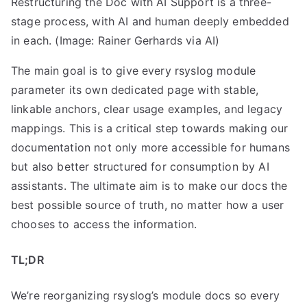
Restructuring the Doc with AI Support is a three-
stage process, with AI and human deeply embedded
in each. (Image: Rainer Gerhards via AI)
The main goal is to give every rsyslog module
parameter its own dedicated page with stable,
linkable anchors, clear usage examples, and legacy
mappings. This is a critical step towards making our
documentation not only more accessible for humans
but also better structured for consumption by AI
assistants. The ultimate aim is to make our docs the
best possible source of truth, no matter how a user
chooses to access the information.
TL;DR
We’re reorganizing rsyslog’s module docs so every