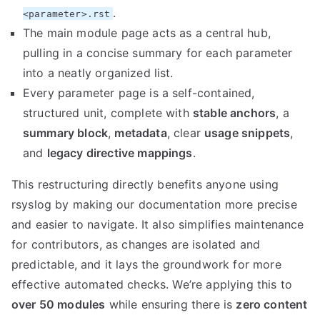
.
<parameter>.rst
The main module page acts as a central hub,
pulling in a concise summary for each parameter
into a neatly organized list.
Every parameter page is a self-contained,
structured unit, complete with
stable anchors
, a
summary block
,
metadata
, clear
usage snippets
,
and
legacy directive mappings
.
This restructuring directly benefits anyone using
rsyslog by making our documentation more precise
and easier to navigate. It also simplifies maintenance
for contributors, as changes are isolated and
predictable, and it lays the groundwork for more
effective automated checks. We’re applying this to
over 50 modules
while ensuring there is
zero content