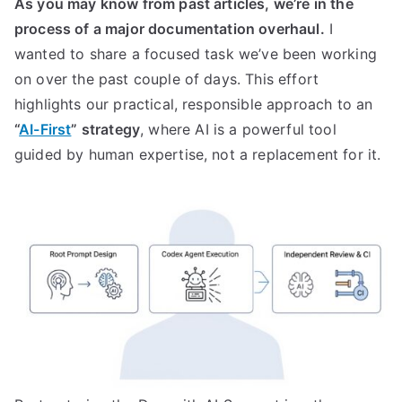
As you may know from past articles, we’re in the
process of a major documentation overhaul.
I
wanted to share a focused task we’ve been working
on over the past couple of days. This effort
highlights our practical, responsible approach to an
“
AI-First
” strategy
, where AI is a powerful tool
guided by human expertise, not a replacement for it.