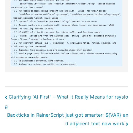
Post
Clarifying “AI First” – What It Really Means for rsyslo
g
navigation
Backticks in RainerScript just got smarter: ${VAR} an
d adjacent text now work