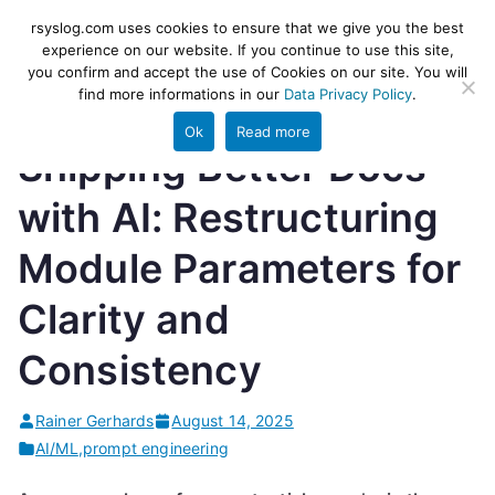
Skip
rsyslog
High-performance log ingestion
rsyslog.com uses cookies to ensure that we give you the best
to
experience on our website. If you continue to use this site,
and ETL engine
you confirm and accept the use of Cookies on our site. You will
content
find more informations in our
Data Privacy Policy
.
Ok
Read more
Shipping Better Docs
with AI: Restructuring
Module Parameters for
Clarity and
Consistency
Rainer Gerhards
August 14, 2025
AI/ML
,
prompt engineering