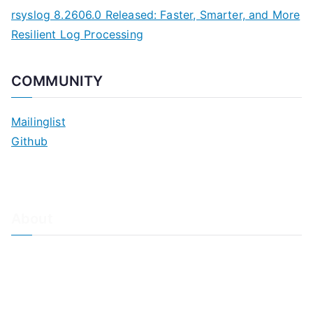
rsyslog 8.2606.0 Released: Faster, Smarter, and More
Resilient Log Processing
COMMUNITY
Mailinglist
Github
About
About Adiscon / Impressum
Contact Us
Privacy policy / Datenschutzrichtlinien
Rainer's Blog