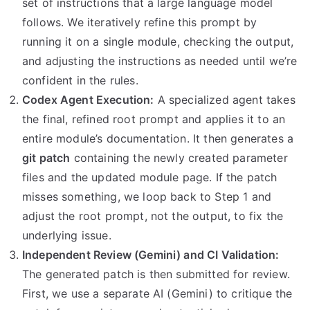
set of instructions that a large language model
follows. We iteratively refine this prompt by
running it on a single module, checking the output,
and adjusting the instructions as needed until we’re
confident in the rules.
Codex Agent Execution:
A specialized agent takes
the final, refined root prompt and applies it to an
entire module’s documentation. It then generates a
git patch
containing the newly created parameter
files and the updated module page. If the patch
misses something, we loop back to Step 1 and
adjust the root prompt, not the output, to fix the
underlying issue.
Independent Review (Gemini) and CI Validation:
The generated patch is then submitted for review.
First, we use a separate AI (Gemini) to critique the