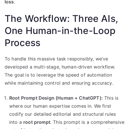
loss
.
The Workflow: Three AIs,
One Human-in-the-Loop
Process
To handle this massive task responsibly, we’ve
developed a multi-stage, human-driven workflow.
The goal is to leverage the speed of automation
while maintaining control and ensuring accuracy.
Root Prompt Design (Human + ChatGPT):
This is
where our human expertise comes in. We first
codify our detailed editorial and structural rules
into a
root prompt
. This prompt is a comprehensive