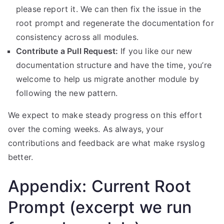
please report it. We can then fix the issue in the
root prompt and regenerate the documentation for
consistency across all modules.
Contribute a Pull Request:
If you like our new
documentation structure and have the time, you’re
welcome to help us migrate another module by
following the new pattern.
We expect to make steady progress on this effort
over the coming weeks. As always, your
contributions and feedback are what make rsyslog
better.
Appendix: Current Root
Prompt (excerpt we run