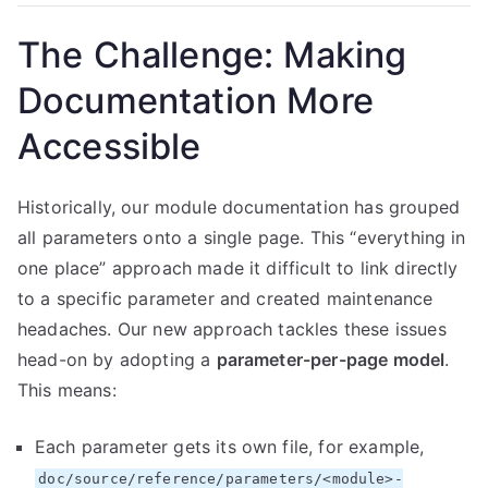
The Challenge: Making
Documentation More
Accessible
Historically, our module documentation has grouped
all parameters onto a single page. This “everything in
one place” approach made it difficult to link directly
to a specific parameter and created maintenance
headaches. Our new approach tackles these issues
head-on by adopting a
parameter-per-page model
.
This means:
Each parameter gets its own file, for example,
doc/source/reference/parameters/<module>-