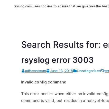
Skip
rsyslog.com uses cookies to ensure that we give you the best e
to
rsyslog
High-performance log in
content
Search Results for:
e
rsyslog error 3003
adisconteam
June 13, 2018
Uncategorized
er
Invalid config command
This error occurs when either an invalid conf
command is valid, but resides in a not-yet-loa