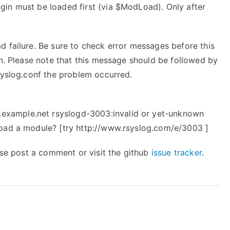
in must be loaded first (via $ModLoad). Only after
d failure. Be sure to check error messages before this
on. Please note that this message should be followed by
syslog.conf the problem occurred.
xample.net rsyslogd-3003:invalid or yet-unknown
load a module? [try http://www.rsyslog.com/e/3003 ]
ease post a comment or visit the github
issue tracker
.