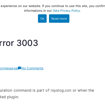
xperience on our website. If you continue to use this site, you confir
informations in our
Data Privacy Policy
.
gestion and ETL engine
PROJECT
HELP
TOOLS
Ok
Read more
rror 3003
on
rormessage
No Comments
rsyslog
error
3003
iguration command is part of rsyslog.con or when the
ded plugin.