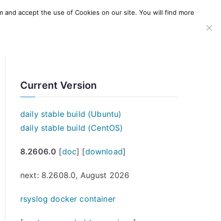
m and accept the use of Cookies on our site. You will find more
SERVICES
WINDOWS AGENT
AWS Offering
Current Version
daily stable build (Ubuntu)
daily stable build (CentOS)
8.2606.0
[
doc
] [
download
]
next: 8.2608.0, August 2026
rsyslog docker container