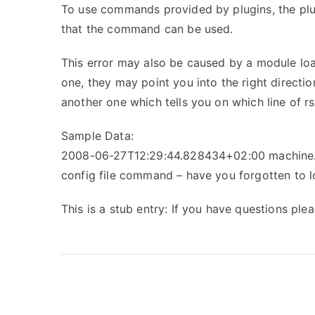
To use commands provided by plugins, the plug
that the command can be used.
This error may also be caused by a module loa
one, they may point you into the right directi
another one which tells you on which line of r
Sample Data:
2008-06-27T12:29:44.828434+02:00 machine.e
config file command – have you forgotten to 
This is a stub entry: If you have questions pl