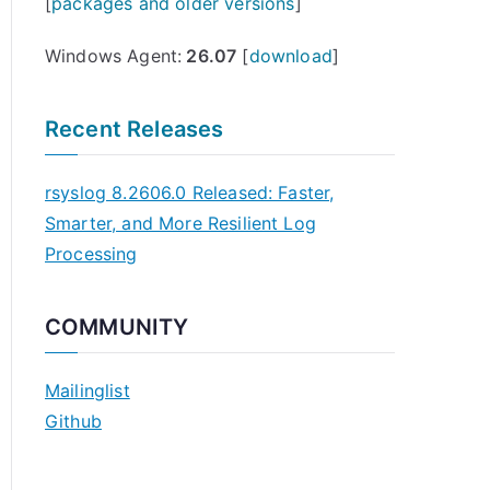
[
packages and older versions
]
Windows Agent:
26.07
[
download
]
Recent Releases
rsyslog 8.2606.0 Released: Faster,
Smarter, and More Resilient Log
Processing
COMMUNITY
Mailinglist
Github