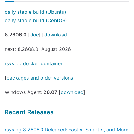
daily stable build (Ubuntu)
daily stable build (CentOS)
8.2606.0
[
doc
] [
download
]
next: 8.2608.0, August 2026
rsyslog docker container
[
packages and older versions
]
Windows Agent:
26.07
[
download
]
Recent Releases
rsyslog 8.2606.0 Released: Faster, Smarter, and More