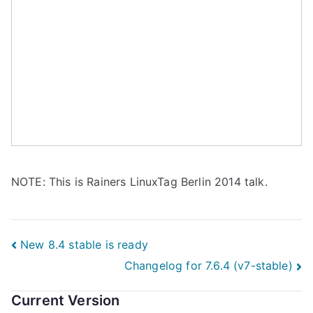
NOTE: This is Rainers LinuxTag Berlin 2014 talk.
Post
New 8.4 stable is ready
Changelog for 7.6.4 (v7-stable)
navigation
Current Version