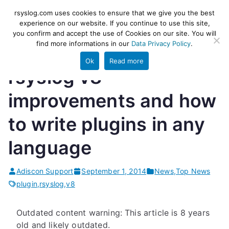
Skip
rsyslog
High-performance log ingestion
rsyslog.com uses cookies to ensure that we give you the best
to
experience on our website. If you continue to use this site,
and ETL engine
you confirm and accept the use of Cookies on our site. You will
content
find more informations in our
Data Privacy Policy
.
Ok
Read more
rsyslog v8
improvements and how
to write plugins in any
language
Adiscon Support
September 1, 2014
News
,
Top News
plugin
,
rsyslog
,
v8
Outdated content warning: This article is 8 years
old and likely outdated.