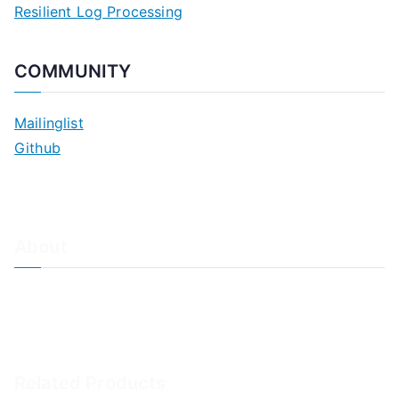
Resilient Log Processing
COMMUNITY
Mailinglist
Github
About
About Adiscon / Impressum
Contact Us
Privacy policy / Datenschutzrichtlinien
Rainer's Blog
Related Products