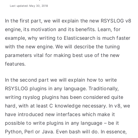
Last updated: May 30, 2018
In the first part, we will explain the new RSYSLOG v8
engine, its motivation and its benefits. Learn, for
example, why writing to Elasticsearch is much faster
with the new engine. We will describe the tuning
parameters vital for making best use of the new
features.
In the second part we will explain how to write
RSYSLOG plugins in any language. Traditionally,
writing rsyslog plugins has been considered quite
hard, with at least C knowledge necessary. In v8, we
have introduced new interfaces which make it
possible to write plugins in any language – be it
Python, Perl or Java. Even bash will do. In essence,