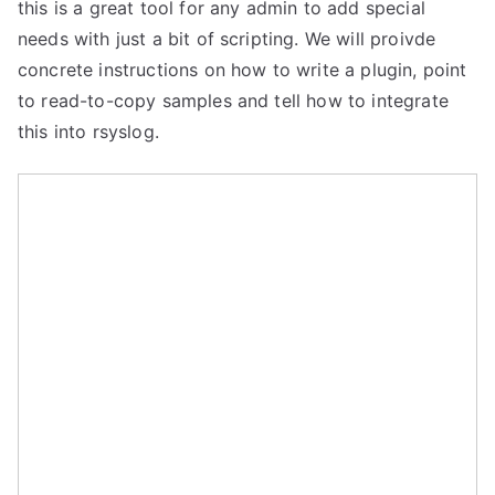
this is a great tool for any admin to add special
needs with just a bit of scripting. We will proivde
concrete instructions on how to write a plugin, point
to read-to-copy samples and tell how to integrate
this into rsyslog.