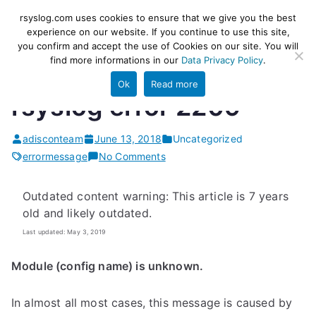
Skip
rsyslog
High-performance log ingestion
rsyslog.com uses cookies to ensure that we give you the best
to
experience on our website. If you continue to use this site,
and ETL engine
you confirm and accept the use of Cookies on our site. You will
content
find more informations in our
Data Privacy Policy
.
Ok
Read more
rsyslog error 2209
adisconteam
June 13, 2018
Uncategorized
on
errormessage
No Comments
rsyslog
error
Outdated content warning: This article is 7 years
2209
old and likely outdated.
Last updated: May 3, 2019
Module (config name) is unknown.
In almost all most cases, this message is caused by