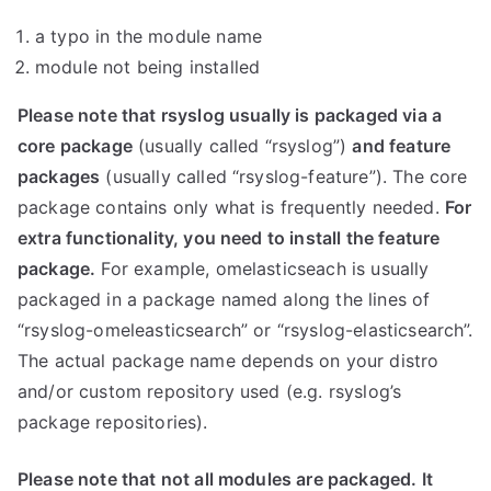
a typo in the module name
module not being installed
Please note that rsyslog usually is packaged via a
core package
(usually called “rsyslog”)
and feature
packages
(usually called “rsyslog-feature”). The core
package contains only what is frequently needed.
For
extra functionality, you need to install the feature
package.
For example, omelasticseach is usually
packaged in a package named along the lines of
“rsyslog-omeleasticsearch” or “rsyslog-elasticsearch”.
The actual package name depends on your distro
and/or custom repository used (e.g. rsyslog’s
package repositories).
Please note that not all modules are packaged. It