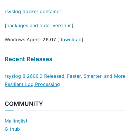
rsyslog docker container
[
packages and older versions
]
Windows Agent:
26.07
[
download
]
Recent Releases
rsyslog 8.2606.0 Released: Faster, Smarter, and More
Resilient Log Processing
COMMUNITY
Mailinglist
Github