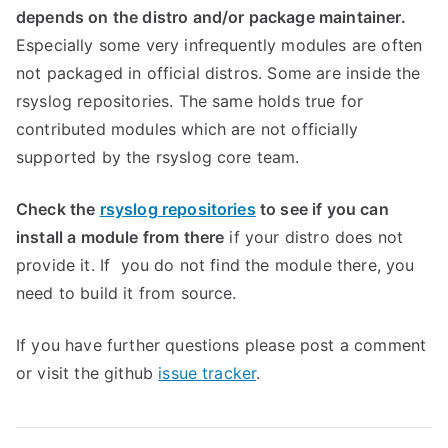
depends on the distro and/or package maintainer.
Especially some very infrequently modules are often
not packaged in official distros. Some are inside the
rsyslog repositories. The same holds true for
contributed modules which are not officially
supported by the rsyslog core team.
Check the
rsyslog repositories
to see if you can
install a module from there
if your distro does not
provide it. If you do not find the module there, you
need to build it from source.
If you have further questions please post a comment
or visit the github
issue tracker
.