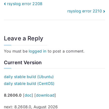
Post
rsyslog error 2208
rsyslog error 2210
navigation
Leave a Reply
You must be
logged in
to post a comment.
Current Version
daily stable build (Ubuntu)
daily stable build (CentOS)
8.2606.0
[
doc
] [
download
]
next: 8.2608.0, August 2026