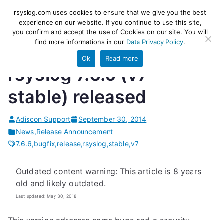
Skip
rsyslog
High-performance log ingestion
rsyslog.com uses cookies to ensure that we give you the best
to
experience on our website. If you continue to use this site,
and ETL engine
you confirm and accept the use of Cookies on our site. You will
content
find more informations in our
Data Privacy Policy
.
Ok
Read more
rsyslog 7.6.6 (v7-
stable) released
Adiscon Support
September 30, 2014
News
,
Release Announcement
7.6.6
,
bugfix
,
release
,
rsyslog
,
stable
,
v7
Outdated content warning: This article is 8 years
old and likely outdated.
Last updated: May 30, 2018