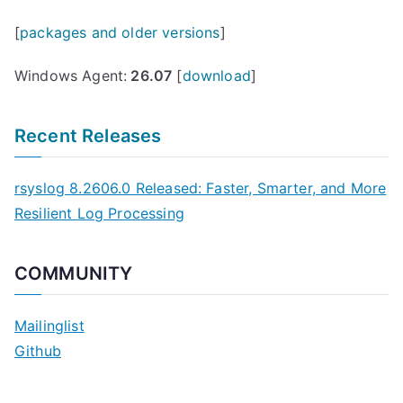
[
packages and older versions
]
Windows Agent:
26.07
[
download
]
Recent Releases
rsyslog 8.2606.0 Released: Faster, Smarter, and More
Resilient Log Processing
COMMUNITY
Mailinglist
Github