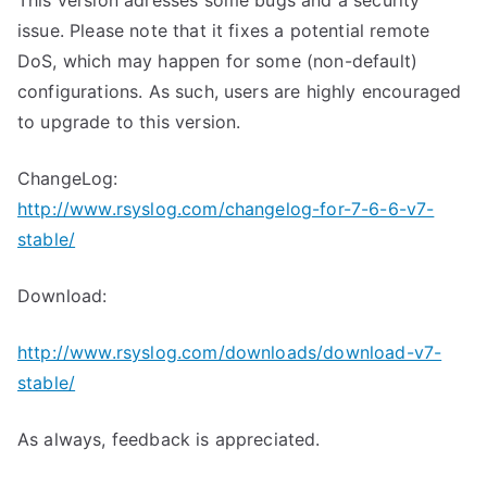
This version adresses some bugs and a security
issue. Please note that it fixes a potential remote
DoS, which may happen for some (non-default)
configurations. As such, users are highly encouraged
to upgrade to this version.
ChangeLog:
http://www.rsyslog.com/changelog-for-7-6-6-v7-
stable/
Download:
http://www.rsyslog.com/downloads/download-v7-
stable/
As always, feedback is appreciated.