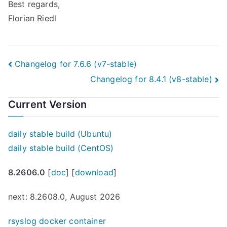
Best regards,
Florian Riedl
Post
Changelog for 7.6.6 (v7-stable)
Changelog for 8.4.1 (v8-stable)
navigation
Current Version
daily stable build (Ubuntu)
daily stable build (CentOS)
8.2606.0
[
doc
] [
download
]
next: 8.2608.0, August 2026
rsyslog docker container