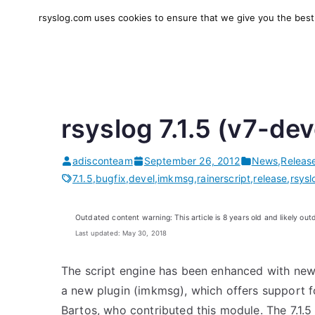
Skip
rsyslog.com uses cookies to ensure that we give you the best e
to
rsyslog
High-performance log in
content
rsyslog 7.1.5 (v7-dev
adisconteam
September 26, 2012
News
,
Releas
7.1.5
,
bugfix
,
devel
,
imkmsg
,
rainerscript
,
release
,
rsysl
Outdated content warning: This article is 8 years old and likely out
Last updated: May 30, 2018
The script engine has been enhanced with new
a new plugin (imkmsg), which offers support fo
Bartos, who contributed this module. The 7.1.