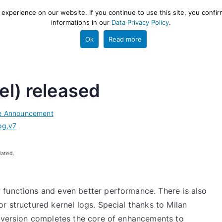
xperience on our website. If you continue to use this site, you confir
informations in our
Data Privacy Policy
.
gestion and ETL engine
PROJECT
HELP
TOOLS
Ok
Read more
el) released
e Announcement
og
,
v7
dated.
 functions and even better performance. There is also
r structured kernel logs. Special thanks to Milan
5 version completes the core of enhancements to