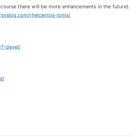
 course there will be more enhancements in the future).
rsyslog.com/rhelcentos-rpms/
v7-devel/
l/