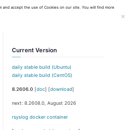
m and accept the use of Cookies on our site. You will find more
SERVICES
WINDOWS AGENT
AWS Offering
Current Version
daily stable build (Ubuntu)
daily stable build (CentOS)
8.2606.0
[
doc
] [
download
]
next: 8.2608.0, August 2026
rsyslog docker container