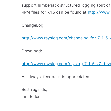
support lumberjack structured logging (but of
RPM files for 7.1.5 can be found at
http://www.
ChangeLog:
http://www.rsyslog.com/changelog-for-7-1-5-
Download:
http://www.rsyslog.com/rsyslog-7-1-5-v7-deve
As always, feedback is appreciated.
Best regards,
Tim Eifler