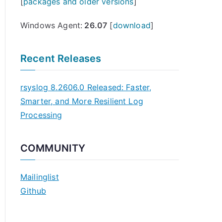
[
packages and older versions
]
Windows Agent:
26.07
[
download
]
Recent Releases
rsyslog 8.2606.0 Released: Faster,
Smarter, and More Resilient Log
Processing
COMMUNITY
Mailinglist
Github