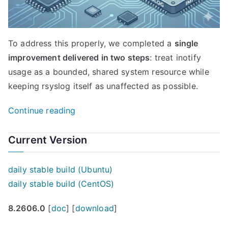
To address this properly, we completed a
single
improvement delivered in two steps
: treat inotify
usage as a bounded, shared system resource while
keeping rsyslog itself as unaffected as possible.
“imfile
Continue reading
inotify
handling
Current Version
improved:
safer
daily stable build (Ubuntu)
systems,
daily stable build (CentOS)
lower
8.2606.0
[
doc
] [
download
]
rsyslog
impact”