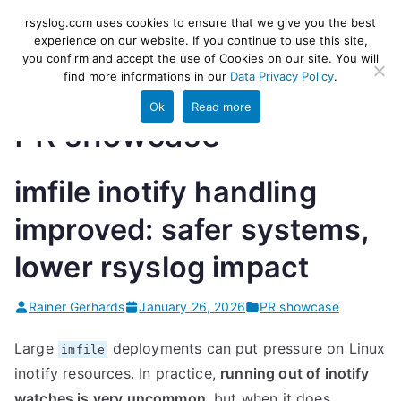
Skip
rsyslog
High-performance log ingestion
rsyslog.com uses cookies to ensure that we give you the best
to
experience on our website. If you continue to use this site,
and ETL engine
you confirm and accept the use of Cookies on our site. You will
content
find more informations in our
Data Privacy Policy
.
Ok
Read more
PR showcase
imfile inotify handling
improved: safer systems,
lower rsyslog impact
Rainer Gerhards
January 26, 2026
PR showcase
Large
deployments can put pressure on Linux
imfile
inotify resources. In practice,
running out of inotify
watches is very uncommon
, but when it does