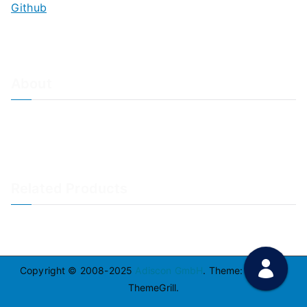
Github
About
About Adiscon / Impressum
Contact Us
Privacy policy / Datenschutzrichtlinien
Rainer's Blog
Related Products
LogAnalyzer
WinSyslog
Copyright © 2008-2025
Adiscon GmbH
. Theme:
Zakra
By
ThemeGrill.