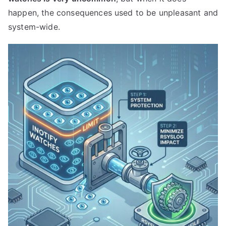
happen, the consequences used to be unpleasant and
system-wide.