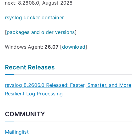
next: 8.2608.0, August 2026
rsyslog docker container
[
packages and older versions
]
Windows Agent:
26.07
[
download
]
Recent Releases
rsyslog 8.2606.0 Released: Faster, Smarter, and More
Resilient Log Processing
COMMUNITY
Mailinglist