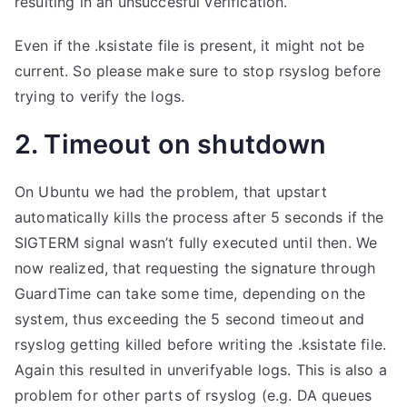
resulting in an unsuccesful verification.
Even if the .ksistate file is present, it might not be
current. So please make sure to stop rsyslog before
trying to verify the logs.
2. Timeout on shutdown
On Ubuntu we had the problem, that upstart
automatically kills the process after 5 seconds if the
SIGTERM signal wasn’t fully executed until then. We
now realized, that requesting the signature through
GuardTime can take some time, depending on the
system, thus exceeding the 5 second timeout and
rsyslog getting killed before writing the .ksistate file.
Again this resulted in unverifyable logs. This is also a
problem for other parts of rsyslog (e.g. DA queues