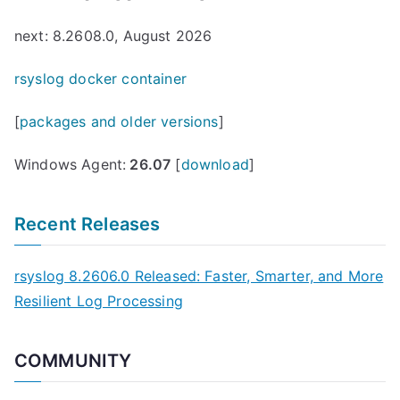
next: 8.2608.0, August 2026
rsyslog docker container
[
packages and older versions
]
Windows Agent:
26.07
[
download
]
Recent Releases
rsyslog 8.2606.0 Released: Faster, Smarter, and More
Resilient Log Processing
COMMUNITY