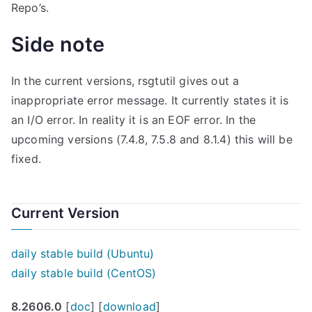
Repo’s.
Side note
In the current versions, rsgtutil gives out a
inappropriate error message. It currently states it is
an I/O error. In reality it is an EOF error. In the
upcoming versions (7.4.8, 7.5.8 and 8.1.4) this will be
fixed.
Current Version
daily stable build (Ubuntu)
daily stable build (CentOS)
8.2606.0
[
doc
] [
download
]