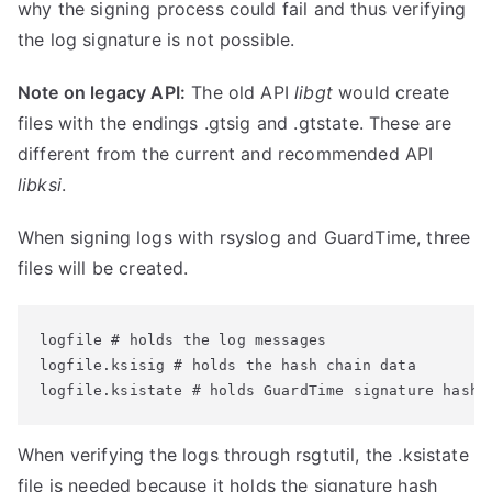
why the signing process could fail and thus verifying
the log signature is not possible.
Note on legacy API:
The old API
libgt
would create
files with the endings .gtsig and .gtstate. These are
different from the current and recommended API
libksi
.
When signing logs with rsyslog and GuardTime, three
files will be created.
logfile # holds the log messages

logfile.ksisig # holds the hash chain data

logfile.ksistate # holds GuardTime signature hash
When verifying the logs through rsgtutil, the .ksistate
file is needed because it holds the signature hash