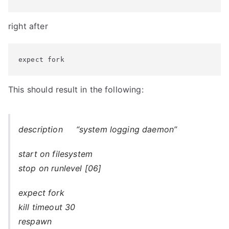
right after
expect fork
This should result in the following:
description “system logging daemon”
start on filesystem
stop on runlevel [06]
expect fork
kill timeout 30
respawn