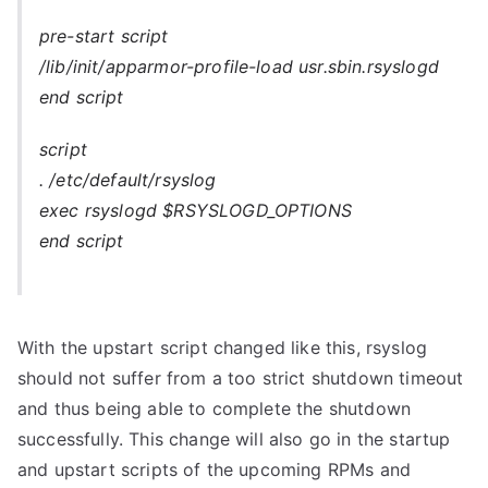
pre-start script
/lib/init/apparmor-profile-load usr.sbin.rsyslogd
end script
script
. /etc/default/rsyslog
exec rsyslogd $RSYSLOGD_OPTIONS
end script
With the upstart script changed like this, rsyslog
should not suffer from a too strict shutdown timeout
and thus being able to complete the shutdown
successfully. This change will also go in the startup
and upstart scripts of the upcoming RPMs and