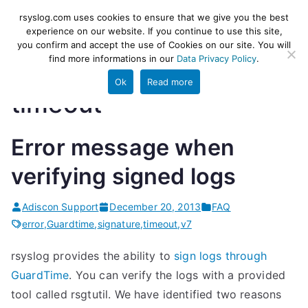
Skip
rsyslog
High-performance log ingestion
rsyslog.com uses cookies to ensure that we give you the best
to
experience on our website. If you continue to use this site,
and ETL engine
you confirm and accept the use of Cookies on our site. You will
content
find more informations in our
Data Privacy Policy
.
Ok
Read more
timeout
Error message when
verifying signed logs
Adiscon Support
December 20, 2013
FAQ
error
,
Guardtime
,
signature
,
timeout
,
v7
rsyslog provides the ability to
sign logs through
GuardTime
. You can verify the logs with a provided
tool called rsgtutil. We have identified two reasons