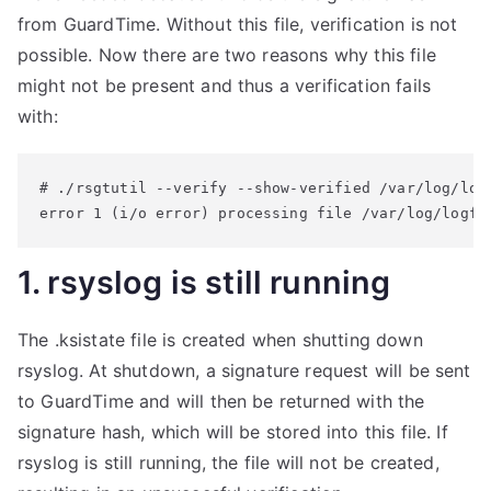
from GuardTime. Without this file, verification is not
possible. Now there are two reasons why this file
might not be present and thus a verification fails
with:
# ./rsgtutil --verify --show-verified /var/log/logf
error 1 (i/o error) processing file /var/log/logfi
1. rsyslog is still running
The .ksistate file is created when shutting down
rsyslog. At shutdown, a signature request will be sent
to GuardTime and will then be returned with the
signature hash, which will be stored into this file. If
rsyslog is still running, the file will not be created,