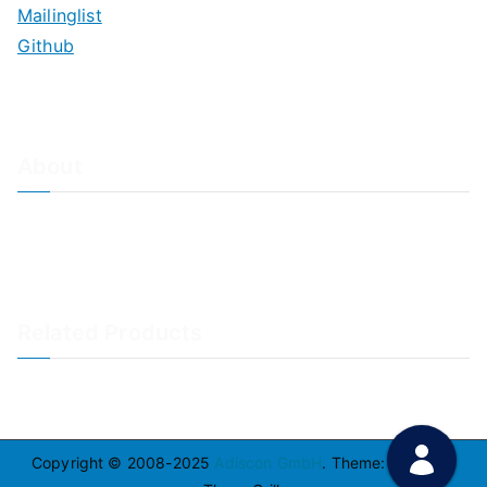
Mailinglist
Github
About
About Adiscon / Impressum
Contact Us
Privacy policy / Datenschutzrichtlinien
Rainer's Blog
Related Products
LogAnalyzer
WinSyslog
Copyright © 2008-2025
Adiscon GmbH
. Theme:
Zakra
By