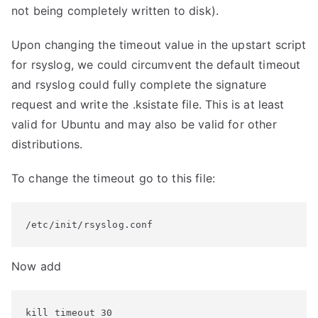
not being completely written to disk).
Upon changing the timeout value in the upstart script
for rsyslog, we could circumvent the default timeout
and rsyslog could fully complete the signature
request and write the .ksistate file. This is at least
valid for Ubuntu and may also be valid for other
distributions.
To change the timeout go to this file:
/etc/init/rsyslog.conf
Now add
kill timeout 30