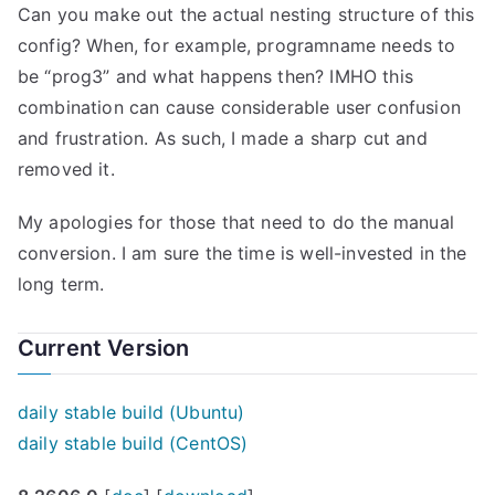
Can you make out the actual nesting structure of this
config? When, for example, programname needs to
be “prog3” and what happens then? IMHO this
combination can cause considerable user confusion
and frustration. As such, I made a sharp cut and
removed it.
My apologies for those that need to do the manual
conversion. I am sure the time is well-invested in the
long term.
Current Version
daily stable build (Ubuntu)
daily stable build (CentOS)