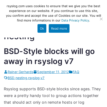
Skip
rsyslog
High-performance log ingestion
rsyslog.com uses cookies to ensure that we give you the best
to
experience on our website. If you continue to use this site,
and ETL engine
you confirm and accept the use of Cookies on our site. You will
content
find more informations in our
Data Privacy Policy
.
Ok
Read more
nesting
BSD-Style blocks will go
away in rsyslog v7
Rainer Gerhards
September 11, 2012
FAQ
BSD
,
nesting
,
rsyslog
,
v7
Rsyslog supports BSD-style blocks since ages. They
were a pretty handy tool to group actions together
that should act only on remote hosts or log