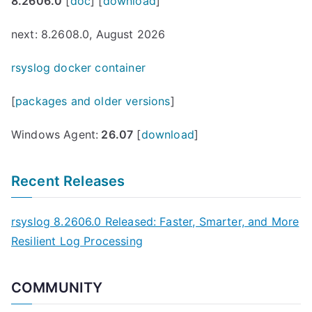
8.2606.0
[
doc
] [
download
]
next: 8.2608.0, August 2026
rsyslog docker container
[
packages and older versions
]
Windows Agent:
26.07
[
download
]
Recent Releases
rsyslog 8.2606.0 Released: Faster, Smarter, and More
Resilient Log Processing
COMMUNITY