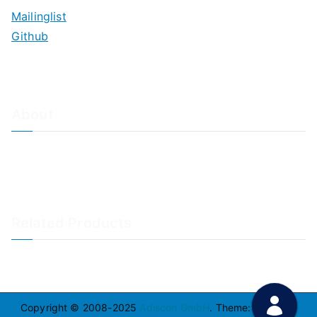
Mailinglist
Github
About
About Adiscon / Impressum
Contact Us
Privacy policy / Datenschutzrichtlinien
Rainer's Blog
Related Products
LogAnalyzer
WinSyslog
Copyright © 2008-2025
Adiscon GmbH
. Theme:
Zakra
By