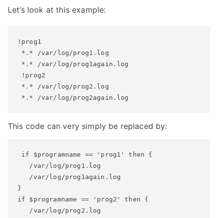
Let’s look at this example:
!prog1

 *.* /var/log/prog1.log

 *.* /var/log/prog1again.log

 !prog2

 *.* /var/log/prog2.log

 *.* /var/log/prog2again.log
This code can very simply be replaced by:
 if $programname == 'prog1' then {

   /var/log/prog1.log

   /var/log/prog1again.log

}

if $programname == 'prog2' then {

   /var/log/prog2.log
