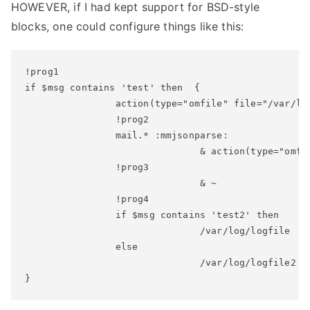
HOWEVER, if I had kept support for BSD-style
blocks, one could configure things like this:
!prog1

if $msg contains 'test' then  {

                action(type="omfile" file="/var/log
                !prog2

                mail.* :mmjsonparse:

                               & action(type="omfil
                !prog3

                               & ~

                !prog4

                if $msg contains 'test2' then

                               /var/log/logfile

                else

                               /var/log/logfile2

}