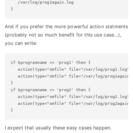
   /var/log/prog2again.log

}
And if you prefer the more powerful action statments
(probably not so much benefit for this use case…),
you can write:
if $programname == 'prog1' then {

   action(type="omfile" file="/var/log/prog1.log")

   action(type="omfile" file="/var/log/prog1again.l
}

if $programname == 'prog2' then {

   action(type="omfile" file="/var/log/prog2.log")

   action(type="omfile" file="/var/log/prog2again.l
}
I expect that usually these easy cases happen.