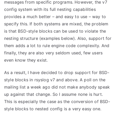
messages from specific programs. However, the v7
config system with its full nesting capabilities
provides a much better – and easy to use – way to
specify this. If both systems are mixed, the problem
is that BSD-style blocks can be used to violate the
nesting structure (examples below). Also, support for
them adds a lot to rule engine code complexity. And
finally, they are also very seldom used, few users
even know they exist.
As a result, I have decided to drop support for BSD-
style blocks in rsyslog v7 and above. A poll on the
mailing list a week ago did not make anybody speak
up against that change. So I assume none is hurt.
This is especially the case as the conversion of BSD-
style blocks to nested config is a very easy one.