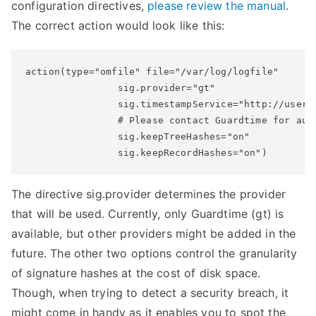
configuration directives,
please review the manual
.
The correct action would look like this:
action(type="omfile" file="/var/log/logfile"

                sig.provider="gt"

                sig.timestampService="http://user:
                # Please contact Guardtime for auth
                sig.keepTreeHashes="on" 

                sig.keepRecordHashes="on")
The directive sig.provider determines the provider
that will be used. Currently, only Guardtime (gt) is
available, but other providers might be added in the
future. The other two options control the granularity
of signature hashes at the cost of disk space.
Though, when trying to detect a security breach, it
might come in handy as it enables you to spot the