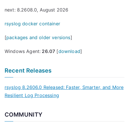
next: 8.2608.0, August 2026
rsyslog docker container
[
packages and older versions
]
Windows Agent:
26.07
[
download
]
Recent Releases
rsyslog 8.2606.0 Released: Faster, Smarter, and More
Resilient Log Processing
COMMUNITY