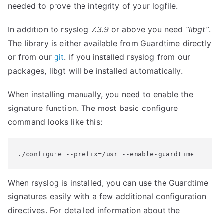
needed to prove the integrity of your logfile.
In addition to rsyslog
7.3.9
or above you need
“libgt”
.
The library is either available from Guardtime directly
or from our
git
. If you installed rsyslog from our
packages, libgt will be installed automatically.
When installing manually, you need to enable the
signature function. The most basic configure
command looks like this:
./configure --prefix=/usr --enable-guardtime
When rsyslog is installed, you can use the Guardtime
signatures easily with a few additional configuration
directives. For detailed information about the