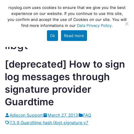
Skip
rsyslog
High-performance log ingestion
rsyslog.com uses cookies to ensure that we give you the best
to
experience on our website. If you continue to use this site,
and ETL engine
you confirm and accept the use of Cookies on our site. You will
content
find more informations in our
Data Privacy Policy
.
Ok
Read more
libgt
[deprecated] How to sign
log messages through
signature provider
Guardtime
Adiscon Support
March 27, 2013
FAQ
7.3.9
,
Guardtime
,
hash
,
libgt
,
signature
,
v7