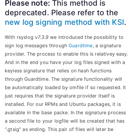
Please note:
This method is
deprecated. Please refer to the
new log signing method with KSI
.
With rsyslog
v7.3.9
we introduced the possibility to
sign log messages through
Guardtime
, a signature
provider. The process to enable this is relativey easy.
And in the end you have your log files signed with a
keyless signature that relies on hash functions
through Guardtime. The signature functionality will
be automatically loaded by omfile if so requested. It
just requires that the signature provider itself is
installed. For our RPMs and Ubuntu packages, it is
available in the base packe. In the signature process
a second file to your logfile will be created that has
“.gtsig” as ending. This pair of files will later be