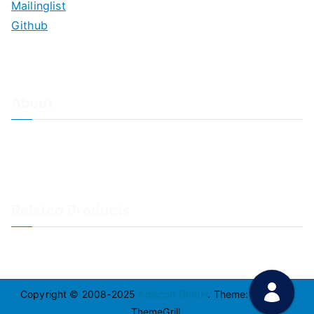
Mailinglist
Github
About
About Adiscon / Impressum
Contact Us
Privacy policy / Datenschutzrichtlinien
Rainer's Blog
Related Products
LogAnalyzer
WinSyslog
Copyright © 2008-2025
Adiscon GmbH
. Theme:
Zakra
By
ThemeGrill.