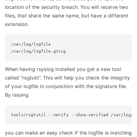
location of the security breach. You will receive two
files, that share the same name, but have a different
extension.
/var/log/logfile

/var/log/logfile.gtsig
When having rsyslog installed you get a new tool
called “rsgtutil”. This will help you check the integrity
of your logfile in conjunction with the signature file.
By issuing
tools/rsgtutil --verify --show-verified /var/log/l
you can make an easy check if the logfile is matching