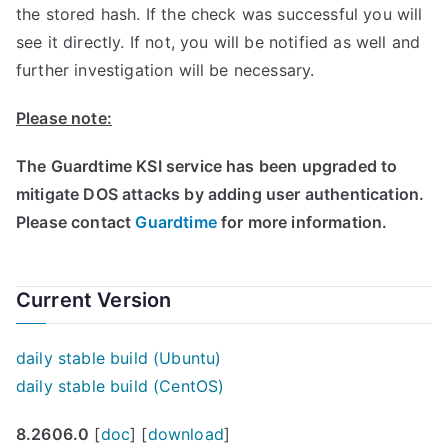
the stored hash. If the check was successful you will
see it directly. If not, you will be notified as well and
further investigation will be necessary.
Please note:
The Guardtime KSI service has been upgraded to
mitigate DOS attacks by adding user authentication.
Please contact
Guardtime
for more information.
Current Version
daily stable build (Ubuntu)
daily stable build (CentOS)
8.2606.0
[
doc
] [
download
]