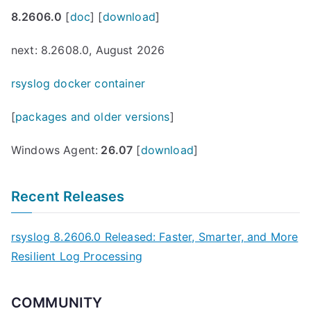
8.2606.0
[
doc
] [
download
]
next: 8.2608.0, August 2026
rsyslog docker container
[
packages and older versions
]
Windows Agent:
26.07
[
download
]
Recent Releases
rsyslog 8.2606.0 Released: Faster, Smarter, and More
Resilient Log Processing
COMMUNITY