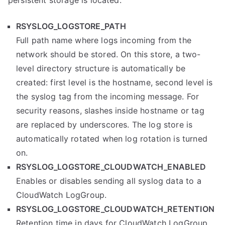
RSYSLOG_LOGSTORE_PATH
Full path name where logs incoming from the
network should be stored. On this store, a two-
level directory structure is automatically be
created: first level is the hostname, second level is
the syslog tag from the incoming message. For
security reasons, slashes inside hostname or tag
are replaced by underscores. The log store is
automatically rotated when log rotation is turned
on.
RSYSLOG_LOGSTORE_CLOUDWATCH_ENABLED
Enables or disables sending all syslog data to a
CloudWatch LogGroup.
RSYSLOG_LOGSTORE_CLOUDWATCH_RETENTION
Retention time in days for CloudWatch LogGroup.