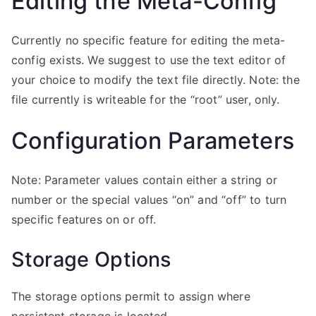
Editing the Meta-Config
Currently no specific feature for editing the meta-
config exists. We suggest to use the text editor of
your choice to modify the text file directly. Note: the
file currently is writeable for the “root” user, only.
Configuration Parameters
Note: Parameter values contain either a string or
number or the special values “on” and “off” to turn
specific features on or off.
Storage Options
The storage options permit to assign where
persistent storage is located.