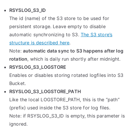
RSYSLOG_S3_ID
The id (name) of the S3 store to be used for
persistent storage. Leave empty to disable
automatic synchronizing to S3.
The S3 store’s
structure is described here
.
Note:
automatic data sync to S3 happens after log
rotation
, which is daily run shortly after midnight.
RSYSLOG_S3_LOGSTORE
Enables or disables storing rotated logfiles into S3
Bucket.
RSYSLOG_S3_LOGSTORE_PATH
Like the local LOGSTORE_PATH, this is the “path”
(prefix) used inside the S3 store for log files.
Note: if RSYSLOG_S3_ID is empty, this parameter is
ignored.