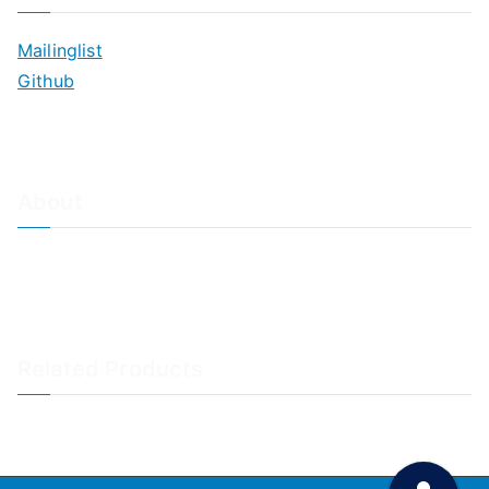
Mailinglist
Github
About
About Adiscon / Impressum
Contact Us
Privacy policy / Datenschutzrichtlinien
Rainer's Blog
Related Products
LogAnalyzer
WinSyslog