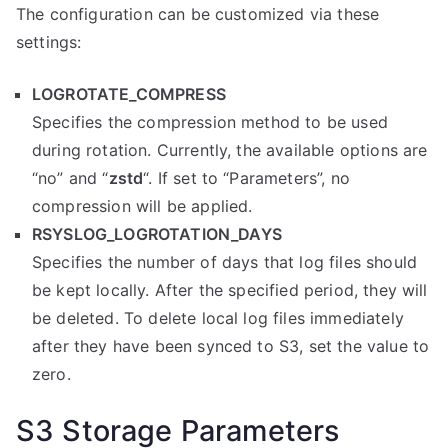
The configuration can be customized via these
settings:
LOGROTATE_COMPRESS
Specifies the compression method to be used
during rotation. Currently, the available options are
“no” and “
zstd
“. If set to “Parameters”, no
compression will be applied.
RSYSLOG_LOGROTATION_DAYS
Specifies the number of days that log files should
be kept locally. After the specified period, they will
be deleted. To delete local log files immediately
after they have been synced to S3, set the value to
zero.
S3 Storage Parameters