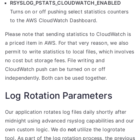
RSYSLOG_PSTATS_CLOUDWATCH_ENABLED
Turns on or off pushing select statistics counters
to the AWS CloudWatch Dashboard.
Please note that sending statistics to CloudWatch is
a priced item in AWS. For that very reason, we also
permit to write statistics to local files, which involves
no cost but storage fees. File writing and
CloudWatch push can be turned on or off
independently. Both can be used together.
Log Rotation Parameters
Our application rotates log files daily shortly after
midnight using advanced rsyslog capabilities and our
own custom logic. We do
not
utilize the logrotate
tool. As part of the log rotation process, the previous