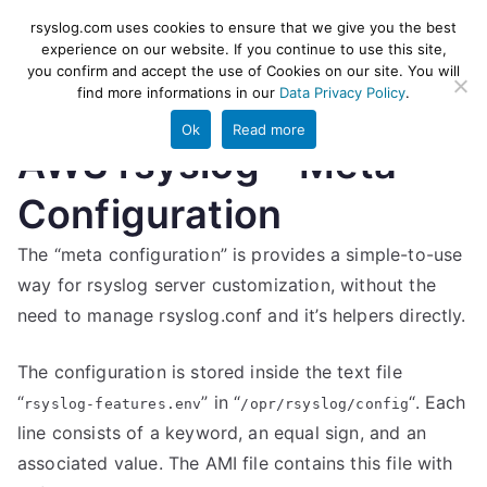
Skip
rsyslog
High-performance log ingestion
rsyslog.com uses cookies to ensure that we give you the best
to
experience on our website. If you continue to use this site,
and ETL engine
you confirm and accept the use of Cookies on our site. You will
content
find more informations in our
Data Privacy Policy
.
Ok
Read more
AWS rsyslog – Meta
Configuration
The “meta configuration” is provides a simple-to-use
way for rsyslog server customization, without the
need to manage rsyslog.conf and it’s helpers directly.
The configuration is stored inside the text file
“
” in “
“. Each
rsyslog-features.env
/opr/rsyslog/config
line consists of a keyword, an equal sign, and an
associated value. The AMI file contains this file with