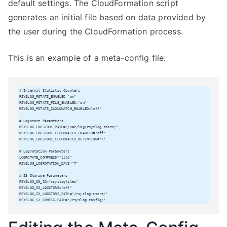
default settings. The CloudFormation script
generates an initial file based on data provided by
the user during the CloudFormation process.
This is an example of a meta-config file:
# Internal Statistic Counters

RSYSLOG_PSTATS_ENABLED="on"

RSYSLOG_PSTATS_FILE_ENABLED="on"

RSYSLOG_PSTATS_CLOUDWATCH_ENABLED="off"

# Logstore Parameters

RSYSLOG_LOGSTORE_PATH="/var/log/rsyslog.store/"

RSYSLOG_LOGSTORE_CLOUDWATCH_ENABLED="off"

RSYSLOG_LOGSTORE_CLOUDWATCH_RETENTION="7"

# Logrotation Parameters

LOGROTATE_COMPRESS="zstd"

RSYSLOG_LOGROTATION_DAYS="7"

# S3 Storage Parameters

RSYSLOG_S3_ID="rsyslogfiles"

RSYSLOG_S3_LOGSTORE="off"

RSYSLOG_S3_LOGSTORE_PATH="/rsyslog.store/"

RSYSLOG_S3_CONFIG_PATH="/rsyslog.config/"