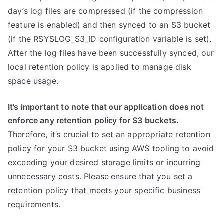
day’s log files are compressed (if the compression
feature is enabled) and then synced to an S3 bucket
(if the RSYSLOG_S3_ID configuration variable is set).
After the log files have been successfully synced, our
local retention policy is applied to manage disk
space usage.
It’s important to note that our application does not
enforce any retention policy for S3 buckets.
Therefore, it’s crucial to set an appropriate retention
policy for your S3 bucket using AWS tooling to avoid
exceeding your desired storage limits or incurring
unnecessary costs. Please ensure that you set a
retention policy that meets your specific business
requirements.