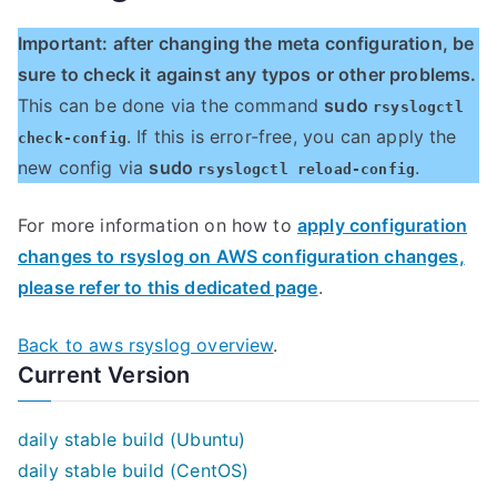
Important: after changing the meta configuration, be
sure to check it against any typos or other problems.
This can be done via the command
sudo
rsyslogctl
. If this is error-free, you can apply the
check-config
new config via
sudo
.
rsyslogctl reload-config
For more information on how to
apply configuration
changes to rsyslog on AWS configuration changes,
please refer to this dedicated page
.
Back to aws rsyslog overview
.
Current Version
daily stable build (Ubuntu)
daily stable build (CentOS)