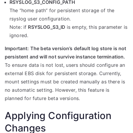
RSYSLOG_S3_CONFIG_PATH
The “home path” for persistent storage of the
rsyslog user configuration.
Note: if
RSYSLOG_S3_ID
is empty, this parameter is
ignored.
Important: The beta version’s default log store is not
persistent and will not survive instance termination.
To ensure data is not lost, users should configure an
external EBS disk for persistent storage. Currently,
mount settings must be created manually as there is
no automatic setting. However, this feature is
planned for future beta versions.
Applying Configuration
Changes