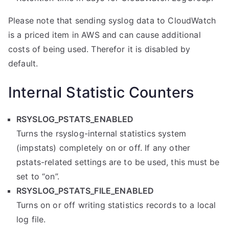
Please note that sending syslog data to CloudWatch
is a priced item in AWS and can cause additional
costs of being used. Therefor it is disabled by
default.
Internal Statistic Counters
RSYSLOG_PSTATS_ENABLED
Turns the rsyslog-internal statistics system
(impstats) completely on or off. If any other
pstats-related settings are to be used, this must be
set to “on”.
RSYSLOG_PSTATS_FILE_ENABLED
Turns on or off writing statistics records to a local
log file.