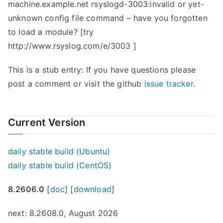
machine.example.net rsyslogd-3003:invalid or yet-
unknown config file command – have you forgotten
to load a module? [try
http://www.rsyslog.com/e/3003 ]
This is a stub entry: If you have questions please
post a comment or visit the github
issue tracker
.
Current Version
daily stable build (Ubuntu)
daily stable build (CentOS)
8.2606.0
[
doc
] [
download
]
next: 8.2608.0, August 2026