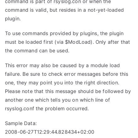
command is part of rsyslog.con or when the
command is valid, but resides in a not-yet-loaded
plugin.
To use commands provided by plugins, the plugin
must be loaded first (via $ModLoad). Only after that
the command can be used.
This error may also be caused by a module load
failure. Be sure to check error messages before this
one, they may point you into the right direction.
Please note that this message should be followed by
another one which tells you on which line of
rsyslog.conf the problem occurred.
Sample Data:
2008-06-27T12:29:44.828434+02:00