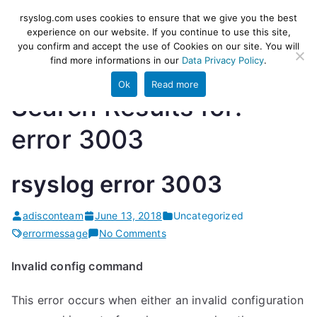
Skip
rsyslog
High-performance log ingestion
rsyslog.com uses cookies to ensure that we give you the best
to
experience on our website. If you continue to use this site,
and ETL engine
you confirm and accept the use of Cookies on our site. You will
content
find more informations in our
Data Privacy Policy
.
Ok
Read more
Search Results for:
error 3003
rsyslog error 3003
adisconteam
June 13, 2018
Uncategorized
on
errormessage
No Comments
rsyslog
Invalid config command
error
3003
This error occurs when either an invalid configuration