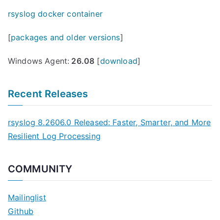
rsyslog docker container
[
packages and older versions
]
Windows Agent:
26.08
[
download
]
Recent Releases
rsyslog 8.2606.0 Released: Faster, Smarter, and More
Resilient Log Processing
COMMUNITY
Mailinglist
Github