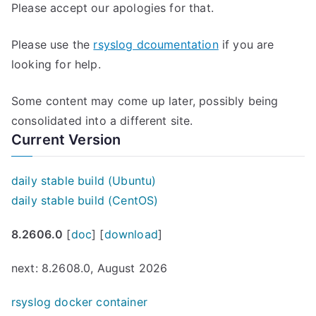
Please accept our apologies for that.
Please use the
rsyslog dcoumentation
if you are
looking for help.
Some content may come up later, possibly being
consolidated into a different site.
Current Version
daily stable build (Ubuntu)
daily stable build (CentOS)
8.2606.0
[
doc
] [
download
]
next: 8.2608.0, August 2026
rsyslog docker container