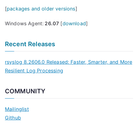
[
packages and older versions
]
Windows Agent:
26.07
[
download
]
Recent Releases
rsyslog 8.2606.0 Released: Faster, Smarter, and More
Resilient Log Processing
COMMUNITY
Mailinglist
Github