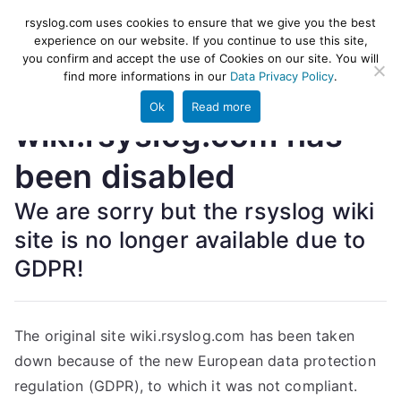
Skip
rsyslog
High-performance log ingestion
rsyslog.com uses cookies to ensure that we give you the best
to
experience on our website. If you continue to use this site,
and ETL engine
you confirm and accept the use of Cookies on our site. You will
content
find more informations in our
Data Privacy Policy
.
Ok
Read more
wiki.rsyslog.com has
been disabled
We are sorry but the rsyslog wiki
site is no longer available due to
GDPR!
The original site wiki.rsyslog.com has been taken
down because of the new European data protection
regulation (GDPR), to which it was not compliant.