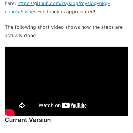
here:
https://github.com/rsyslog/rsyslog-pkg-
ubuntu/issues
Feedback is appreciated!
The following short video shows how the steps are
actually done:
Current Version