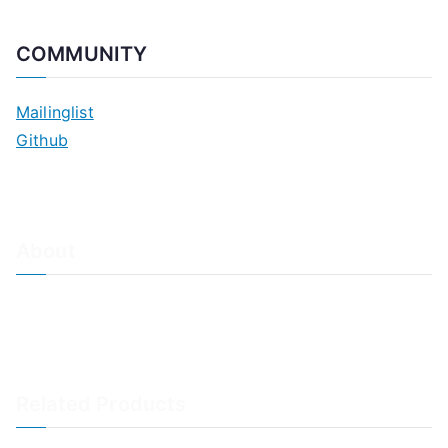
COMMUNITY
Mailinglist
Github
About
About Adiscon / Impressum
Contact Us
Privacy policy / Datenschutzrichtlinien
Rainer's Blog
Related Products