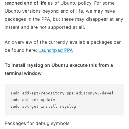
reached end of life
as of Ubuntu policy. For some
Ubuntu versions beyond end of life, we may have
packages in the PPA, but these may disappear at any
instant and are not supported at all.
An overview of the currently available packages can
be found here:
Launchpad PPA
To install rsyslog on Ubuntu execute this from a
terminal window
:
sudo add-apt-repository ppa:adiscon/v8-devel

sudo apt-get update

Packages for debug symbols: