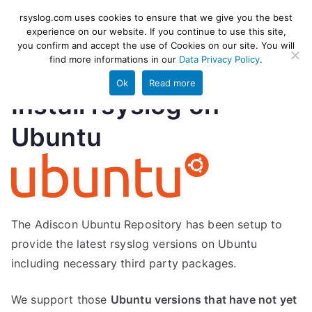
Skip
rsyslog
High-performance log ingestion
rsyslog.com uses cookies to ensure that we give you the best
to
experience on our website. If you continue to use this site,
and ETL engine
you confirm and accept the use of Cookies on our site. You will
content
find more informations in our
Data Privacy Policy
.
Ok
Read more
Install rsyslog on
Ubuntu
The Adiscon Ubuntu Repository has been setup to
provide the latest rsyslog versions on Ubuntu
including necessary third party packages.
We support those
Ubuntu versions that have not yet