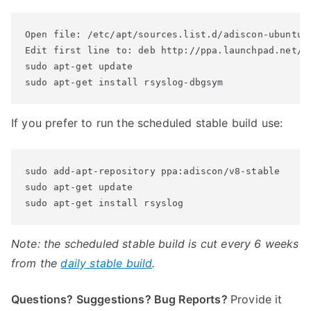
Open file: /etc/apt/sources.list.d/adiscon-ubuntu-v
Edit first line to: deb http://ppa.launchpad.net/ad
sudo apt-get update

sudo apt-get install rsyslog-dbgsym
If you prefer to run the scheduled stable build use:
sudo add-apt-repository ppa:adiscon/v8-stable

sudo apt-get update

sudo apt-get install rsyslog
Note: the scheduled stable build is cut every 6 weeks
from the
daily stable build
.
Questions? Suggestions? Bug Reports?
Provide it