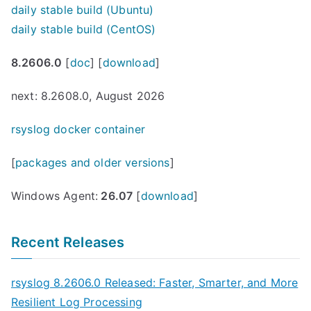
daily stable build (Ubuntu)
daily stable build (CentOS)
8.2606.0
[
doc
] [
download
]
next: 8.2608.0, August 2026
rsyslog docker container
[
packages and older versions
]
Windows Agent:
26.07
[
download
]
Recent Releases
rsyslog 8.2606.0 Released: Faster, Smarter, and More
Resilient Log Processing