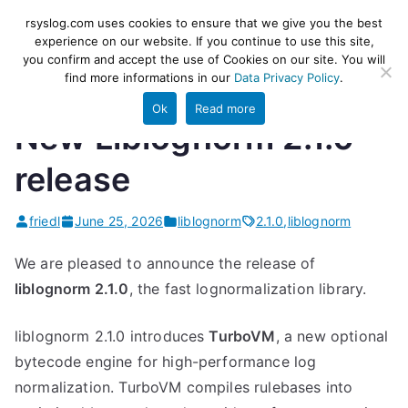
Skip
rsyslog
High-performance log ingestion
rsyslog.com uses cookies to ensure that we give you the best
to
experience on our website. If you continue to use this site,
and ETL engine
you confirm and accept the use of Cookies on our site. You will
content
find more informations in our
Data Privacy Policy
.
Ok
Read more
New Liblognorm 2.1.0
release
friedl
June 25, 2026
liblognorm
2.1.0
,
liblognorm
We are pleased to announce the release of
liblognorm 2.1.0
, the fast lognormalization library.
liblognorm 2.1.0 introduces
TurboVM
, a new optional
bytecode engine for high-performance log
normalization. TurboVM compiles rulebases into