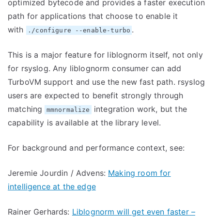
optimized bytecode and provides a faster execution
path for applications that choose to enable it
with
.
./configure --enable-turbo
This is a major feature for liblognorm itself, not only
for rsyslog. Any liblognorm consumer can add
TurboVM support and use the new fast path. rsyslog
users are expected to benefit strongly through
matching
integration work, but the
mmnormalize
capability is available at the library level.
For background and performance context, see:
Jeremie Jourdin / Advens:
Making room for
intelligence at the edge
Rainer Gerhards:
Liblognorm will get even faster –