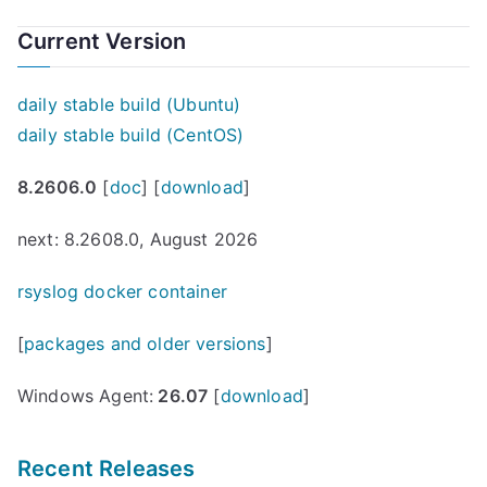
Current Version
daily stable build (Ubuntu)
daily stable build (CentOS)
8.2606.0
[
doc
] [
download
]
next: 8.2608.0, August 2026
rsyslog docker container
[
packages and older versions
]
Windows Agent:
26.07
[
download
]
Recent Releases