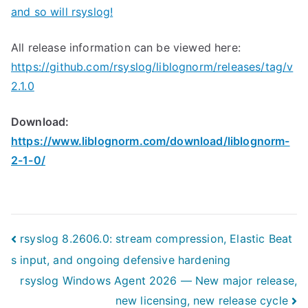
and so will rsyslog!
All release information can be viewed here:
https://github.com/rsyslog/liblognorm/releases/tag/v
2.1.0
Download:
https://www.liblognorm.com/download/liblognorm-
2-1-0/
Post
rsyslog 8.2606.0: stream compression, Elastic Beat
s input, and ongoing defensive hardening
navigation
rsyslog Windows Agent 2026 — New major release,
new licensing, new release cycle