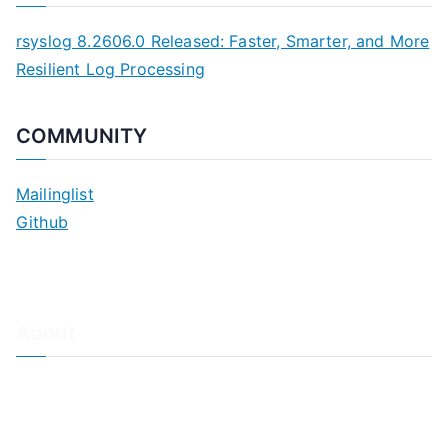
rsyslog 8.2606.0 Released: Faster, Smarter, and More
Resilient Log Processing
COMMUNITY
Mailinglist
Github
About
About Adiscon / Impressum
Contact Us
Privacy policy / Datenschutzrichtlinien