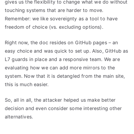
gives us the flexibility to change what we do without
touching systems that are harder to move.
Remember: we like sovereignty as a tool to have
freedom of choice (vs. excluding options).
Right now, the doc resides on GitHub pages – an
easy choice and was quick to set up. Also, GitHub as
L7 guards in place and a responsive team. We are
evaluating how we can add more mirrors to the
system. Now that it is detangled from the main site,
this is much easier.
So, all in all, the attacker helped us make better
decision and even consider some interesting other
alternatives.