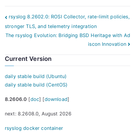
Post
rsyslog 8.2602.0: ROSI Collector, rate-limit policies,
stronger TLS, and telemetry integration
navigation
The rsyslog Evolution: Bridging BSD Heritage with Ad
iscon Innovation
Current Version
daily stable build (Ubuntu)
daily stable build (CentOS)
8.2606.0
[
doc
] [
download
]
next: 8.2608.0, August 2026
rsyslog docker container