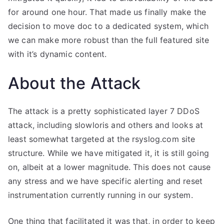
for around one hour. That made us finally make the
decision to move doc to a dedicated system, which
we can make more robust than the full featured site
with it’s dynamic content.
About the Attack
The attack is a pretty sophisticated layer 7 DDoS
attack, including slowloris and others and looks at
least somewhat targeted at the rsyslog.com site
structure. While we have mitigated it, it is still going
on, albeit at a lower magnitude. This does not cause
any stress and we have specific alerting and reset
instrumentation currently running in our system.
One thing that facilitated it was that, in order to keep