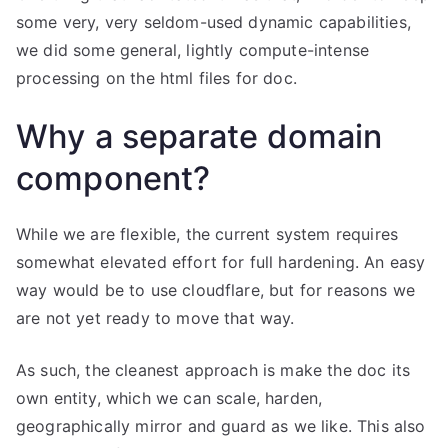
some very, very seldom-used dynamic capabilities,
we did some general, lightly compute-intense
processing on the html files for doc.
Why a separate domain
component?
While we are flexible, the current system requires
somewhat elevated effort for full hardening. An easy
way would be to use cloudflare, but for reasons we
are not yet ready to move that way.
As such, the cleanest approach is make the doc its
own entity, which we can scale, harden,
geographically mirror and guard as we like. This also