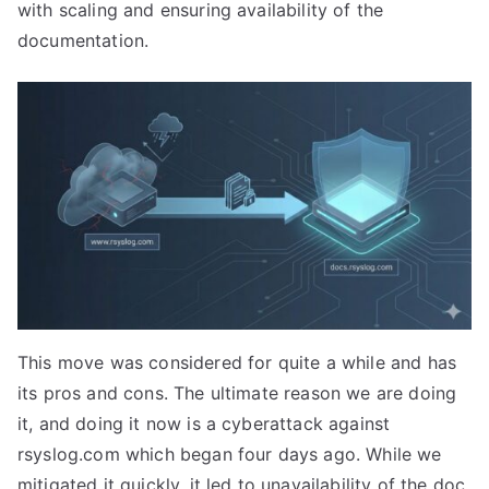
with scaling and ensuring availability of the
documentation.
This move was considered for quite a while and has
its pros and cons. The ultimate reason we are doing
it, and doing it now is a cyberattack against
rsyslog.com which began four days ago. While we
mitigated it quickly, it led to unavailability of the doc