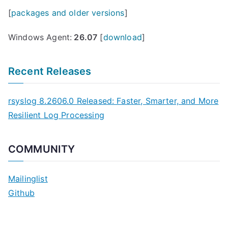
[
packages and older versions
]
Windows Agent:
26.07
[
download
]
Recent Releases
rsyslog 8.2606.0 Released: Faster, Smarter, and More
Resilient Log Processing
COMMUNITY
Mailinglist
Github