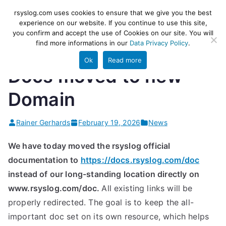
Skip
rsyslog
High-performance log ingestion
rsyslog.com uses cookies to ensure that we give you the best
to
experience on our website. If you continue to use this site,
and ETL engine
you confirm and accept the use of Cookies on our site. You will
content
find more informations in our
Data Privacy Policy
.
Ok
Read more
Docs moved to new
Domain
Rainer Gerhards
February 19, 2026
News
We have today moved the rsyslog official
documentation to
https://docs.rsyslog.com/doc
instead of our long-standing location directly on
www.rsyslog.com/doc.
All existing links will be
properly redirected. The goal is to keep the all-
important doc set on its own resource, which helps